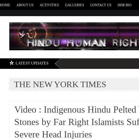
HOME
ABOUT US
ACTIVITIES
GALLERIES
CONTACT US
HHR BIO
H
LATEST UPDATES
THE NEW YORK TIMES
Video : Indigenous Hindu Pelted
Stones by Far Right Islamists Suf
Severe Head Injuries