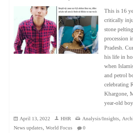
This is 16 y
critically in
stone pelti
procession 
Pradesh. Curr
his life in h
when Islamis
and petrol 
celebrating
Khargone, M
year-old bo
,
April 13, 2022
HHR
Analysis/Insights
Arch
,
News updates
World Focus
0