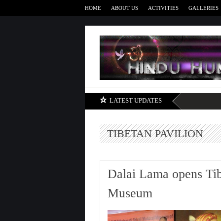
HOME
ABOUT US
ACTIVITIES
GALLERIES
LATEST UPDATES
TIBETAN PAVILION
Dalai Lama opens Tibe
Museum