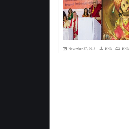
November 27, 2013
HHR
HHR 