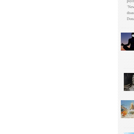
psyc
‘New
disas
Dona