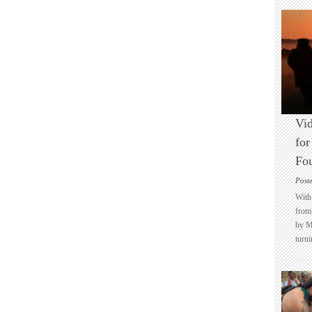
Vid
for
Fo
Post
With 
from 
by M
turni