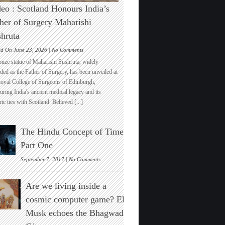
eo : Scotland Honours India’s
her of Surgery Maharishi
hruta
on
ed On June 23, 2026 |
No Comments
Video
onze statue of Maharishi Sushruta, widely
:
ded as the Father of Surgery, has been unveiled at
Scotland
Royal College of Surgeons of Edinburgh,
Honours
ring India's ancient medical legacy and its
India’s
ric ties with Scotland. Believed
[...]
Father
of
Surgery
The Hindu Concept of Time :
Maharishi
Sushruta
Part One
on
September 7, 2017 |
No Comments
The
Hindu
Are we living inside a
Concept
of
cosmic computer game? Elon
Time
Musk echoes the Bhagwad
:
Part