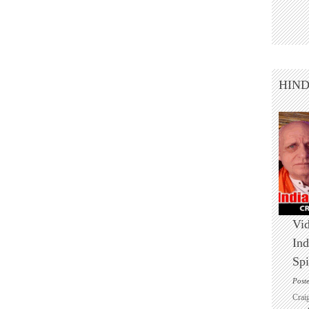
HIN
Vid
Ind
Spi
Post
Crai