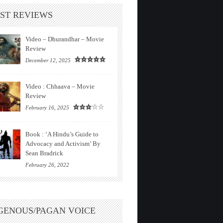
ST REVIEWS
Video – Dhurandhar – Movie
Review
December 12, 2025
Video : Chhaava – Movie
Review
February 16, 2025
Book : ‘A Hindu’s Guide to
Advocacy and Activism’ By
Sean Bradrick
February 26, 2022
GENOUS/PAGAN VOICE