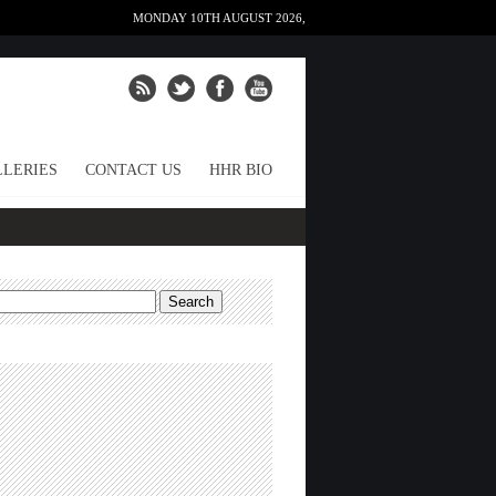
MONDAY 10TH AUGUST 2026,
LERIES
CONTACT US
HHR BIO