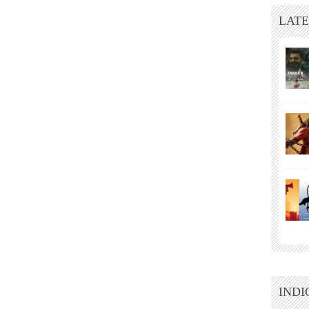
LATE
INDI