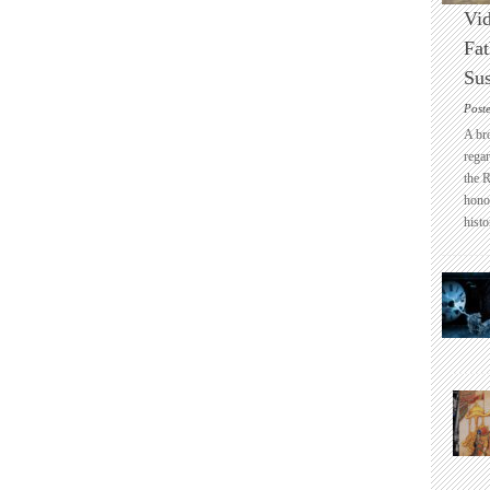
Vid
Fat
Sus
Post
A br
regar
the 
honou
histo