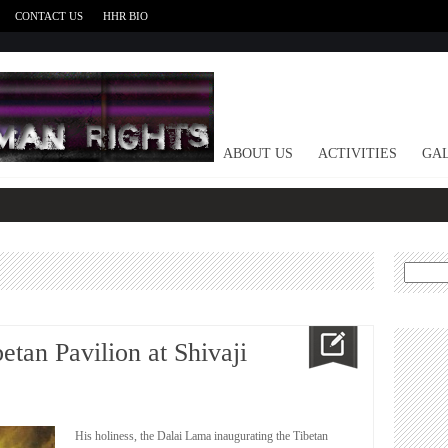
CONTACT US
HHR BIO
HOME
ABOUT US
ACTIVITIES
GAL
Search
for:
tan Pavilion at Shivaji
His holiness, the Dalai Lama inaugurating the Tibetan