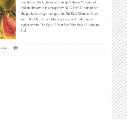
Pavilion at The Chhatrapati Shivaji Maharaj Museum of
Indian History. It is a project by NGO FACT-India under
the guidance of spiritual guru Sri Sri Ravi Shankar. More
on SHIVAJI : Shivaji Maharaj the great Hindu human
rights activist The Epic 27 Year War That Saved Hinduism
[...]
Videos
0