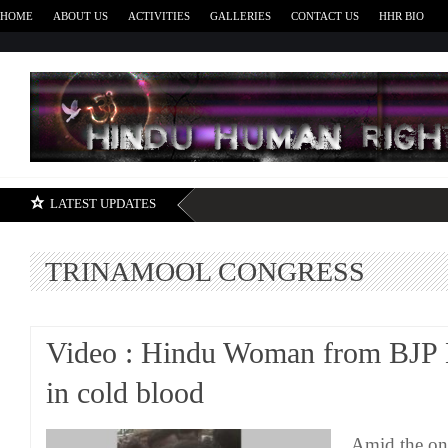
HOME
ABOUT US
ACTIVITIES
GALLERIES
CONTACT US
HHR BIO
H
LATEST UPDATES
TRINAMOOL CONGRESS
Video : Hindu Woman from BJP
in cold blood
Amid the on