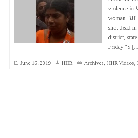
violence in 
woman BJP l
shot dead in
district, sta
Friday."S
[..
,
,
June 16, 2019
HHR
Archives
HHR Videos