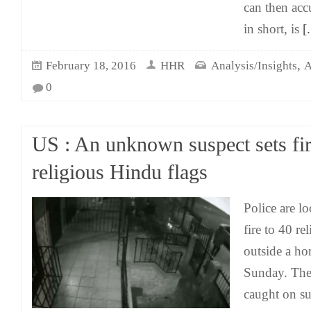
can then acc
in short, is
[.
,
February 18, 2016
HHR
Analysis/Insights
A
0
US : An unknown suspect sets fir
religious Hindu flags
Police are l
fire to 40 re
outside a ho
Sunday. The
caught on su