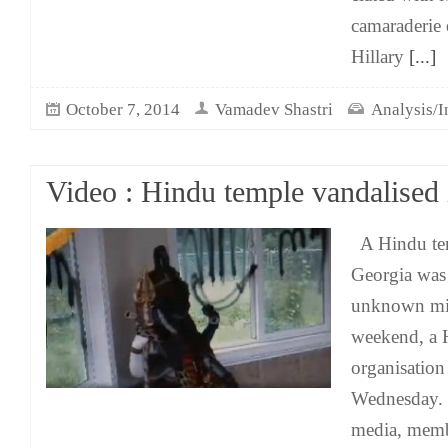
camaraderie 
Hillary
[...]
October 7, 2014
Vamadev Shastri
Analysis/I
Video : Hindu temple vandalised
A Hindu tem
Georgia was
unknown mis
weekend, a 
organisation
Wednesday. 
media, memb