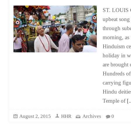
ST. LOUIS 
upbeat song 
through sub
morning, as 
Hinduism ce
holiday in wh
are brought 
Hundreds of 
carrying figu
Hindu deitie
Temple of
[.
August 2, 2015
HHR
Archives
0