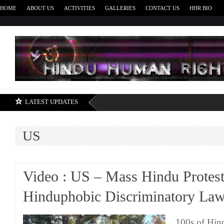
HOME
ABOUT US
ACTIVITIES
GALLERIES
CONTACT US
HHR BIO
H
LATEST UPDATES
US
Video : US – Mass Hindu Protest
Hinduphobic Discriminatory La
100s of Hin