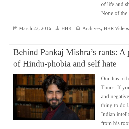
of life and s
None of the
,
March 23, 2016
HHR
Archives
HHR Videos
Behind Pankaj Mishra’s rants: A 
of Hindu-phobia and self hate
One has to 
Times. If you
and negative
thing to do i
Indian intel
from his roo