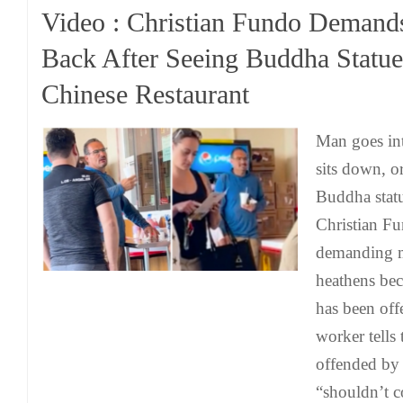
Video : Christian Fundo Deman
Back After Seeing Buddha Statue
Chinese Restaurant
Man goes int
sits down, o
Buddha statu
Christian F
demanding m
heathens bec
has been off
worker tells 
offended by 
“shouldn’t c