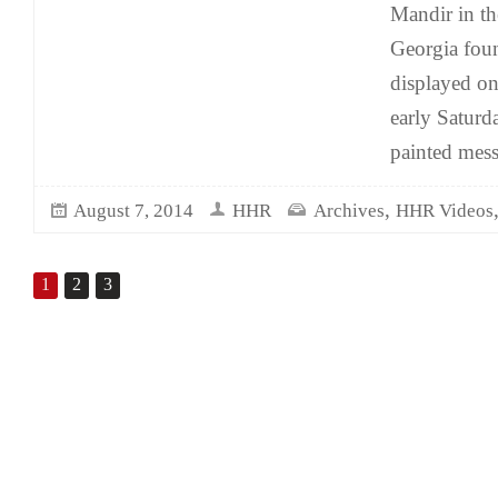
Mandir in th
Georgia foun
displayed on
early Satur
painted mes
,
August 7, 2014
HHR
Archives
HHR Videos
1
2
3