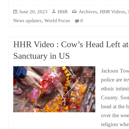
,
,
June 20, 2023
HHR
Archives
HHR Videos
,
News updates
World Focus
0
HHR Video : Cow’s Head Left a
Sanctuary in US
Jackson Tow
police are in
ethnic intim
County. So
head at the
over the we
religion whe