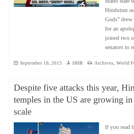
Idaho state s
Hinduism as “
Gods” drew c
for an apolo
joined two o
senators in r
,
September 18, 2015
HHR
Archives
World F
Despite five attacks this year, Hi
temples in the US are growing in 
scale
If you read 