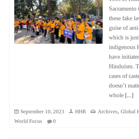
Sacramento t
these fake l
guise of anti
which is just
indigenous 
have initiat
Hinduism. Th
cases of cast
doesn’t matt
whole
[...]
,
September 10, 2023
HHR
Archives
Global 
World Focus
0