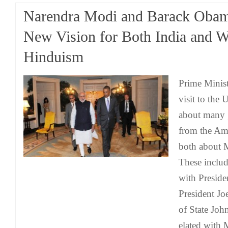
Narendra Modi and Barack Obam
New Vision for Both India and W
Hinduism
Prime Minis
visit to the 
about many 
from the Am
both about 
These inclu
with Presid
President Jo
of State Joh
elated with 