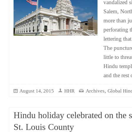
vandalized s
Salem, North
more than ju
perforating t
lettering th
The punctur
little to thre
Hindu templ
and the rest
,
August 14, 2015
HHR
Archives
Global Hin
Hindu holiday celebrated on the s
St. Louis County