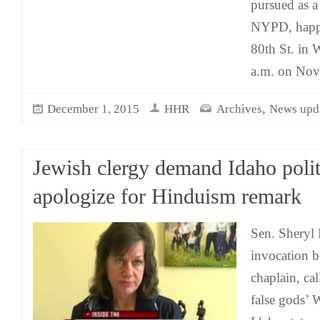
pursued as a
NYPD, happ
80th St. in
a.m. on Nov.
,
December 1, 2015
HHR
Archives
News upd
Jewish clergy demand Idaho polit
apologize for Hinduism remark
Sen. Sheryl 
invocation 
chaplain, call
false god