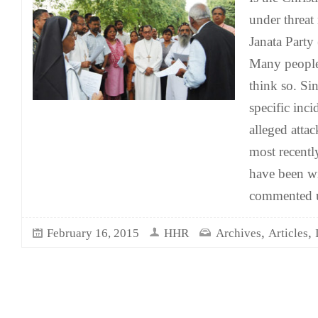
under threat
Janata Party
Many people
think so. Si
specific inci
alleged atta
most recentl
have been w
commented 
,
,
February 16, 2015
HHR
Archives
Articles