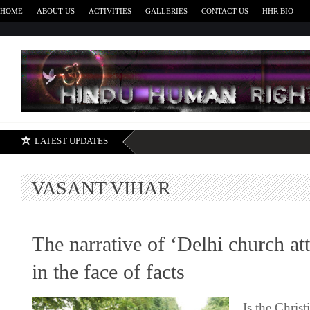
HOME
ABOUT US
ACTIVITIES
GALLERIES
CONTACT US
HHR BIO
H
LATEST UPDATES
VASANT VIHAR
The narrative of ‘Delhi church att
in the face of facts
Is the Chris