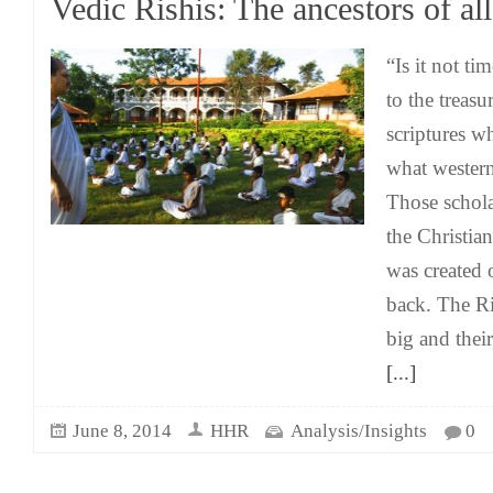
Vedic Rishis: The ancestors of al
“Is it not ti
to the treasu
scriptures w
what western
Those schola
the Christian
was created
back. The R
big and their
[...]
June 8, 2014
HHR
Analysis/Insights
0