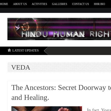
HOME
ABOUT US
ACTIVITIES
GALLERIES
CONTACT US
HHR BIO
H
LATEST UPDATES
VEDA
The Ancestors: Secret Doorway t
and Healing.
In fact, Yog