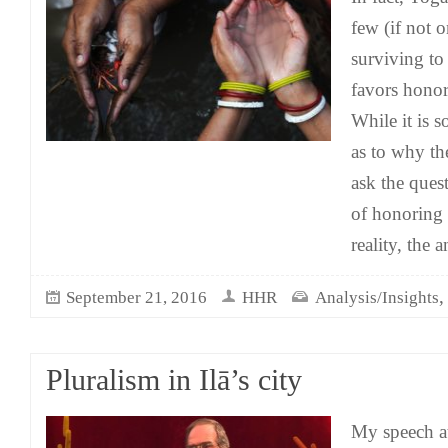
few (if not o
surviving to 
favors honor
While it is 
as to why t
ask the quest
of honoring 
reality, the 
September 21, 2016
HHR
Analysis/Insights
Pluralism in Ilā’s city
My speech a