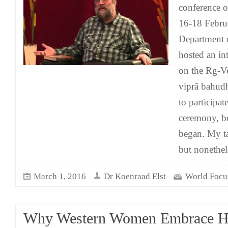
conference 
16-18 Februa
Department 
hosted an in
on the Rg-V
viprā bahudh
to participat
ceremony, be
began. My tal
but nonethe
March 1, 2016
Dr Koenraad Elst
World Focu
Why Western Women Embrace H