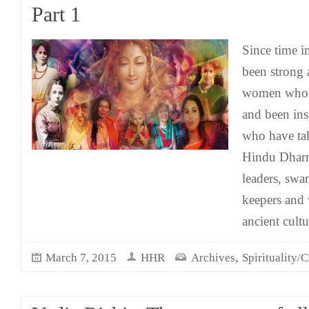
Part 1
Since time 
been strong 
women who 
and been in
who have ta
Hindu Dharm
leaders, swa
keepers and 
ancient cult
,
March 7, 2015
HHR
Archives
Spirituality/C