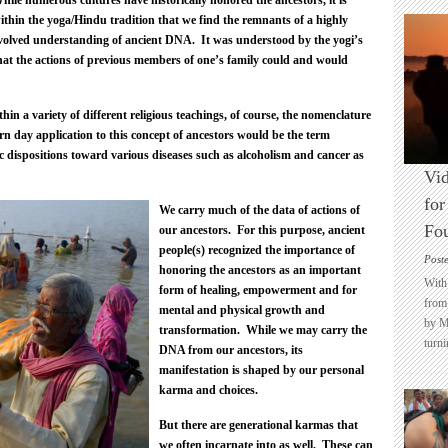
hile numerous cultures have historically honored the ancestors, it is
ithin the yoga/Hindu tradition that we find the remnants of a highly
volved understanding of ancient DNA. It was understood by the yogi’s
hat the actions of previous members of one’s family could and would
thin a variety of different religious teachings, of course, the nomenclature
n day application to this concept of ancestors would be the term
ic dispositions toward various diseases such as alcoholism and cancer as
Vid
for
We carry much of the data of actions of
Fo
our ancestors. For this purpose, ancient
people(s) recognized the importance of
Post
honoring the ancestors as an important
With 
form of healing, empowerment and for
from 
mental and physical growth and
by M
transformation. While we may carry the
turni
DNA from our ancestors, its
manifestation is shaped by our personal
karma and choices.
But there are generational karmas that
we often incarnate into as well. These can