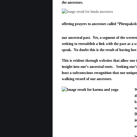
the ancestors.
offering prayers to ancestors called “Pitrupaksh
our ancestral past. Yet, a segment of the western
seeking to reestablish a link with the past as a 
speak. No doubt this is the result of having lost
This is evident through websites that allow one 
insight into one’s ancestral roots. Seeking one’s
least a subconscious recognition that our unique
walking record of our ancestors.
W
d
b
w
D
i
o