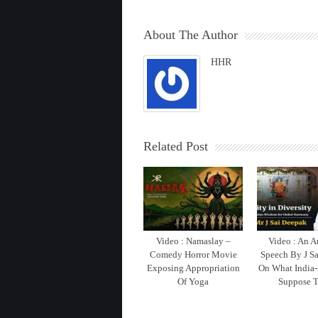
About The Author
HHR
Related Post
Video : Namaslay –
Video : An 
Comedy Horror Movie
Speech By J S
Exposing Appropriation
On What India-
Of Yoga
Suppose T