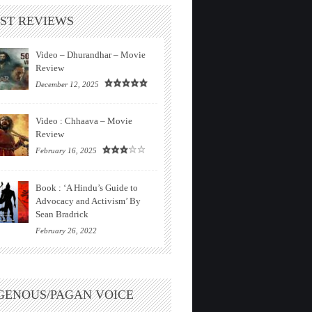
ST REVIEWS
Video – Dhurandhar – Movie
Review
December 12, 2025
Video : Chhaava – Movie
Review
February 16, 2025
Book : ‘A Hindu’s Guide to
Advocacy and Activism’ By
Sean Bradrick
February 26, 2022
GENOUS/PAGAN VOICE