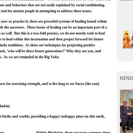
ns and behaviors that are not easily explained by social conditioning.
ool for ancient people in attempting to address these issues.
now or practice it; there are powerful systems of healing found within
h the ancestors. These forms of healing can be an important part of a
s well. But this is a two-fold process, we do not merely wish to heal
to heal within this incarnation and then project forward for future
ndu traditions. As there are techniques for projecting positive
 ask, ‘who will be these future generations?’ Why they are you, and
ons. As we are reminded in the Rig Veda:
HIND
ts for exercising strength, and to live long to see Surya [the sun].
hukla)
t births and worlds, providing a happy/ unhappy place on this earth,
Within Hinduism, there are many common times