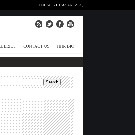
FRIDAY 07TH AUGUST 2026,
LERIES
CONTACT US
HHR BIO