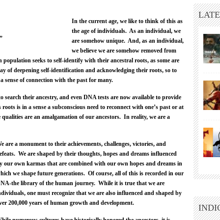
LATE
In the current age, we like to think of this as
the age of individuals. As an individual, we
”
are somehow unique. And, as an individual,
we believe we are somehow removed from
 population seeks to self-identify with their ancestral roots, as some are
way of deepening self-identification and acknowledging their roots, so to
 a sense of connection with the past for many.
to search their ancestry, and even DNA tests are now available to provide
 roots is in a sense a subconscious need to reconnect with one’s past or at
 qualities are an amalgamation of our ancestors. In reality, we are a
e are a monument to their achievements, challenges, victories, and
efeats. We are shaped by their thoughts, hopes and dreams influenced
y our own karmas that are combined with our own hopes and dreams in
hich we shape future generations. Of course, all of this is recorded in our
NA-the library of the human journey. While it is true that we are
ndividuals, one must recognize that we are also influenced and shaped by
ver 200,000 years of human growth and development.
INDI