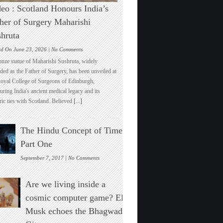
eo : Scotland Honours India’s
her of Surgery Maharishi
hruta
on
ed On June 23, 2026 |
No Comments
Video
onze statue of Maharishi Sushruta, widely
:
ded as the Father of Surgery, has been unveiled at
Scotland
Royal College of Surgeons of Edinburgh,
Honours
ring India's ancient medical legacy and its
India’s
ric ties with Scotland. Believed
[...]
Father
of
Surgery
The Hindu Concept of Time :
Maharishi
Sushruta
Part One
on
September 7, 2017 |
No Comments
The
Hindu
Are we living inside a
Concept
of
cosmic computer game? Elon
Time
Musk echoes the Bhagwad
:
Part