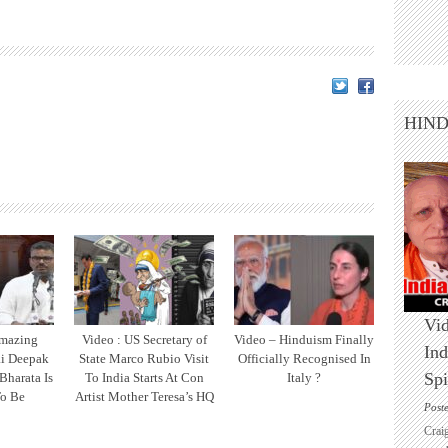
HIN
Vid
Amazing
Video : US Secretary of
Video – Hinduism Finally
Ind
ai Deepak
State Marco Rubio Visit
Officially Recognised In
Spi
Bharata Is
To India Starts At Con
Italy ?
o Be
Artist Mother Teresa’s HQ
Post
Crai