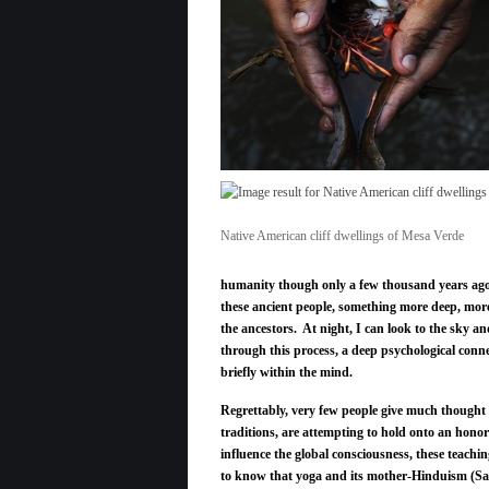
Native American cliff dwellings of Mesa Verde
humanity though only a few thousand years ago. W
these ancient people, something more deep, mo
the ancestors. At night, I can look to the sky a
through this process, a deep psychological conne
briefly within the mind.
Regrettably, very few people give much thought t
traditions, are attempting to hold onto an hono
influence the global consciousness, these teach
to know that yoga and its mother-Hinduism (Sa