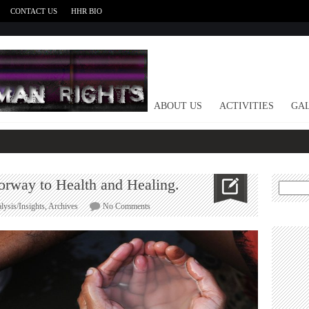
CONTACT US
HHR BIO
HOME
ABOUT US
ACTIVITIES
GAL
orway to Health and Healing.
Search
for:
on
lysis/Insights
,
Archives
No Comments
The
Ancestors:
Secret
Doorway
to
Health
and