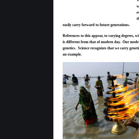
W
w
e
t
easily carry forward to future generations.
References to this appear, to varying degrees, wi
is different from that of modern day. Our moder
genetics. Science recognizes that we carry genet
an example.