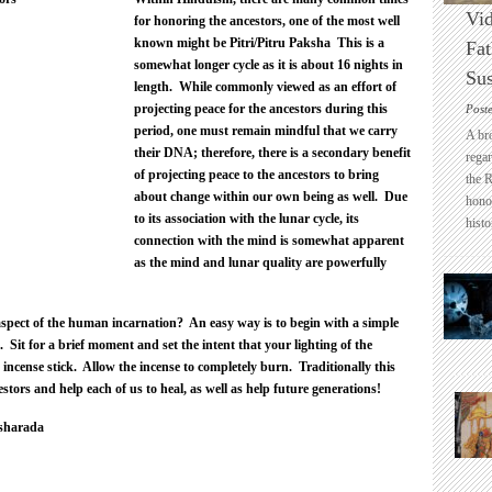
Vid
for honoring the ancestors, one of the most well
known might be Pitri/Pitru Paksha This is a
Fat
somewhat longer cycle as it is about 16 nights in
Sus
length. While commonly viewed as an effort of
projecting peace for the ancestors during this
Post
period, one must remain mindful that we carry
A br
their DNA; therefore, there is a secondary benefit
regar
of projecting peace to the ancestors to bring
the 
about change within our own being as well. Due
honou
to its association with the lunar cycle, its
histo
connection with the mind is somewhat apparent
as the mind and lunar quality are powerfully
spect of the human incarnation? An easy way is to begin with a simple
. Sit for a brief moment and set the intent that your lighting of the
 incense stick. Allow the incense to completely burn. Traditionally this
tors and help each of us to heal, as well as help future generations!
sharada