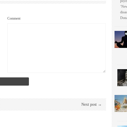
psyc
‘New
disas
Dona
Comment
Next post →