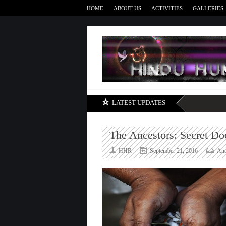
HOME
ABOUT US
ACTIVITIES
GALLERIES
LATEST UPDATES
The Ancestors: Secret Do
HHR
September 21, 2016
Ana