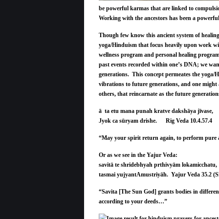
be powerful karmas that are linked to compulsio
Working with the ancestors has been a powerful t
Though few know this ancient system of healing 
yoga/Hinduism that focus heavily upon work wit
wellness program and personal healing program a
past events recorded within one’s DNA; we want 
generations. This concept permeates the yoga/Hi
vibrations to future generations, and one might
others, that reincarnate as the future generati
ā ta etu mana punah kratve dakshāya jīvase,
Jyok ca sūryam drishe. Rig Veda 10.4.57.4
“May your spirit return again, to perform pure ac
Or as we see in the Yajur Veda:
savitā te shridebhyah prthivyām lokamicchatu,
tasmai yujyantAmustriyāh. Yajur Veda 35.2 (S
“Savita [The Sun God] grants bodies in differen
according to your deeds…”