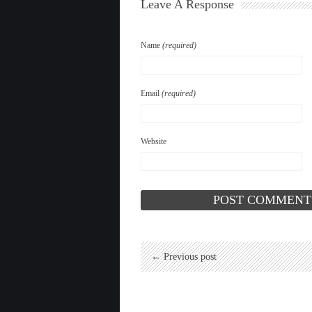
Leave A Response
Name
(required)
Email
(required)
Website
← Previous post