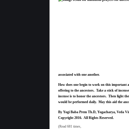
associated with one another.
How does one begin to work on this important a
offering to the ancestors. Take a stick of incense
incense is to honor the ancestors. Then light the
would be performed daily. May this aid the ances
By Yogi Baba Prem Th.D, Yogacharya, Veda Vi
Copyright 2016. All Rights Reserved.
(Read 681 times,