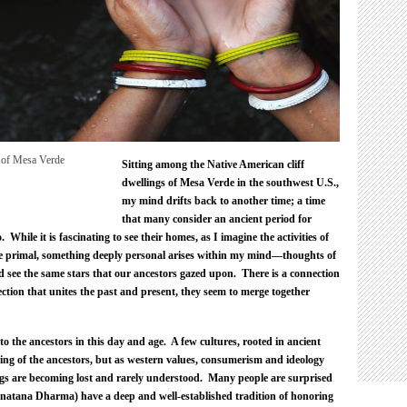
Healing.
Sitting among the Native American cliff
dwellings of Mesa Verde in the southwest U.S.,
my mind drifts back to another time; a time
that many consider an ancient period for
hile it is fascinating to see their homes, as I imagine the activities of
re primal, something deeply personal arises within my mind—thoughts of
nd see the same stars that our ancestors gazed upon. There is a connection
ction that unites the past and present, they seem to merge together
o the ancestors in this day and age. A few cultures, rooted in ancient
ring of the ancestors, but as western values, consumerism and ideology
ings are becoming lost and rarely understood. Many people are surprised
natana Dharma) have a deep and well-established tradition of honoring