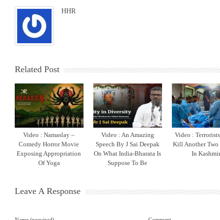
HHR
Related Post
Video : Namaslay –
Video : An Amazing
Video : Terrorist
Comedy Horror Movie
Speech By J Sai Deepak
Kill Another Two
Exposing Appropriation
On What India-Bharata Is
In Kashmi
Of Yoga
Suppose To Be
Leave A Response