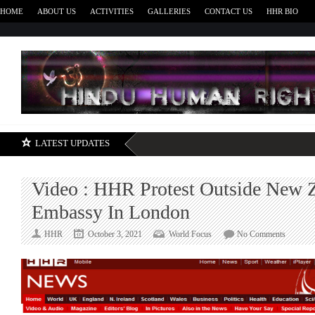
HOME
ABOUT US
ACTIVITIES
GALLERIES
CONTACT US
HHR BIO
H
LATEST UPDATES
Video : HHR Protest Outside New 
Embassy In London
on
HHR
October 3, 2021
World Focus
No Comments
Video
:
HHR
Protest
Outside