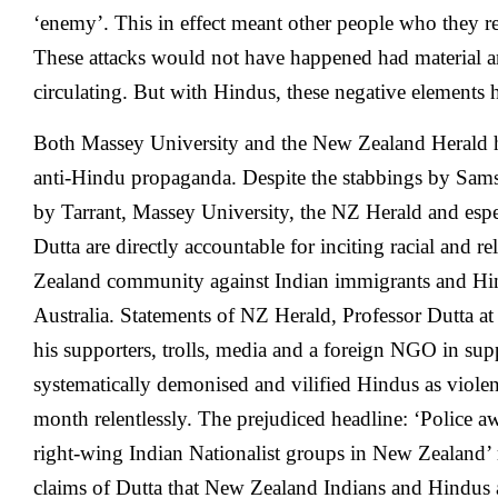
‘enemy’. This in effect meant other people who they 
These attacks would not have happened had material a
circulating. But with Hindus, these negative elements
Both Massey University and the New Zealand Herald h
anti-Hindu propaganda. Despite the stabbings by Sam
by Tarrant, Massey University, the NZ Herald and espe
Dutta are directly accountable for inciting racial and r
Zealand community against Indian immigrants and H
Australia. Statements of NZ Herald, Professor Dutta a
his supporters, trolls, media and a foreign NGO in sup
systematically demonised and vilified Hindus as violent
month relentlessly. The prejudiced headline: ‘Police a
right-wing Indian Nationalist groups in New Zealand’ r
claims of Dutta that New Zealand Indians and Hindus ar