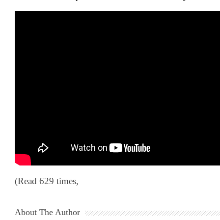
(Read 629 times,
About The Author