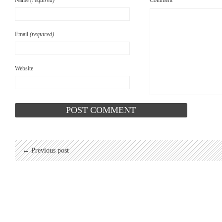
Name
(required)
Comment
Email
(required)
Website
← Previous post