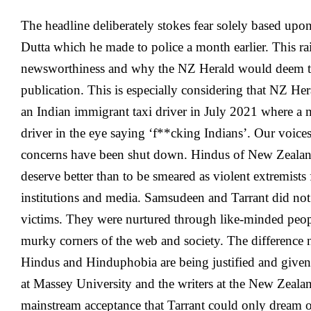
The headline deliberately stokes fear solely based upon 
Dutta which he made to police a month earlier. This rai
newsworthiness and why the NZ Herald would deem the
publication. This is especially considering that NZ He
an Indian immigrant taxi driver in July 2021 where a 
driver in the eye saying ‘f**cking Indians’. Our voice
concerns have been shut down. Hindus of New Zealand
deserve better than to be smeared as violent extremist
institutions and media. Samsudeen and Tarrant did not 
victims. They were nurtured through like-minded peopl
murky corners of the web and society. The difference n
Hindus and Hinduphobia are being justified and give
at Massey University and the writers at the New Zealand
mainstream acceptance that Tarrant could only dream o