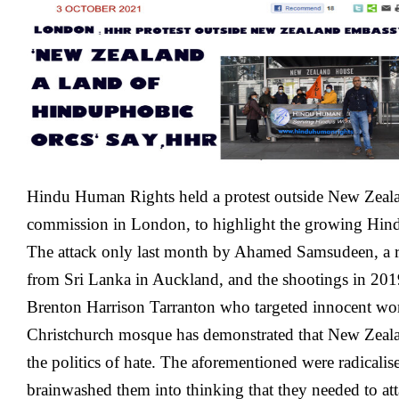
New
Zealand
Embassy
In
London
Hindu Human Rights held a protest outside New Zeal
commission in London, to highlight the growing Hind
The attack only last month by Ahamed Samsudeen, a r
from Sri Lanka in Auckland, and the shootings in 201
Brenton Harrison Tarranton who targeted innocent wor
Christchurch mosque has demonstrated that New Zeala
the politics of hate. The aforementioned were radicalis
brainwashed them into thinking that they needed to a