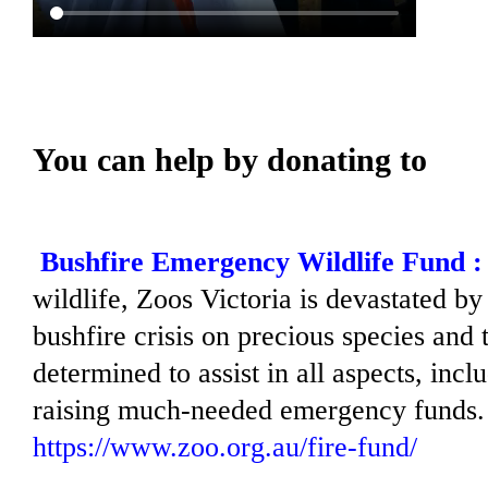
You can help by donating to
Bushfire Emergency Wildlife Fund :
wildlife, Zoos Victoria is devastated by
bushfire crisis on precious species and t
determined to assist in all aspects, inc
raising much-needed emergency funds.
https://www.zoo.org.au/fire-fund/