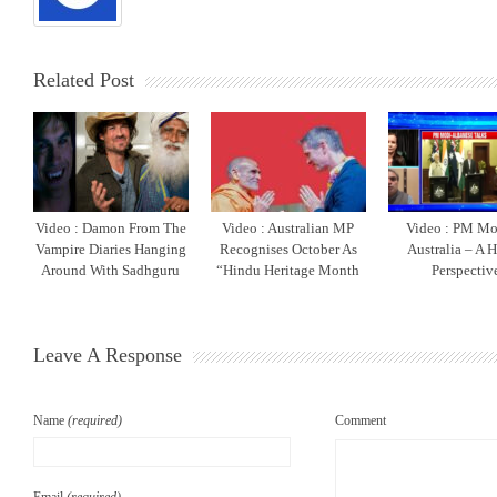
Related Post
Video : Damon From The
Video : Australian MP
Video : PM Mo
Vampire Diaries Hanging
Recognises October As
Australia – A 
Around With Sadhguru
“Hindu Heritage Month
Perspectiv
Leave A Response
Name
(required)
Comment