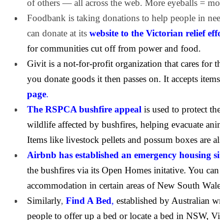
of others — all across the web. More eyeballs = mo
Foodbank is taking donations to help people in nee
can donate at its
website to the Victorian relief eff
for communities cut off from power and food.
Givit is a not-for-profit organization that cares for 
you donate goods it then passes on. It accepts items
page
.
The RSPCA bushfire appeal
is used to protect th
wildlife affected by bushfires, helping evacuate ani
Items like livestock pellets and possum boxes are a
Airbnb has established an emergency housing si
the bushfires via its Open Homes initative. You can
accommodation in certain areas of New South Wales
Similarly
,
Find A Bed
,
established by Australian wr
people to offer up a bed or locate a bed in NSW, V