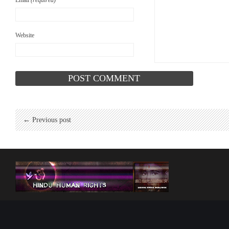
Email
(required)
Website
← Previous post