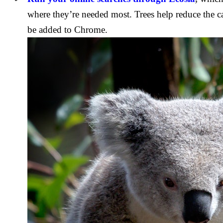
where they’re needed most. Trees help reduce the c
be added to Chrome.