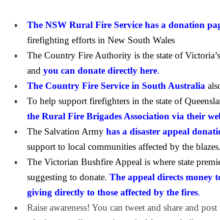
The NSW Rural Fire Service has a donation pa
firefighting efforts in New South Wales
The Country Fire Authority is the state of Victoria’s 
and
you can donate directly here
.
The Country Fire Service in South Australia
als
To help support firefighters in the state of Queensl
the Rural Fire Brigades Association via their w
The Salvation Army
has a disaster appeal donat
support to local communities affected by the blazes
The Victorian Bushfire Appeal is where state premi
suggesting to donate.
The appeal directs money t
giving directly to those affected by the fires
.
Raise awareness! You can tweet and share and post