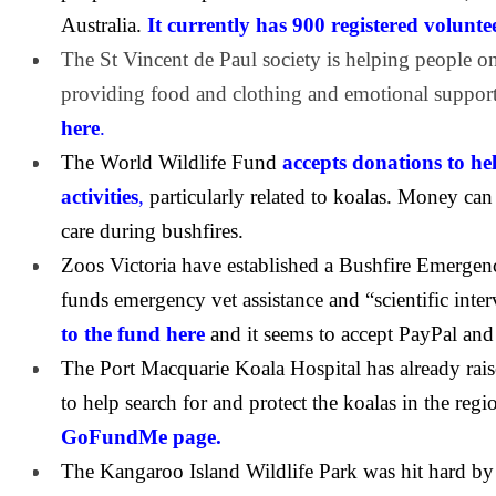
Australia.
It currently has 900 registered volunte
The St Vincent de Paul society is helping people o
providing food and clothing and emotional suppor
here
.
The World Wildlife Fund
accepts donations to he
activities
,
particularly related to koalas. Money ca
care during bushfires.
Zoos Victoria have established a Bushfire Emerge
funds emergency vet assistance and “scientific inter
to the fund here
and it seems to accept PayPal and 
The Port Macquarie Koala Hospital has already rais
to help search for and protect the koalas in the regi
GoFundMe page.
The Kangaroo Island Wildlife Park was hit hard by 