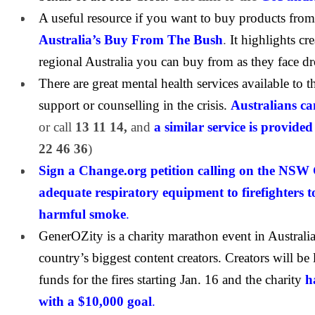
A useful resource if you want to buy products from
Australia’s Buy From The Bush
.
It highlights cre
regional Australia you can buy from as they face 
There are great mental health services available to
support or counselling in the crisis.
Australians can
or call
13 11 14,
and
a similar service is provid
22 46 36
)
Sign a Change.org petition calling on the NSW
adequate respiratory equipment to firefighters t
harmful smoke
.
GenerOZity is a charity marathon event in Australi
country’s biggest content creators. Creators will be 
funds for the fires starting Jan. 16 and the charity
h
with a $10,000 goal
.