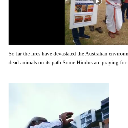
So far the fires have devastated the Australian
environm
dead animals on its path.Some Hindus are praying for t