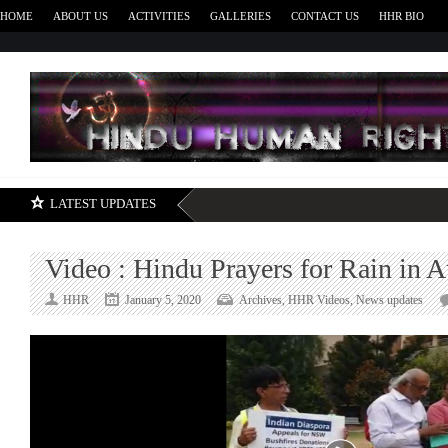
HOME
ABOUT US
ACTIVITIES
GALLERIES
CONTACT US
HHR BIO
H
LATEST UPDATES
Video : Hindu Prayers for Rain in A
HHR
January 5, 2020
Archives
,
HHR Videos
,
News updates