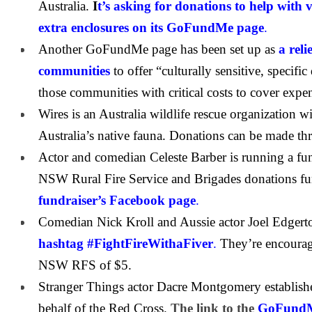
Australia.
I
t’s asking for donations to help with 
extra enclosures on its GoFundMe page
.
Another GoFundMe page has been set up as
a reli
communities
to offer “culturally sensitive, specifi
those communities with critical costs to cover expe
Wires is an Australia wildlife rescue organization 
Australia’s native fauna. Donations can be made t
Actor and comedian Celeste Barber is running a fund
NSW Rural Fire Service and Brigades donations f
fundraiser’s Facebook page
.
Comedian Nick Kroll and Aussie actor Joel Edgert
hashtag #FightFireWithaFiver
.
They’re encourag
NSW RFS of $5.
Stranger Things actor Dacre Montgomery establi
behalf of the Red Cross.
The link to the
GoFundMe