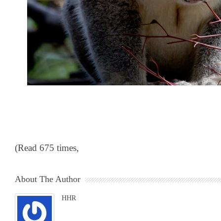
(Read 675 times,
About The Author
HHR