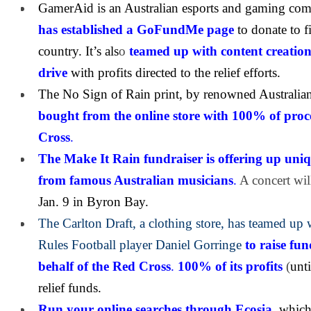
GamerAid is an Australian esports and gaming comm
has established a GoFundMe page
to donate to f
country. It’s als
o
teamed up with content creation
drive
with profits directed to the relief efforts.
The No Sign of Rain print, by renowned Australian
bought from the online store with 100% of
proc
Cross
.
The Make It Rain fundraiser is offering up uniq
from famous Australian musicians
.
A concert wi
Jan. 9 in Byron Bay.
The Carlton Draft, a clothing store, has teamed up 
Rules Football player Daniel Gorringe
to raise f
behalf of the Red Cross
.
100% of its profits
(
unti
relief funds.
Run your online searches through Ecosia
,
which 