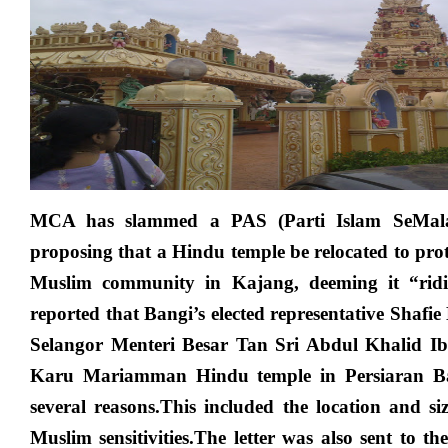
Islamist
Party
suddenly
finding
Hindu
temple
offensive?
MCA has slammed a PAS (Parti Islam SeMala
proposing that a Hindu temple be relocated to protec
Muslim community in Kajang, deeming it “ridi
reported that Bangi’s elected representative Shafie
Selangor Menteri Besar Tan Sri Abdul Khalid I
Karu Mariamman Hindu temple in Persiaran Ban
several reasons.This included the location and si
Muslim sensitivities.The letter was also sent to t