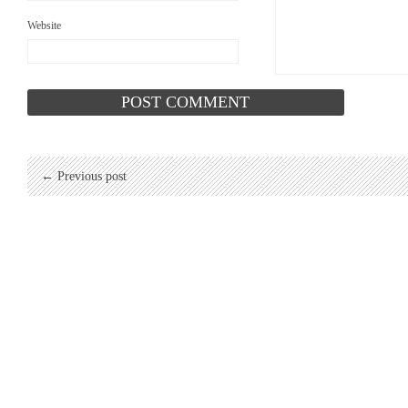
Website
← Previous post