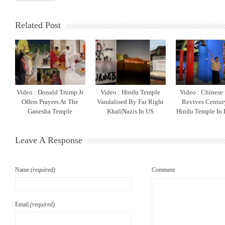
Related Post
Video : Donald Trump Jr
Video : Hindu Temple
Video : Chinese
Offers Prayers At The
Vandalised By Far Right
Revives Centur
Ganesha Temple
KhaliNazis In US
Hindu Temple In 
Leave A Response
Name
(required)
Comment
Email
(required)