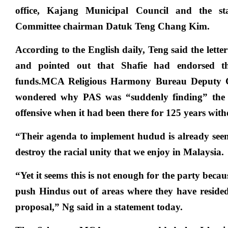
office, Kajang Municipal Council and the sta
Committee chairman Datuk Teng Chang Kim.
According to the English daily, Teng said the lette
and pointed out that Shafie had endorsed th
funds.MCA Religious Harmony Bureau Deputy
wondered why PAS was “suddenly finding” the t
offensive when it had been there for 125 years with
“Their agenda to implement hudud is already seen 
destroy the racial unity that we enjoy in Malaysia.
“Yet it seems this is not enough for the party becau
push Hindus out of areas where they have resided 
proposal,” Ng said in a statement today.