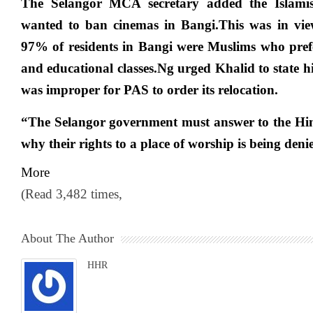
The Selangor MCA secretary added the Islamis
wanted to ban cinemas in Bangi.This was in view
97% of residents in Bangi were Muslims who prefe
and educational classes.Ng urged Khalid to state his
was improper for PAS to order its relocation.
“The Selangor government must answer to the H
why their rights to a place of worship is being deni
More
(Read 3,482 times,
About The Author
HHR