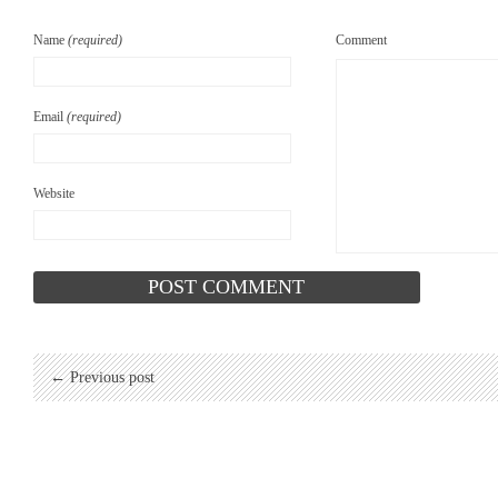
Name
(required)
Comment
Email
(required)
Website
← Previous post