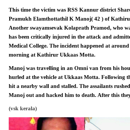
This time the victim was RSS Kannur district Shar
Pramukh Elamthottathil K Manoj( 42 ) of Kathir
Another swayamsevak Kolaprath Pramod, who was
has been critically injured in the attack and admit
Medical College. The incident happened at around 
morning at Kathirur Ukkaas Motta.
Manoj was travelling in an Omni van from his ho
hurled at the vehicle at Ukkaas Motta. Following thi
hit a nearby wall and stalled. The assailants rushed
Manoj out and hacked him to death. After this the
(vsk kerala)