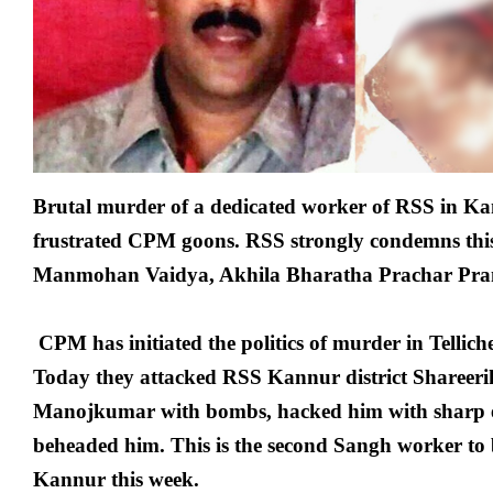
Brutal murder of a dedicated worker of RSS in Ka
frustrated CPM goons. RSS strongly condemns this
Manmohan Vaidya, Akhila Bharatha Prachar Pr
CPM has initiated the politics of murder in Tellic
Today they attacked RSS Kannur district Shareer
Manojkumar with bombs, hacked him with sharp
beheaded him. This is the second Sangh worker to 
Kannur this week.