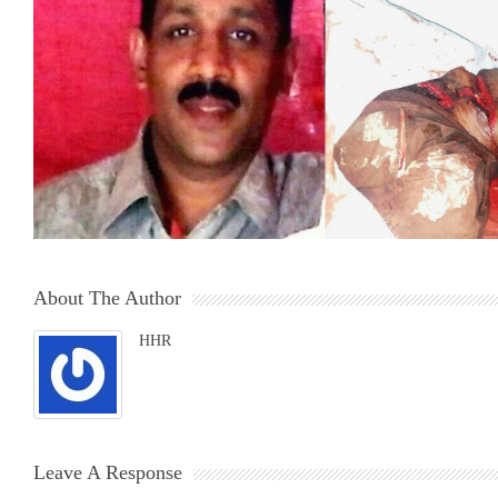
About The Author
HHR
Leave A Response