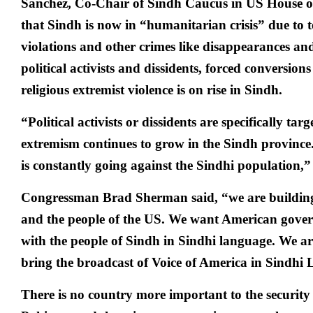
Sanchez, Co-Chair of Sindh Caucus in US House of
that Sindh is now in “humanitarian crisis” due to 
violations and other crimes like disappearances and
political activists and dissidents, forced conversi
religious extremist violence is on rise in Sindh.
“Political activists or dissidents are specifically tar
extremism continues to grow in the Sindh provinc
is constantly going against the Sindhi population,” 
Congressman Brad Sherman said, “we are buildin
and the people of the US. We want American gov
with the people of Sindh in Sindhi language. We are 
bring the broadcast of Voice of America in Sindhi
There is no country more important to the security