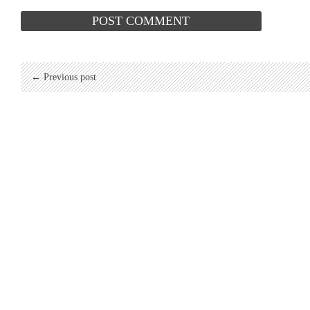
← Previous post