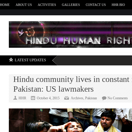
HOME
ABOUT US
ACTIVITIES
GALLERIES
CONTACT US
HHR BIO
H
LATEST UPDATES
Hindu community lives in constant f
Pakistan: US lawmakers
on
HHR
October 4, 2015
Archives
,
Pakistan
No Comments
Hi
co
liv
in
con