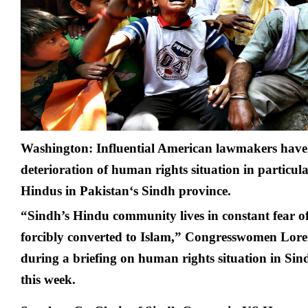
fea
in
Pak
U
la
Washington: Influential American lawmakers have
deterioration of human rights situation in particula
Hindus in
Pakistan
‘s Sindh province.
“Sindh’s Hindu community lives in constant fear o
forcibly converted to Islam,” Congresswomen Lore
during a briefing on human rights situation in Si
this week.