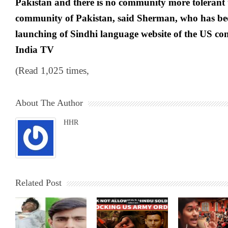
Pakistan and there is no community more tolerant
community of Pakistan, said Sherman, who has bee
launching of Sindhi language website of the US co
India TV
(Read 1,025 times,
About The Author
HHR
Related Post