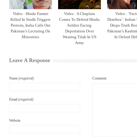
Video : Hindu Farmer
Video : A Chaplain
Video : ‘Fact
Killed In Sindh Triggers
Comes To Defend Hindu
Diarrhea’: Indian
Protests, India Calls Out
Soldier Facing
Drops Truth B
Pakistan’s Lecturing On
Deportation Over
Pakistan’s Kashm
Minorities
Wearing Tilak In US
At Oxford De
Army
Leave A Response
Name
(required)
Comment
Email
(required)
Website