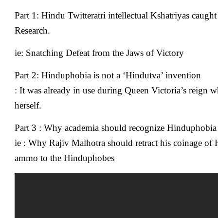
Part 1: Hindu Twitteratri intellectual Kshatriyas caug
Research.
ie: Snatching Defeat from the Jaws of Victory
Part 2: Hinduphobia is not a ‘Hindutva’ invention
: It was already in use during Queen Victoria’s reign
herself.
Part 3 : Why academia should recognize Hinduphobia 
ie : Why Rajiv Malhotra should retract his coinage of 
ammo to the Hinduphobes