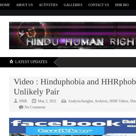
HOME
ABOUT US
ACTIVITIES
GALLERIES
CONTACT US
HHR BIO
H
LATEST UPDATES
Video : Hinduphobia and HHRphobi
Unlikely Pair
HHR
May 2, 2021
Analysis/Insights
,
Archives
,
HHR Videos
,
Hin
on
No Comments
Video
:
Hinduphobia
and