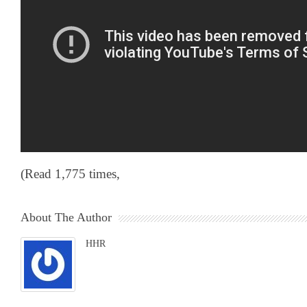
(Read 1,775 times,
About The Author
HHR