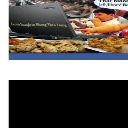
HHRphobia
:
The
Unlikely
Pair