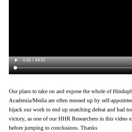
Our plans to take on and expose the whole of Hinduph
Academia/Media are often messed up by self-appointe
hijack our work to end up snatching defeat and bad to
victory, as one of our HHR Researchers in this video e
before jumping to conclusions. Thanks