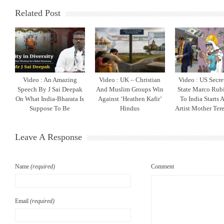
Related Post
Video : An Amazing
Video : UK – Christian
Video : US Secre
Speech By J Sai Deepak
And Muslim Groups Win
State Marco Rubi
On What India-Bharata Is
Against ‘Heathen Kafir’
To India Starts 
Suppose To Be
Hindus
Artist Mother Ter
Leave A Response
Name
(required)
Comment
Email
(required)