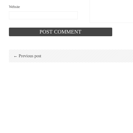
Website
← Previous post