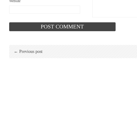
Website
← Previous post