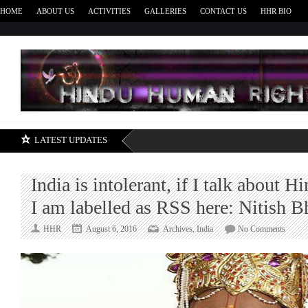
HOME
ABOUT US
ACTIVITIES
GALLERIES
CONTACT US
HHR BIO
H
LATEST UPDATES
India is intolerant, if I talk about H
I am labelled as RSS here: Nitish 
on
HHR
August 6, 2016
Archives
,
India
No Comments
India
is
intoler
if
I