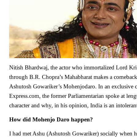
talk
about
Hindu
religio
I
am
labelle
as
RSS
here:
Nitish
Nitish Bhardwaj, the actor who immortalized Lord Kri
Bhard
through B.R. Chopra’s Mahabharat makes a comeback
Ashutosh Gowariker’s Mohenjodaro. In an exclusive c
Express.com, the former Parliamentarian spoke at leng
character and why, in his opinion, India is an intoleran
How did Mohenjo Daro happen?
I had met Ashu (Ashutosh Gowariker) socially when h