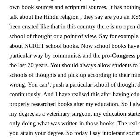
own book sources and scriptural sources. It has nothi
talk about the Hindu religion , they say are you an R
been created like that in this country there is no open
school of thought or a point of view. Say for example
about NCRET school books. Now school books have b
particular way by communists and the pro-
Congress
p
the last 70 years. You should always allow students to 
schools of thoughts and pick up according to their min
wrong. You can’t push a particular school of thought d
continuously. And I have realised this after having ed
properly researched books after my education. So I alw
my degree as a veterinary surgeon, my education started 
only doing what was written in those books. The real 
you attain your degree. So today I say intolerant socie