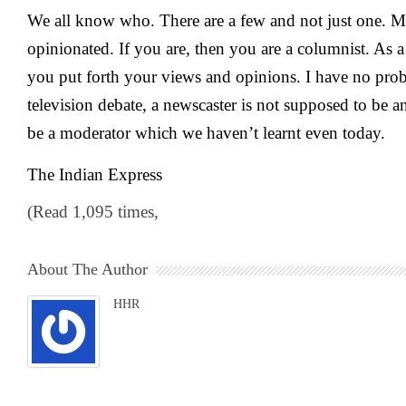
We all know who. There are a few and not just one. M
opinionated. If you are, then you are a columnist. As 
you put forth your views and opinions. I have no prob
television debate, a newscaster is not supposed to be 
be a moderator which we haven’t learnt even today.
The Indian Express
(Read 1,095 times,
About The Author
HHR