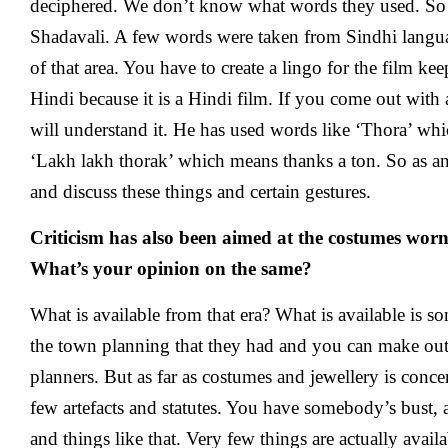
deciphered. We don’t know what words they used. So 
Shadavali. A few words were taken from Sindhi langua
of that area. You have to create a lingo for the film ke
Hindi because it is a Hindi film. If you come out wit
will understand it. He has used words like ‘Thora’ w
‘Lakh lakh thorak’ which means thanks a ton. So as an 
and discuss these things and certain gestures.
Criticism has also been aimed at the costumes worn 
What’s your opinion on the same?
What is available from that era? What is available is 
the town planning that they had and you can make out
planners. But as far as costumes and jewellery is conce
few artefacts and statutes. You have somebody’s bust,
and things like that. Very few things are actually avai