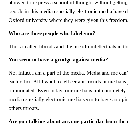
allowed to express a school of thought without getting
people in this media especially electronic media have d
Oxford university where they were given this freedom
Who are these people who label you?
The so-called liberals and the pseudo intellectuals in t
You seem to have a grudge against media?
No. Infact I am a part of the media. Media and me can
each other. All I want to tell certain friends in media i
opinionated. Even today, our media is not completely
media especially electronic media seem to have an opi
others throats.
Are you talking about anyone particular from the