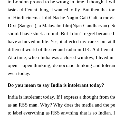
to London proved to be wrong in time. I thought I wil
taste a different thing. I wanted to fly. But then that 
of Hindi cinema. I did Nache Nagin Gali Gali, a movi
Dixit(Sangeet), a Malayalm film(Njan Gandharvan). So
should have stuck around. But I don’t regret because I 
have achieved in life. Yes, it affected my career but at 
different world of theater and radio in UK. A different
At a time, when India was a closed window, I lived in
open – open thinking, democratic thinking and toleran
even today.
Do you mean to say India is intolerant today?
India is intolerant today. If I express a thought from th
as an RSS man. Why? Why does the media and the peo
to label everything as RSS anything that is so Indian