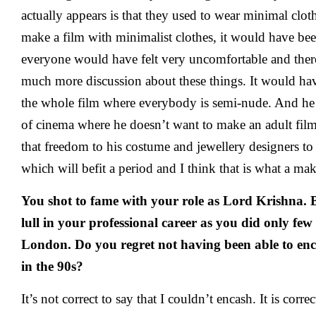
actually appears is that they used to wear minimal clo
make a film with minimalist clothes, it would have bee
everyone would have felt very uncomfortable and the
much more discussion about these things. It would ha
the whole film where everybody is semi-nude. And he 
of cinema where he doesn’t want to make an adult film
that freedom to his costume and jewellery designers t
which will befit a period and I think that is what a ma
You shot to fame with your role as Lord Krishna. B
lull in your professional career as you did only few 
London. Do you regret not having been able to en
in the 90s?
It’s not correct to say that I couldn’t encash. It is corr