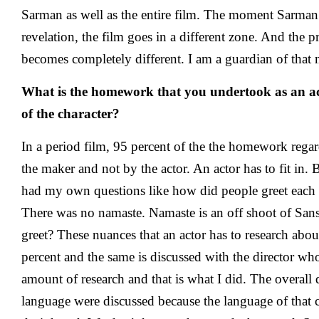
Sarman as well as the entire film. The moment Sarman 
revelation, the film goes in a different zone. And the 
becomes completely different. I am a guardian of that 
What is the homework that you undertook as an act
of the character?
In a period film, 95 percent of the the homework rega
the maker and not by the actor. An actor has to fit in. B
had my own questions like how did people greet each
There was no namaste. Namaste is an off shoot of San
greet? These nuances that an actor has to research abo
percent and the same is discussed with the director wh
amount of research and that is what I did. The overall 
language were discussed because the language of that ci