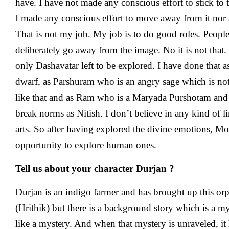
have. I have not made any conscious effort to stick to
I made any conscious effort to move away from it nor 
That is not my job. My job is to do good roles. People
deliberately go away from the image. No it is not that.
only Dashavatar left to be explored. I have done that 
dwarf, as Parshuram who is an angry sage which is n
like that and as Ram who is a Maryada Purshotam and I 
break norms as Nitish. I don’t believe in any kind of li
arts. So after having explored the divine emotions, 
opportunity to explore human ones.
Tell us about your character Durjan ?
Durjan is an indigo farmer and has brought up this o
(Hrithik) but there is a background story which is a my
like a mystery. And when that mystery is unraveled, it