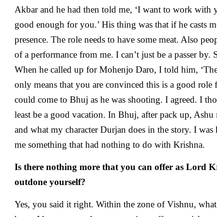
Akbar and he had then told me, ‘I want to work with yo
good enough for you.’ His thing was that if he casts me
presence. The role needs to have some meat. Also peo
of a performance from me. I can’t just be a passer by. 
When he called up for Mohenjo Daro, I told him, ‘The 
only means that you are convinced this is a good role 
could come to Bhuj as he was shooting. I agreed. I thou
least be a good vacation. In Bhuj, after pack up, Ashu 
and what my character Durjan does in the story. I was 
me something that had nothing to do with Krishna.
Is there nothing more that you can offer as Lord 
outdone yourself?
Yes, you said it right. Within the zone of Vishnu, what