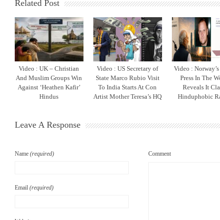
Related Post
Video : UK – Christian
Video : US Secretary of
Video : Norway’s 
And Muslim Groups Win
State Marco Rubio Visit
Press In The W
Against ‘Heathen Kafir’
To India Starts At Con
Reveals It Cla
Hindus
Artist Mother Teresa’s HQ
Hinduphobic R
Leave A Response
Name
(required)
Comment
Email
(required)