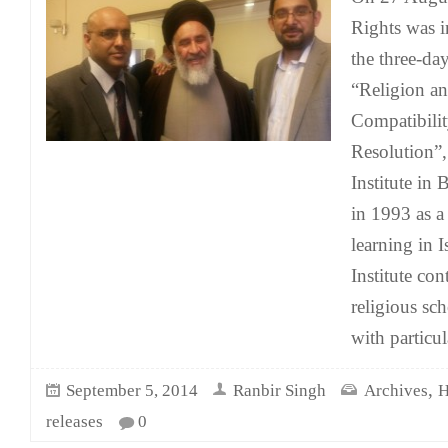
Rights was in
the three-da
“Religion a
Compatibilit
Resolution”,
Institute in
in 1993 as a
learning in 
Institute co
religious sc
with particu
,
September 5, 2014
Ranbir Singh
Archives
H
releases
0