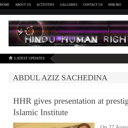
HOME
ABOUT US
ACTIVITIES
GALLERIES
CONTACT US
HHR BIO
H
LATEST UPDATES
ABDUL AZIZ SACHEDINA
HHR gives presentation at presti
Islamic Institute
On 27 Augu