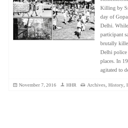
Killing by S
day of Gopas
Delhi. While
participant 
brutally kill
Delhi polic
places. In 1
agitated to 
,
,
November 7, 2016
HHR
Archives
History