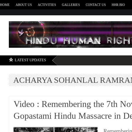
HOME
ABOUT US
ACTIVITIES
GALLERIES
CONTACT US
HHR BIO
H
LATEST UPDATES
ACHARYA SOHANLAL RAMRA
Video : Remembering the 7th No
Gopastami Hindu Massacre in De
Remembering