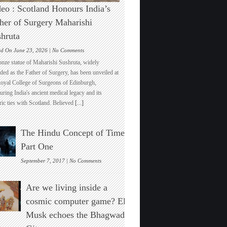
eo : Scotland Honours India’s
her of Surgery Maharishi
hruta
on
ed On June 23, 2026 |
No Comments
Video
onze statue of Maharishi Sushruta, widely
:
ded as the Father of Surgery, has been unveiled at
Scotland
Royal College of Surgeons of Edinburgh,
Honours
ring India's ancient medical legacy and its
India’s
ric ties with Scotland. Believed
[...]
Father
of
Surgery
The Hindu Concept of Time :
Maharishi
Sushruta
Part One
on
September 7, 2017 |
No Comments
The
Hindu
Are we living inside a
Concept
of
cosmic computer game? Elon
Time
Musk echoes the Bhagwad
:
Part