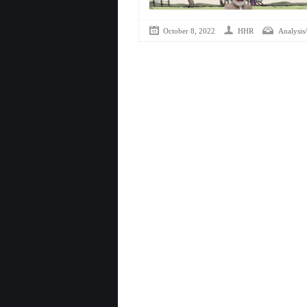
October 8, 2022
HHR
Analysis/