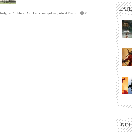
LATE
,
,
,
,
Insights
Archives
Articles
News updates
World Focus
0
INDI