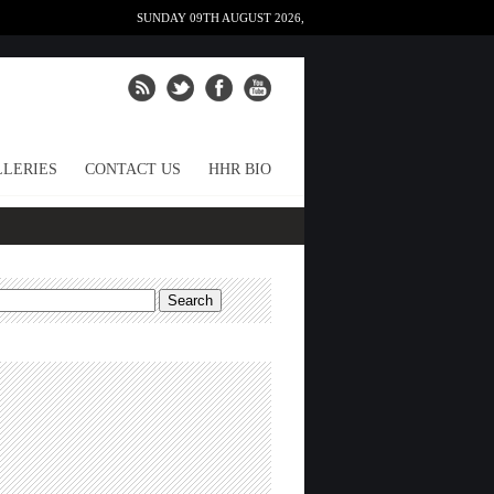
SUNDAY 09TH AUGUST 2026,
LERIES
CONTACT US
HHR BIO