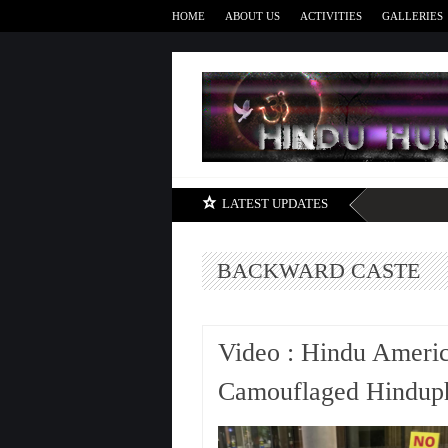
HOME
ABOUT US
ACTIVITIES
GALLERIES
LATEST UPDATES
BACKWARD CASTE
Video : Hindu Americ
Camouflaged Hinduph