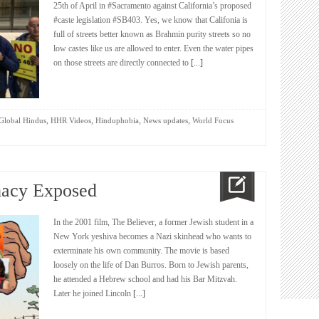
25th of April in #Sacramento against California’s proposed
#caste legislation #SB403. Yes, we know that Califonia is
full of streets better known as Brahmin purity streets so no
low castes like us are allowed to enter. Even the water pipes
on those streets are directly connected to
[...]
,
,
,
,
Global Hindus
HHR Videos
Hinduphobia
News updates
World Focus
acy Exposed
In the 2001 film, The Believer, a former Jewish student in a
New York yeshiva becomes a Nazi skinhead who wants to
exterminate his own community. The movie is based
loosely on the life of Dan Burros. Born to Jewish parents,
he attended a Hebrew school and had his Bar Mitzvah.
Later he joined Lincoln
[...]