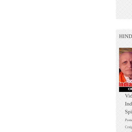
HIN
Vid
Ind
Spi
Post
Crai