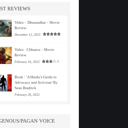
ST REVIEWS
Video – Dhurandhar – Movie
Review
December 12, 2025
Video : Chhaava – Movie
Review
February 16, 2025
Book : ‘A Hindu’s Guide to
Advocacy and Activism’ By
Sean Bradrick
February 26, 2022
GENOUS/PAGAN VOICE