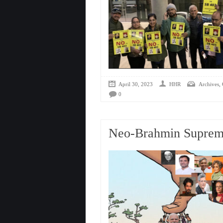
,
April 30, 2023
HHR
Archives
0
Neo-Brahmin Suprem