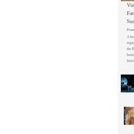
Vid
Fat
Sus
Post
A br
regar
the 
honou
histo