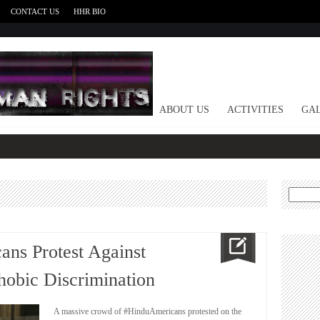
CONTACT US
HHR BIO
HOME
ABOUT US
ACTIVITIES
GAL
Search
for:
ans Protest Against
obic Discrimination
A massive crowd of #HinduAmericans protested on the