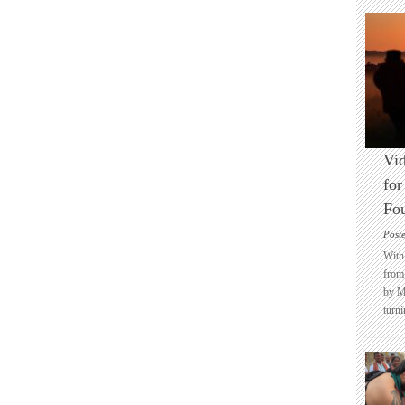
Vid
for
Fo
Post
With 
from 
by M
turni