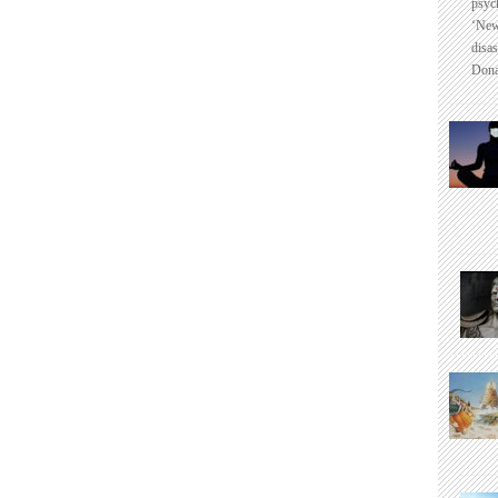
psyc
‘New
disas
Dona