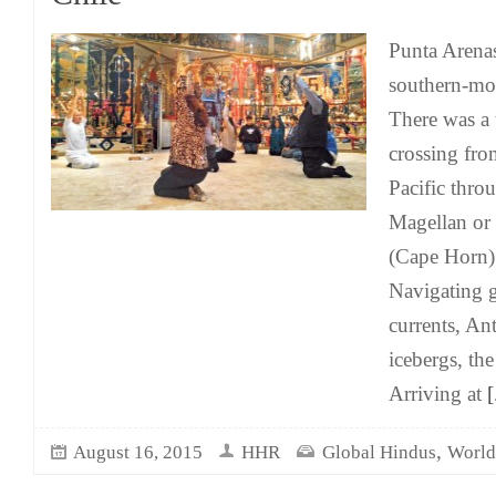
Punta Arenas
southern-mos
There was a
crossing from
Pacific throu
Magellan or
(Cape Horn) 
Navigating g
currents, Ant
icebergs, th
Arriving at
[.
,
August 16, 2015
HHR
Global Hindus
World