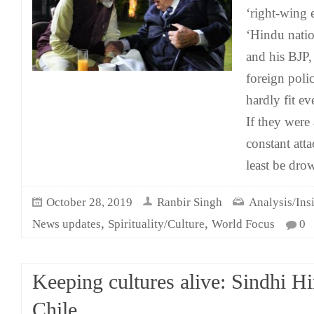
‘right-wing e
‘Hindu natio
and his BJP,
foreign poli
hardly fit ev
If they were
constant att
least be dro
October 28, 2019
Ranbir Singh
Analysis/Ins
,
,
News updates
Spirituality/Culture
World Focus
0
Keeping cultures alive: Sindhi H
Chile