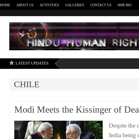
HOME
ABOUT US
ACTIVITIES
GALLERIES
CONTACT US
HHR BIO
H
LATEST UPDATES
CHILE
Modi Meets the Kissinger of Dea
Despite the 
India being 