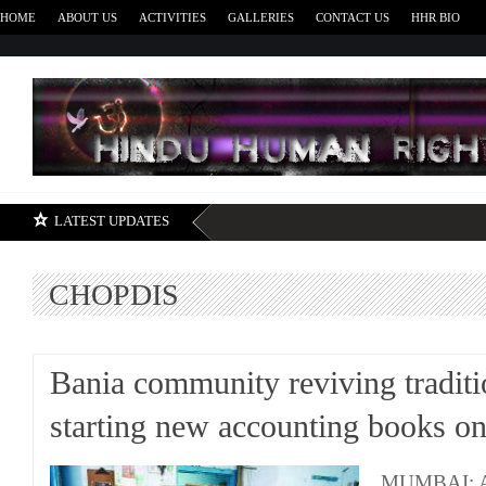
HOME
ABOUT US
ACTIVITIES
GALLERIES
CONTACT US
HHR BIO
H
LATEST UPDATES
CHOPDIS
Bania community reviving traditi
starting new accounting books o
MUMBAI: Ac