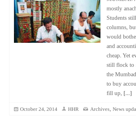
mostly anach
Students stil
columns, bu
would bothe
and accounti
cheap. Yet 
still flock t
the Mumbad
to buy accou
fill up,
[...]
,
October 24, 2014
HHR
Archives
News upda