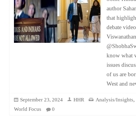
author Saha
that highlig
debate vide
Viswanatha
@ShobhaSwa
know what w
issues discus
of us are bo
West and nev
September 23, 2024
HHR
Analysis/Insights
World Focus
0