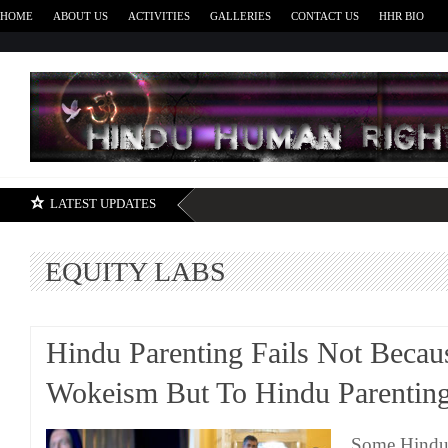
HOME
ABOUT US
ACTIVITIES
GALLERIES
CONTACT US
HHR BIO
H
LATEST UPDATES
EQUITY LABS
Hindu Parenting Fails Not Becau
Wokeism But To Hindu Parentin
Some Hindus