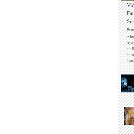
Vid
Fat
Sus
Post
A br
regar
the 
honou
histo