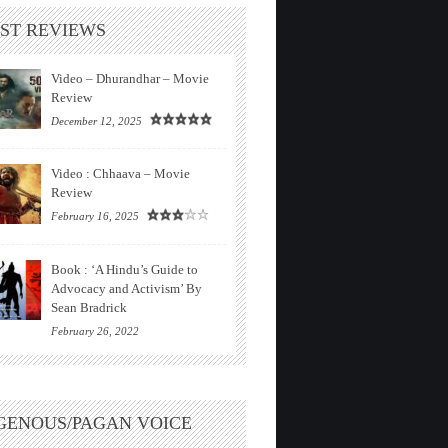
ST REVIEWS
Video – Dhurandhar – Movie
Review
December 12, 2025
Video : Chhaava – Movie
Review
February 16, 2025
Book : ‘A Hindu’s Guide to
Advocacy and Activism’ By
Sean Bradrick
February 26, 2022
GENOUS/PAGAN VOICE