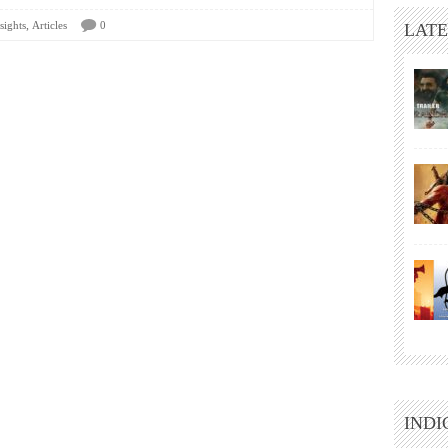
,
sights
Articles
0
LATE
INDI