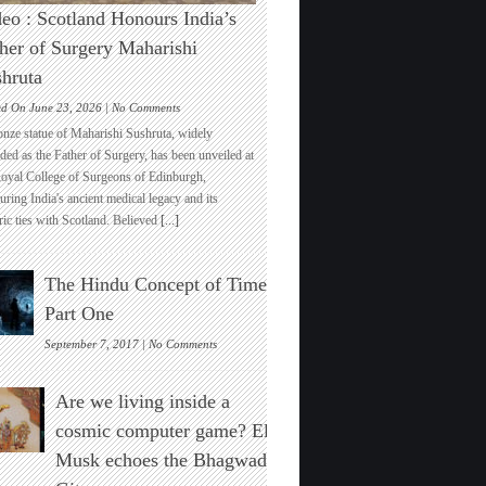
eo : Scotland Honours India’s
her of Surgery Maharishi
hruta
on
ed On June 23, 2026 |
No Comments
Video
onze statue of Maharishi Sushruta, widely
:
ded as the Father of Surgery, has been unveiled at
Scotland
Royal College of Surgeons of Edinburgh,
Honours
ring India's ancient medical legacy and its
India’s
ric ties with Scotland. Believed
[...]
Father
of
Surgery
The Hindu Concept of Time :
Maharishi
Sushruta
Part One
on
September 7, 2017 |
No Comments
The
Hindu
Are we living inside a
Concept
of
cosmic computer game? Elon
Time
Musk echoes the Bhagwad
:
Part