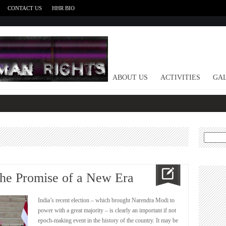
CONTACT US
HHR BIO
HOME
ABOUT US
ACTIVITIES
GAL
Search
for:
The Promise of a New Era
India’s recent election – which brought Narendra Modi to
power with a great majority – is clearly an important if not
epoch-making event in the history of the country. It may be