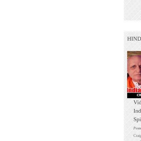
HIN
Vid
Ind
Spi
Post
Crai