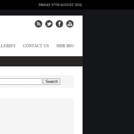
FRIDAY 07TH AUGUST 2026,
LERIES
CONTACT US
HHR BIO