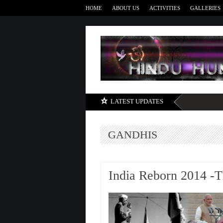
HOME
ABOUT US
ACTIVITIES
GALLERIES
LATEST UPDATES
GANDHIS
India Reborn 2014 -