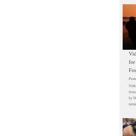
Vid
for
Fo
Post
With 
from 
by M
turni