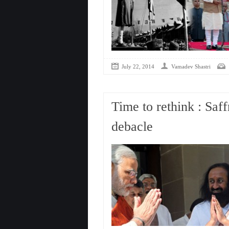
July 22, 2014
Vamadev Shastri
Time to rethink : Saf
debacle