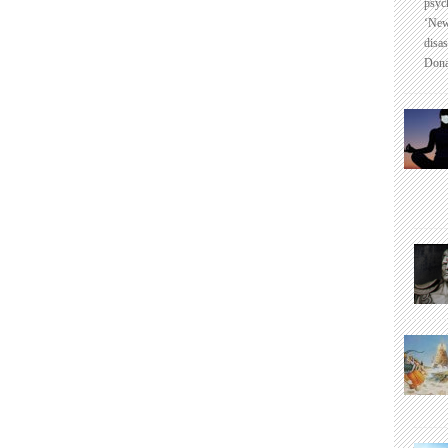
psyc
‘New
disas
Dona