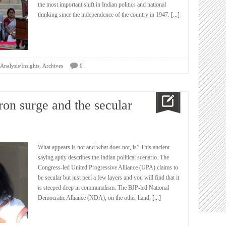
the most important shift in Indian politics and national
thinking since the independence of the country in 1947.
[...]
,
Analysis/Insights
Archives
0
fron surge and the secular
What appears is not and what does not, is” This ancient
saying aptly describes the Indian political scenario. The
Congress-led United Progressive Alliance (UPA) claims to
be secular but just peel a few layers and you will find that it
is steeped deep in communalism. The BJP-led National
Democratic Alliance (NDA), on the other hand,
[...]