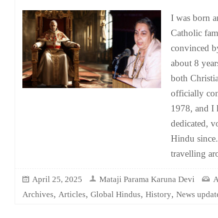
I was born an
Catholic fam
convinced by
about 8 years
both Christi
officially c
1978, and I 
dedicated, v
Hindu since.
travelling a
April 25, 2025
Mataji Parama Karuna Devi
A
,
,
,
,
Archives
Articles
Global Hindus
History
News updat