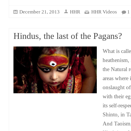
December 21, 2013
HHR
HHR Videos
1
Hindus, the last of the Pagans?
What is call
heathenism, 
the Natural 
areas where 
onslaught of
with their eg
its self-resp
Shinto, in 
And Taoism, 