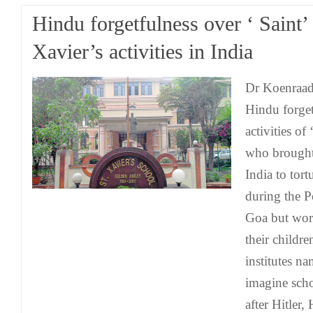
Hindu forgetfulness over ‘ Saint’
Xavier’s activities in India
Dr Koenraad 
Hindu forget
activities of
who brought 
India to tort
during the P
Goa but wor
their childr
institutes n
imagine sch
after Hitler