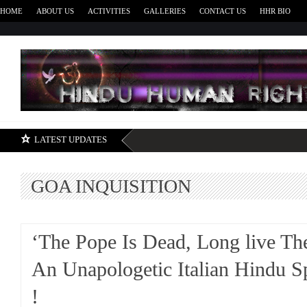
HOME
ABOUT US
ACTIVITIES
GALLERIES
CONTACT US
HHR BIO
H
LATEST UPDATES
GOA INQUISITION
‘The Pope Is Dead, Long live Th
An Unapologetic Italian Hindu S
!