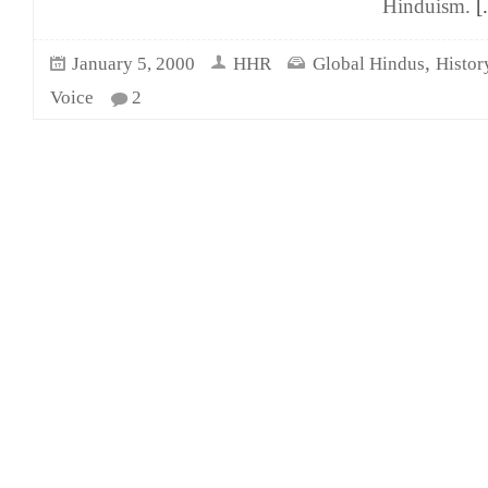
Hinduism.
[.
,
January 5, 2000
HHR
Global Hindus
Histor
Voice
2