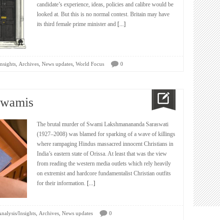
candidate’s experience, ideas, policies and calibre would be
looked at. But this is no normal contest. Britain may have
its third female prime minister and
[...]
,
,
,
nsights
Archives
News updates
World Focus
0
Swamis
The brutal murder of Swami Lakshmanananda Saraswati
(1927–2008) was blamed for sparking of a wave of killings
where rampaging Hindus massacred innocent Christians in
India’s eastern state of Orissa. At least that was the view
from reading the western media outlets which rely heavily
on extremist and hardcore fundamentalist Christian outfits
for their information.
[...]
,
,
nalysis/Insights
Archives
News updates
0