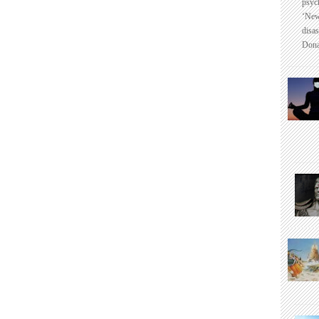
psyc
‘New
disas
Dona