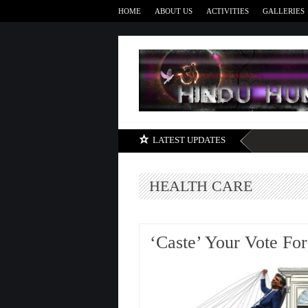
HOME
ABOUT US
ACTIVITIES
GALLERIES
LATEST UPDATES
HEALTH CARE
‘Caste’ Your Vote For