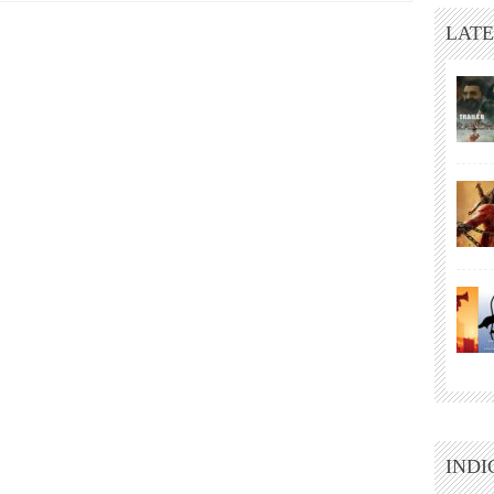
LATE
INDI