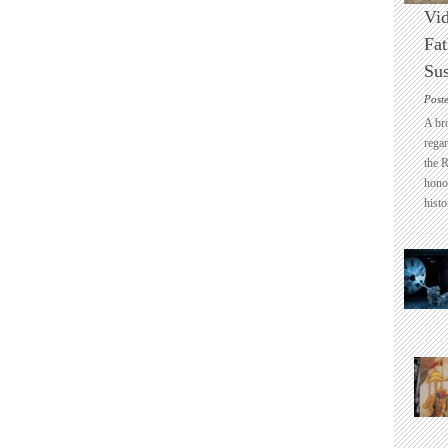
Vid
Fat
Sus
Post
A br
regar
the 
honou
histo