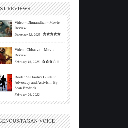
ST REVIEWS
Video – Dhurandhar – Movie
Review
December 12, 2025
Video : Chhaava – Movie
Review
February 16, 2025
Book : ‘A Hindu’s Guide to
Advocacy and Activism’ By
Sean Bradrick
February 26, 2022
GENOUS/PAGAN VOICE