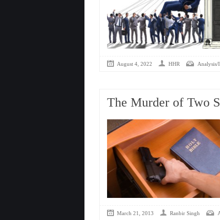
August 4, 2022
HHR
Analysis/I
The Murder of Two 
March 21, 2013
Ranbir Singh
A