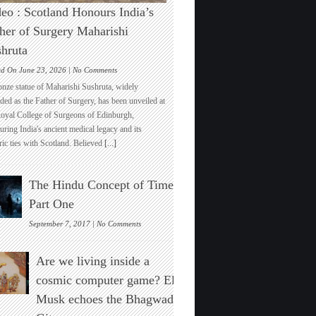
eo : Scotland Honours India’s
her of Surgery Maharishi
hruta
on
ed On June 23, 2026 |
No Comments
Video
onze statue of Maharishi Sushruta, widely
:
ded as the Father of Surgery, has been unveiled at
Scotland
Royal College of Surgeons of Edinburgh,
Honours
ring India's ancient medical legacy and its
India’s
ric ties with Scotland. Believed
[...]
Father
of
Surgery
The Hindu Concept of Time :
Maharishi
Sushruta
Part One
on
September 7, 2017 |
No Comments
The
Hindu
Are we living inside a
Concept
of
cosmic computer game? Elon
Time
Musk echoes the Bhagwad
:
Part