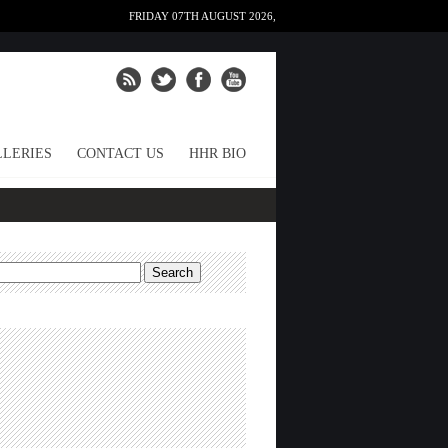
FRIDAY 07TH AUGUST 2026,
LERIES
CONTACT US
HHR BIO