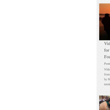
Vid
for
Fo
Post
With 
from 
by M
turni