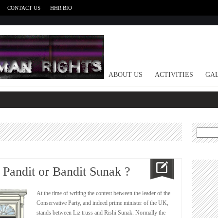
CONTACT US
HHR BIO
HOME
ABOUT US
ACTIVITIES
GAL
Search
for:
 Pandit or Bandit Sunak ?
At the time of writing the contest between the leader of the
Conservative Party, and indeed prime minister of the UK,
stands between Liz truss and Rishi Sunak. Normally the