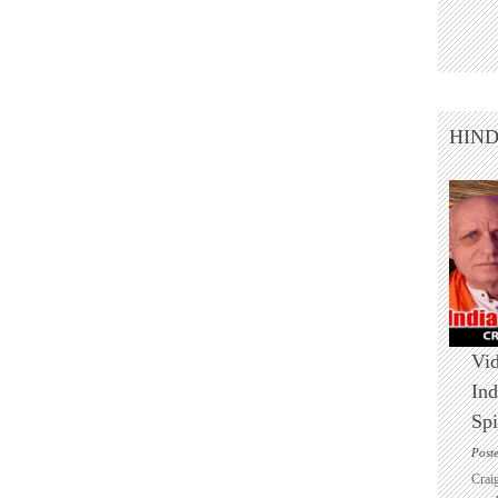
HIN
Vid
Ind
Spi
Post
Crai