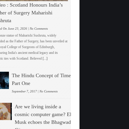
eo : Scotland Honours India’s
her of Surgery Maharishi
hruta
on
ed On June 23, 2026 |
No Comments
Video
onze statue of Maharishi Sushruta, widely
:
ded as the Father of Surgery, has been unveiled at
Scotland
Royal College of Surgeons of Edinburgh,
Honours
ring India's ancient medical legacy and its
India’s
ric ties with Scotland. Believed
[...]
Father
of
Surgery
The Hindu Concept of Time :
Maharishi
Sushruta
Part One
on
September 7, 2017 |
No Comments
The
Hindu
Are we living inside a
Concept
of
cosmic computer game? Elon
Time
Musk echoes the Bhagwad
:
Part