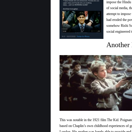
impose the Hindu 
of social media, 
attempt to impose 
had eroded the pow
somehow Rishi Sun
social engineered 
Another 
This was notable in the 1921 film The Kid. Poignant
based on Chaplin’s own childhood experiences of g
London. His mother was barely able to provide and 