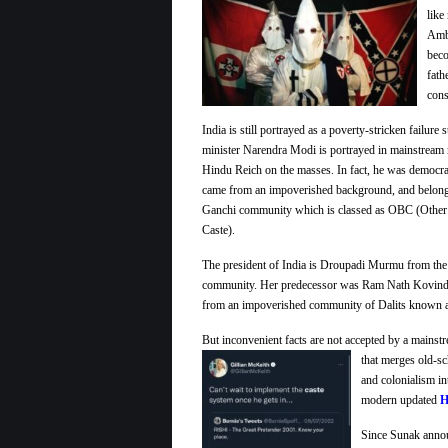
like
Amb
beco
fath
cons
India is still portrayed as a poverty-stricken failur
minister Narendra Modi is portrayed in mainstream 
Hindu Reich on the masses. In fact, he was democrat
came from an impoverished background, and belong
Ganchi community which is classed as OBC (Othe
Caste).
The president of India is Droupadi Murmu from the 
community. Her predecessor was Ram Nath Kovin
from an impoverished community of Dalits known a
But inconvenient facts are not accepted by a mains
that merges old-s
and colonialism in
modern updated
H
Since Sunak announ