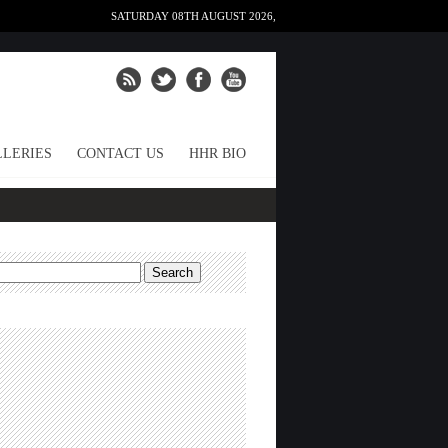
SATURDAY 08TH AUGUST 2026,
LERIES
CONTACT US
HHR BIO