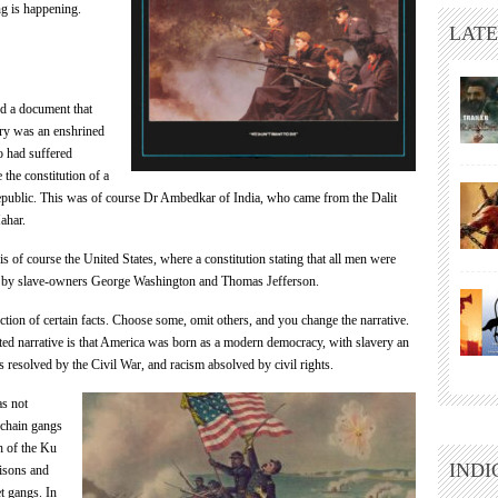
ng is happening.
LATE
d a document that
ery was an enshrined
o had suffered
 the constitution of a
public. This was of course Dr Ambedkar of India, who came from the Dalit
ahar.
is of course the United States, where a constitution stating that all men were
n by slave-owners George Washington and Thomas Jefferson.
ection of certain facts. Choose some, omit others, and you change the narrative.
ted narrative is that America was born as a modern democracy, with slavery an
s resolved by the Civil War, and racism absolved by civil rights.
as not
 chain gangs
sh of the Ku
INDI
isons and
et gangs. In