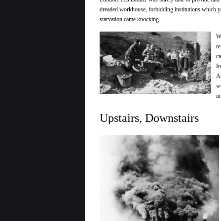
dreaded workhouse, forbidding institutions which y
starvation came knocking.
Wh
re
ca
Ir
Au
wo
in
Upstairs, Downstairs