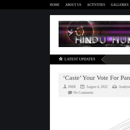
HOME
ABOUT US
ACTIVITIES
GALLERIES
LATEST UPDATES
‘Caste’ Your Vote For Pan
HHR
August 4, 2022
Analysi
on
No Comments
‘Caste’
Your
Vote
For
Pandit
or