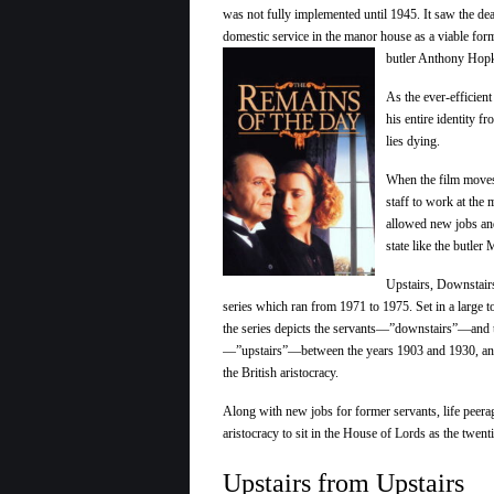
was not fully implemented until 1945. It saw the dea
domestic service in the manor house as a viable form
butler Anthony Hopki
As the ever-efficien
his entire identity f
lies dying.
When the film moves
staff to work at the
allowed new jobs and
state like the butler
Upstairs, Downstair
series which ran from 1971 to 1975. Set in a large 
the series depicts the servants—”downstairs”—and t
—”upstairs”—between the years 1903 and 1930, and
the British aristocracy.
Along with new jobs for former servants, life peerag
aristocracy to sit in the House of Lords as the twent
Upstairs from Upstairs