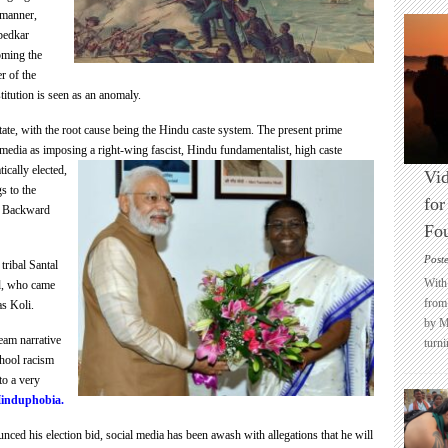
 manner,
edkar
ming the
er of the
titution is seen as an anomaly.
e state, with the root cause being the Hindu caste system. The present prime
media as imposing a right-wing fascist, Hindu
fundamentalist, high caste
ically elected,
Vid
s to the
for
r Backward
Fo
Post
tribal Santal
With 
d, who came
from 
s Koli.
by M
tream
narrative
turni
chool racism
to a very
induphobia.
ced his election bid, social media has been awash with allegations that he will