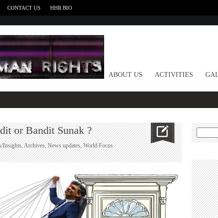
CONTACT US
HHR BIO
HOME
ABOUT US
ACTIVITIES
GAL
dit or Bandit Sunak ?
Search
for:
s/Insights
,
Archives
,
News updates
,
World Focus