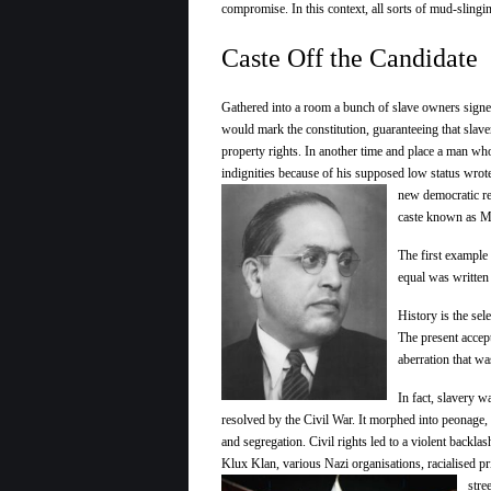
compromise. In this context, all sorts of mud-slingi
Caste Off the Candidate
Gathered into a room a bunch of slave owners signe
would mark the constitution, guaranteeing that slav
property rights. In another time and place a man wh
indignities because of his supposed low status wrote
new democratic re
caste known as M
The first example 
equal was writte
History is the sel
The present accep
aberration that wa
In fact, slavery w
resolved by the Civil War. It morphed into peonage,
and segregation. Civil rights led to a violent backla
Klux Klan, various Nazi organisations, racialised
pr
stre