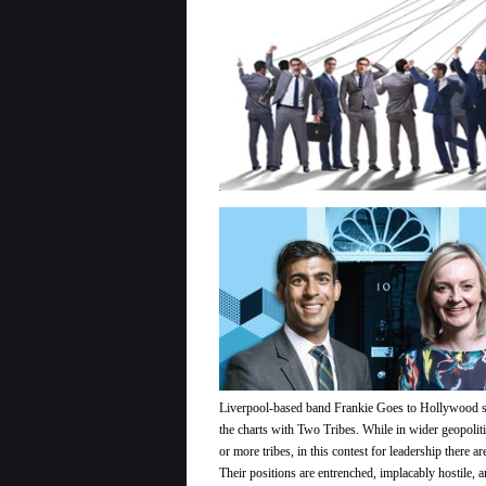
Bandit
Sunak
?
Liverpool-based band Frankie Goes to Hollywood st
the charts with Two Tribes. While in wider geopoli
or more tribes, in this contest for leadership there ar
Their positions are entrenched, implacably hostile, a