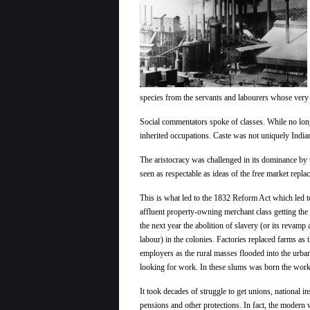
species from the servants and labourers whose very l
Social commentators spoke of classes. While no long
inherited occupations. Caste was not uniquely India
The aristocracy was challenged in its dominance by
seen as respectable as ideas of the free market repla
This is what led to the 1832 Reform Act which led t
affluent property-owning merchant class getting the 
the next year the abolition of slavery (or its revamp
labour) in the colonies. Factories replaced farms as 
employers as the rural masses flooded into the urba
looking for work. In these slums was born the work
It took decades of struggle to get unions, national i
pensions and other protections. In fact, the modern w