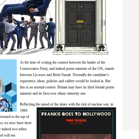
At the time of writing the contest between the leader of the
Conservative Party, and indeed prime minister of the UK, stands
between Liz truss and Rishi Sunak. Normally the candidate’s
experience, ideas, policies and calibre would be looked at. But
this is no normal contest. Britain may have its third female prime
minister and its first-ever ethnic minority one.
Reflecting the mood of the times with the risk of nuclear war, in
1984
ormed to the top of
tics we now have three
e indeed two tribes.
nd will not