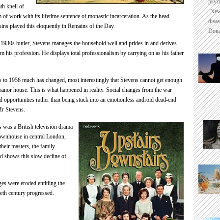
psyc
th knell of
‘New
 of work with its lifetime sentence of monastic incarceration. As the
head
disas
ns played this eloquently in Remains of the Day.
Dona
t 1930s butler, Stevens manages the household well and prides in and derives
rom his profession. He displays total professionalism by carrying on as his father
 to 1958 much has changed, most interestingly that Stevens cannot get enough
 manor house. This is what happened in reality. Social changes from the war
 opportunities rather than being stuck into an emotionless android dead-end
 Mr Stevens.
s
was a British television drama
townhouse in central London,
heir masters, the family
 shows this slow decline of
es were eroded entitling the
ieth century progressed.