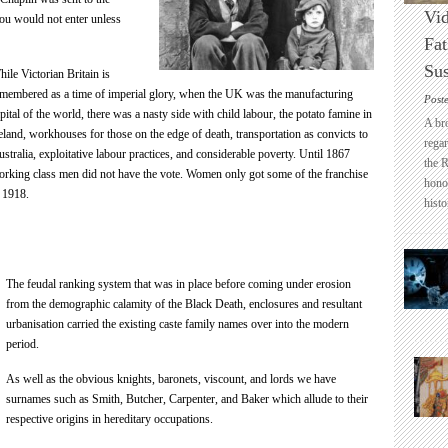
Vid
ou would not enter unless
Fat
Sus
ile Victorian Britain is
membered as a time of imperial glory, when the UK was the manufacturing
Post
pital of the world, there was a nasty side with child labour, the potato famine in
A br
eland, workhouses for those on the edge of death, transportation as convicts to
regar
stralia, exploitative labour practices, and considerable poverty. Until 1867
the 
rking class men did not have the vote. Women only got some of the franchise
honou
 1918.
histo
The feudal ranking system that was in place before coming under erosion
from the demographic calamity of the Black Death, enclosures and resultant
urbanisation carried the existing caste family names over into the modern
period.
As well as the obvious knights, baronets, viscount, and lords we have
surnames such as Smith, Butcher, Carpenter, and Baker which allude to their
respective origins in hereditary occupations.