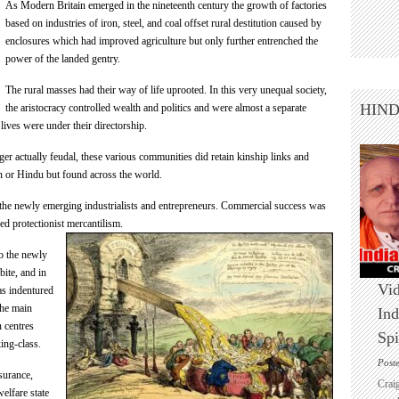
As Modern Britain emerged in the nineteenth century the growth of factories
based on industries of iron, steel, and coal offset rural destitution caused by
enclosures which had improved agriculture but only further entrenched the
power of the landed gentry.
The rural masses had their way of life uprooted. In this very unequal society,
HIN
the aristocracy controlled wealth and politics and were almost a separate
ives were under their directorship.
er actually feudal, these various communities did retain kinship links and
n or Hindu but found across the world.
 the newly emerging industrialists and entrepreneurs. Commercial success was
ced protectionist
mercantilism.
o the newly
bite, and in
Vid
 as indentured
the main
Ind
n centres
Spi
ing-class.
Post
nsurance,
Crai
elfare state