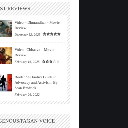
ST REVIEWS
Video – Dhurandhar – Movie
Review
December 12, 2025
Video : Chhaava – Movie
Review
February 16, 2025
Book : ‘A Hindu’s Guide to
Advocacy and Activism’ By
Sean Bradrick
February 26, 2022
GENOUS/PAGAN VOICE