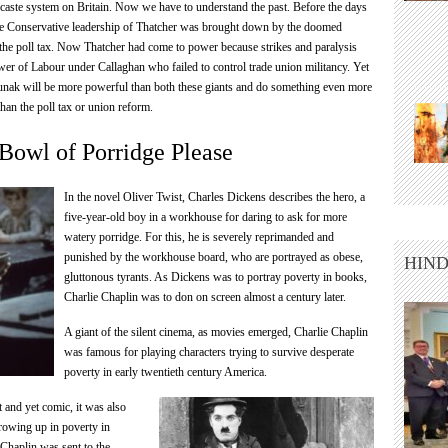
caste system on Britain. Now we have to understand the past. Before the days
the Conservative leadership of Thatcher was brought down by the doomed
the poll tax. Now Thatcher had come to power because strikes and paralysis
er of Labour under Callaghan who failed to control trade union militancy. Yet
ak will be more powerful than both these giants and do something even more
than the poll tax or union reform.
Bowl of Porridge Please
In the novel Oliver Twist, Charles Dickens describes the hero, a
five-year-old boy in a workhouse for daring to ask for more
watery porridge. For this, he is severely reprimanded and
punished by the workhouse board, who are portrayed as obese,
HIND
gluttonous tyrants. As Dickens was to portray poverty in books,
Charlie Chaplin was to don on screen almost a century later.
A giant of the silent cinema, as movies emerged, Charlie Chaplin
was famous for playing characters trying to survive desperate
poverty in early twentieth century America.
 and yet comic, it was also
rowing up in poverty in
Chaplin was sent to the