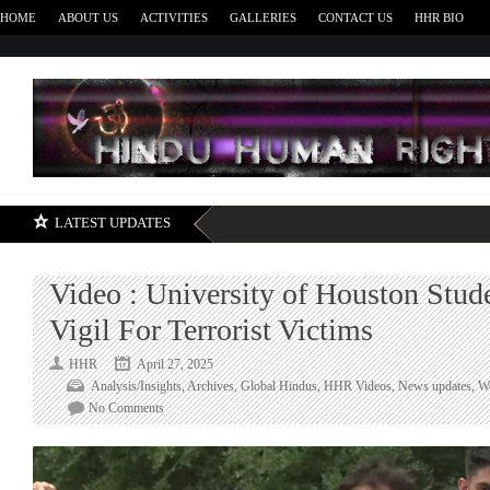
HOME
ABOUT US
ACTIVITIES
GALLERIES
CONTACT US
HHR BIO
H
LATEST UPDATES
Video : University of Houston Stud
Vigil For Terrorist Victims
HHR
April 27, 2025
Analysis/Insights
,
Archives
,
Global Hindus
,
HHR Videos
,
News updates
,
W
on
No Comments
Video
:
University