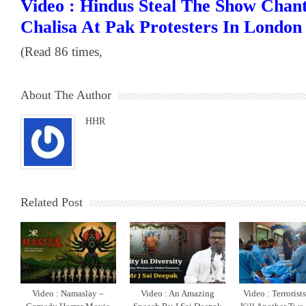
Video : Hindus Steal The Show Cha
Chalisa At Pak Protesters In London
(Read 86 times,
About The Author
HHR
Related Post
Video : Namaslay –
Video : An Amazing
Video : Terrorist