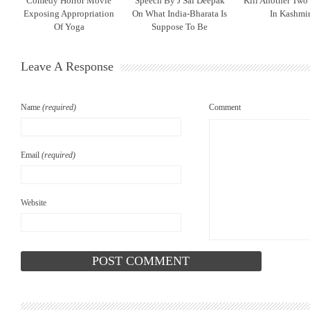
Comedy Horror Movie
Speech By J Sai Deepak
Kill Another Two
Exposing Appropriation
On What India-Bharata Is
In Kashmi
Of Yoga
Suppose To Be
Leave A Response
Name
(required)
Comment
Email
(required)
Website