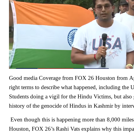
of
Houston
Students
Do
A
Vigil
For
Terrorist
Victims
Good media Coverage from FOX 26 Houston from
A
right terms to describe what happened, including the 
Students doing a vigil for the Hindu Victims, but also 
history of the genocide of Hindus in Kashmir by inter
Even though this is happening more than 8,000 miles
Houston, FOX 26’s Rashi Vats explains why this imp