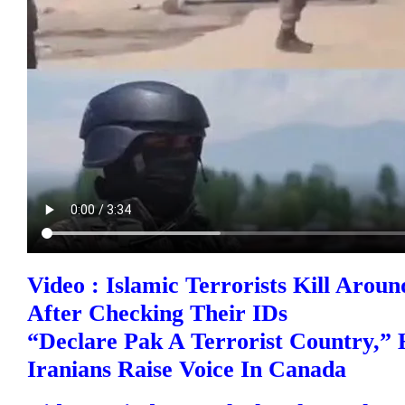
Video : Islamic Terrorists Kill Arou
After Checking Their IDs
“Declare Pak A Terrorist Country,” 
Iranians Raise Voice In Canada