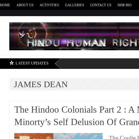
HOME
ABOUT US
ACTIVITIES
GALLERIES
CONTACT US
HHR BIO
H
LATEST UPDATES
JAMES DEAN
The Hindoo Colonials Part 2 : A
Minorty’s Self Delusion Of Gran
The Coolie 