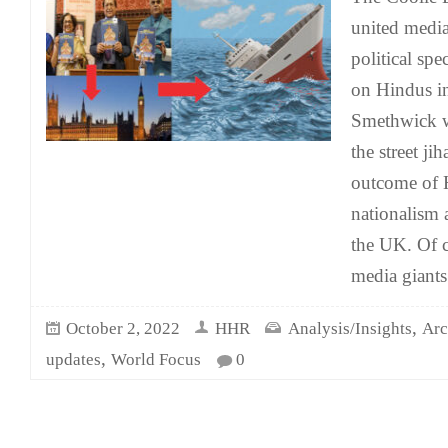
united media
political spe
on Hindus in
Smethwick 
the street ji
outcome of 
nationalism 
the UK. Of c
media giants
,
October 2, 2022
HHR
Analysis/Insights
Arc
,
updates
World Focus
0