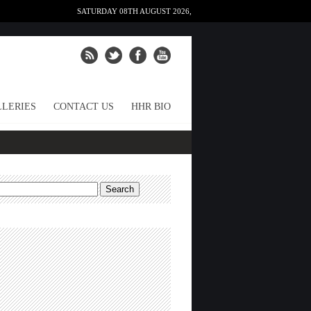
SATURDAY 08TH AUGUST 2026,
LERIES
CONTACT US
HHR BIO