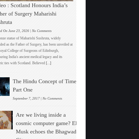
eo : Scotland Honours India’s
her of Surgery Maharishi
hruta
on
ed On June 23, 2026 |
No Comments
Video
onze statue of Maharishi Sushruta, widely
:
ded as the Father of Surgery, has been unveiled at
Scotland
Royal College of Surgeons of Edinburgh,
Honours
ring India's ancient medical legacy and its
India’s
ric ties with Scotland. Believed
[...]
Father
of
Surgery
The Hindu Concept of Time :
Maharishi
Sushruta
Part One
on
September 7, 2017 |
No Comments
The
Hindu
Are we living inside a
Concept
of
cosmic computer game? Elon
Time
Musk echoes the Bhagwad
:
Part