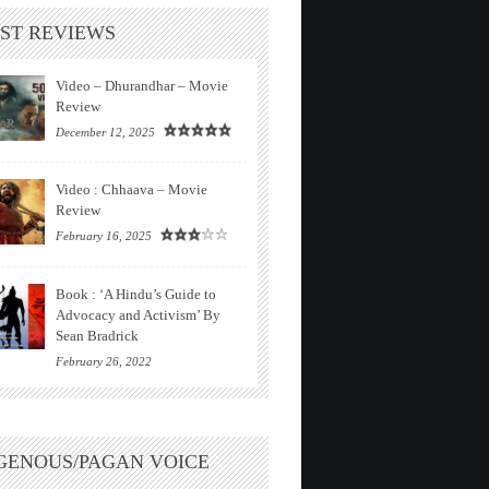
ST REVIEWS
Video – Dhurandhar – Movie
Review
December 12, 2025
Video : Chhaava – Movie
Review
February 16, 2025
Book : ‘A Hindu’s Guide to
Advocacy and Activism’ By
Sean Bradrick
February 26, 2022
GENOUS/PAGAN VOICE