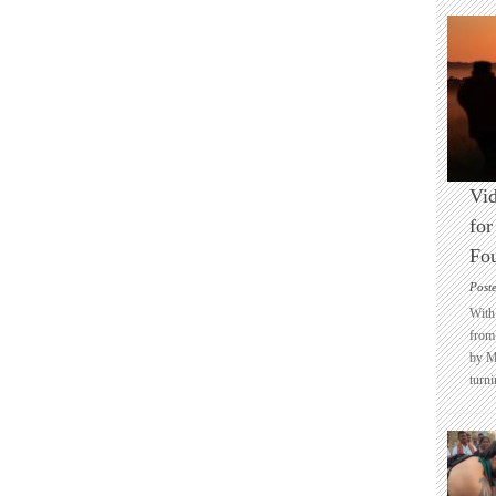
Vid
for
Fo
Post
With 
from 
by M
turni