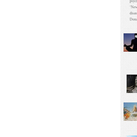
psyc
‘New
disas
Dona