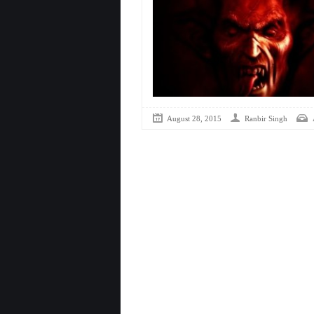
August 28, 2015
Ranbir Singh