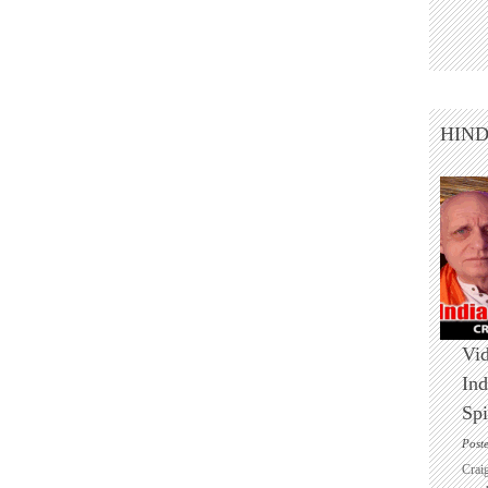
HIN
Vid
Ind
Spi
Post
Crai