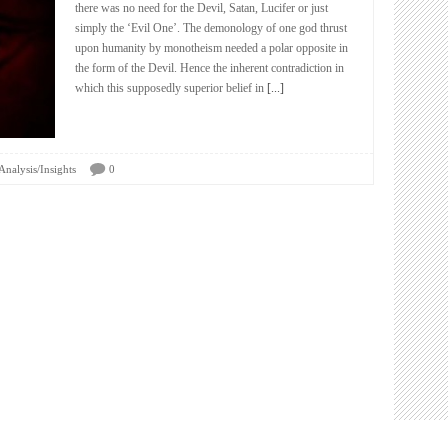
there was no need for the Devil, Satan, Lucifer or just
simply the ‘Evil One’. The demonology of one god thrust
upon humanity by monotheism needed a polar opposite in
the form of the Devil. Hence the inherent contradiction in
which this supposedly superior belief in
[...]
Analysis/Insights
0