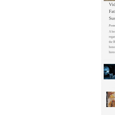
Vid
Fat
Sus
Post
A br
regar
the 
honou
histo