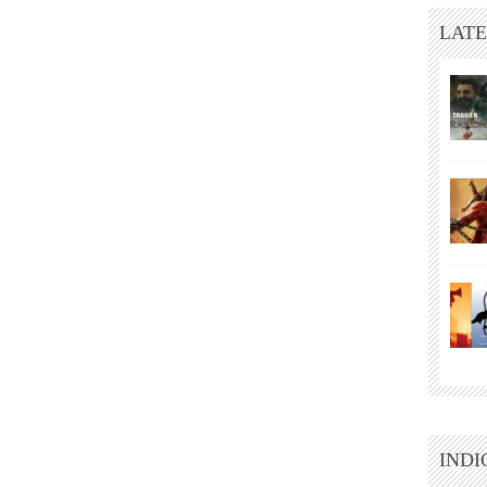
LATE
INDI