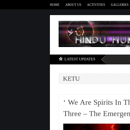
HOME
ABOUT US
ACTIVITIES
GALLERIES
LATEST UPDATES
KETU
‘ We Are Spirits In T
Three – The Emergenc