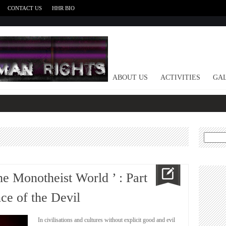
CONTACT US
HHR BIO
HOME
ABOUT US
ACTIVITIES
GAL
Search
for:
he Monotheist World ’ : Part
e of the Devil
In civilisations and cultures without explicit good and evil