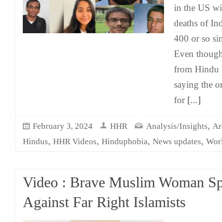
in the US wi
deaths of In
400 or so si
Even though
from Hindu 
saying the o
for
[...]
,
February 3, 2024
HHR
Analysis/Insights
Ar
,
,
,
,
Hindus
HHR Videos
Hinduphobia
News updates
Wor
Video : Brave Muslim Woman Sp
Against Far Right Islamists