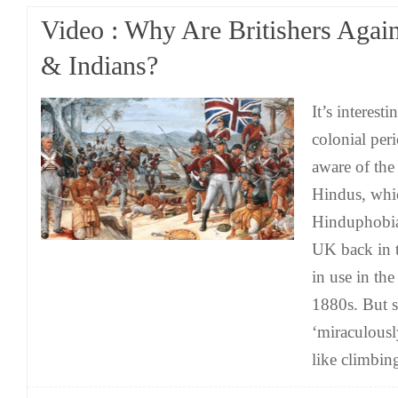
Video : Why Are Britishers Agai
& Indians?
It’s interest
colonial per
aware of the
Hindus, whi
Hinduphobia
UK back in 
in use in th
1880s. But
‘miraculousl
like climbin