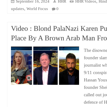
,
September 16, 2024
HHR
HHR Videos
Hind
,
updates
World Focus
0
Video : Blond PalaNazi Karen Pu
Place By A Brown Arab Man Fr
The disowne
founder slam
journalist w
9/11 conspir
Hassan Yous
founder She
called out j
defence of 