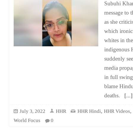
Subuhi Khan
message to 
as she critici
which ironica
whites in th
indigenous 
suddenly see
media propa
in full swing
blame Hindu 
deaths.
[...]
,
,
July 3, 2022
HHR
HHR Hindi
HHR Videos
World Focus
0