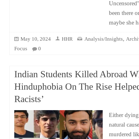
Uncensored”
been there on
maybe she h
,
May 10, 2024
HHR
Analysis/Insights
Archi
Focus
0
Indian Students Killed Abroad W
Hinduphobia On The Rise Helpe
Racists’
Either dying
natural cause
murdered lik