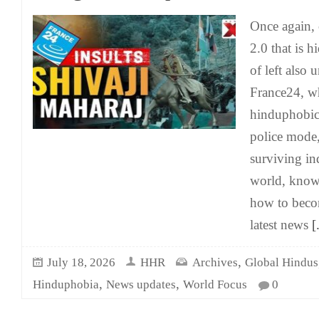
Once again, 
2.0 that is 
of left also 
France24, wh
hinduphobic 
police mode, 
surviving in
world, know
how to becom
latest news
[.
,
July 18, 2026
HHR
Archives
Global Hindus
,
,
Hinduphobia
News updates
World Focus
0