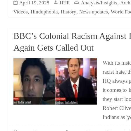
,
April 19, 2025
HHR
Analysis/Insights
Arch
,
,
,
,
Videos
Hinduphobia
History
News updates
World Fo
BBC’s Colonial Racism Against 
Again Gets Called Out
With its his
racist hate,
HQ always g
it comes to 
they start lo
Robert Clive
Indians as '