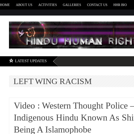
HOME
ABOUT US
ACTIVITIES
GALLERIES
CONTACT US
HHR BIO
H
LATEST UPDATES
LEFT WING RACISM
Video : Western Thought Police –
Indigenous Hindu Known As Shi
Being A Islamophobe