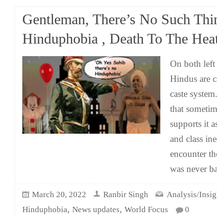
Gentleman, There’s No Such Thi
Hinduphobia , Death To The Heat
On both left
Hindus are c
caste system
that sometime
supports it a
and class in
encounter th
was never ba
March 20, 2022
Ranbir Singh
Analysis/Insig
,
,
Hinduphobia
News updates
World Focus
0