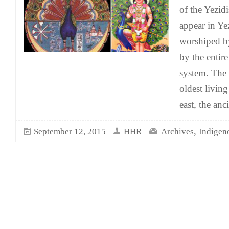
of the Yezidi
appear in Yez
worshiped by
by the entire
system. The 
oldest living
east, the anci
,
September 12, 2015
HHR
Archives
Indigen