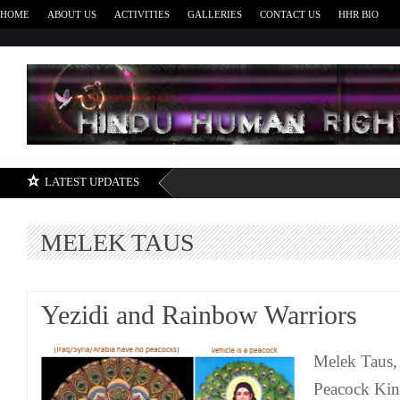
HOME
ABOUT US
ACTIVITIES
GALLERIES
CONTACT US
HHR BIO
H
LATEST UPDATES
MELEK TAUS
Yezidi and Rainbow Warriors
Melek Taus,
Peacock Kin