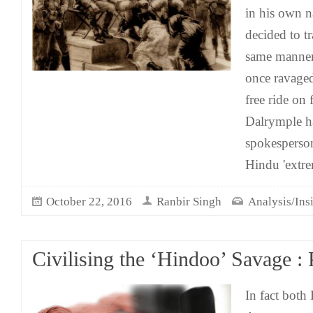
in his own n
decided to tr
same manner
once ravage
free ride on f
Dalrymple h
spokesperson
Hindu 'extr
October 22, 2016
Ranbir Singh
Analysis/Ins
Civilising the ‘Hindoo’ Savage :
In fact both