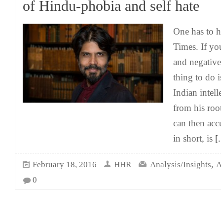
of Hindu-phobia and self hate
One has to 
Times. If you
and negative
thing to do i
Indian intel
from his roo
can then acc
in short, is
[.
,
February 18, 2016
HHR
Analysis/Insights
A
0