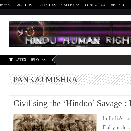
HOME
ABOUT US
ACTIVITIES
GALLERIES
CONTACT US
HHR BIO
H
LATEST UPDATES
PANKAJ MISHRA
Civilising the ‘Hindoo’ Savage :
In India's c
Dalrymple, a