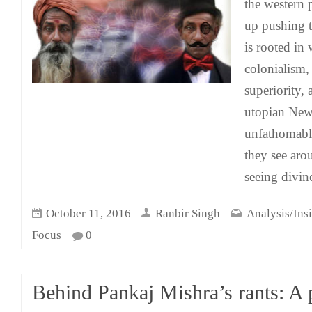
the western 
up pushing 
is rooted in
colonialism, 
superiority, 
utopian New
unfathomable
they see arou
seeing divin
October 11, 2016
Ranbir Singh
Analysis/Ins
Focus
0
Behind Pankaj Mishra’s rants: A 