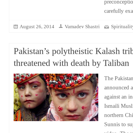
preconceptio
carefully exa
August 26, 2014
Vamadev Shastri
Spirituali
Pakistan’s polytheistic Kalash tri
threatened with death by Taliban
The Pakistan
announced a
against an i
Ismaili Musl
northern Chit
Sunnis to su