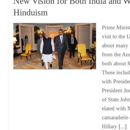
New Vision for Both India and W
Hinduism
Prime Minis
visit to the 
about many 
from the Am
both about 
These inclu
with Presid
President Jo
of State Joh
elated with 
camaraderie 
Hillary
[...]