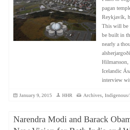
pagan temple
Reykjavík, h
This will be 
be built in t
nearly a tho
alsherjargoð
Hilmarsson, 
Icelandic Ása
interview 
,
January 9, 2015
HHR
Archives
Indigenous/
Narendra Modi and Barack Obam