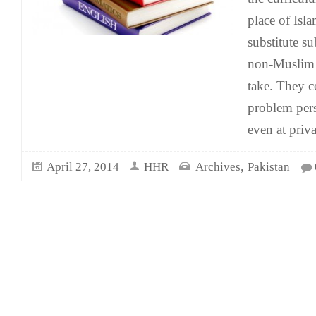
place of Isla
substitute su
non-Muslim s
take. They c
problem pers
even at priv
,
April 27, 2014
HHR
Archives
Pakistan