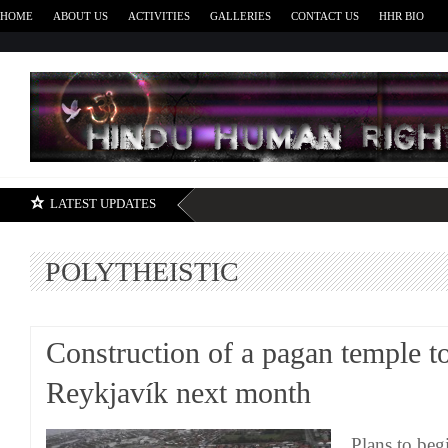
HOME
ABOUT US
ACTIVITIES
GALLERIES
CONTACT US
HHR BIO
H
LATEST UPDATES
POLYTHEISTIC
Construction of a pagan temple to
Reykjavík next month
Plans to beg