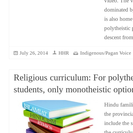
video. The v
dominated b
is also home
polytheistic
descent from
July 26, 2014
HHR
Indigenous/Pagan Voice
Religious curriculum: For polythe
students, only monotheistic optio
Hindu famil
the provinci
include the s
the curricul