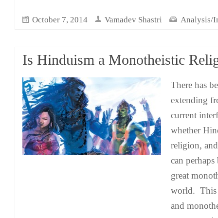
October 7, 2014
Vamadev Shastri
Analysis/I
Is Hinduism a Monotheistic Reli
There has be
extending fr
current inter
whether Hin
religion, an
can perhaps
great monothe
world. This
and monothei