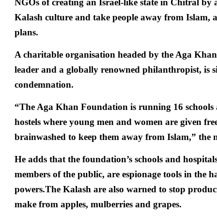
NGOs of creating an Israel-like state in Chitral by 
Kalash culture and take people away from Islam, an
plans.
A charitable organisation headed by the Aga Khan, t
leader and a globally renowned philanthropist, is s
condemnation.
“The Aga Khan Foundation is running 16 schools 
hostels where young men and women are given fre
brainwashed to keep them away from Islam,” the n
He adds that the foundation’s schools and hospitals
members of the public, are espionage tools in the h
powers.The Kalash are also warned to stop produc
make from apples, mulberries and grapes.