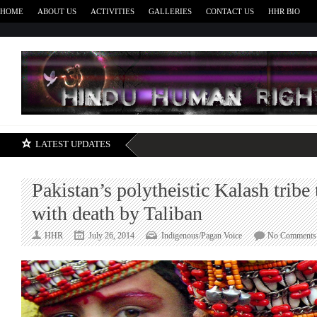
HOME
ABOUT US
ACTIVITIES
GALLERIES
CONTACT US
HHR BIO
H
LATEST UPDATES
Pakistan’s polytheistic Kalash tribe
with death by Taliban
HHR
July 26, 2014
Indigenous/Pagan Voice
No Comments