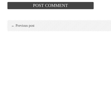
← Previous post