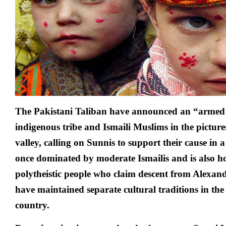
The Pakistani
Taliban
have announced an “armed s
indigenous tribe and Ismaili Muslims in the pictur
valley, calling on Sunnis to support their cause in 
once dominated by moderate Ismailis and is also h
polytheistic people who claim descent from Alexan
have maintained separate cultural traditions in t
country.