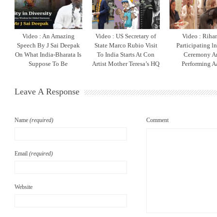
Video : An Amazing
Video : US Secretary of
Video : Riha
Speech By J Sai Deepak
State Marco Rubio Visit
Participating l
On What India-Bharata Is
To India Starts At Con
Ceremony A
Suppose To Be
Artist Mother Teresa’s HQ
Performing Aa
Leave A Response
Name
(required)
Comment
Email
(required)
Website