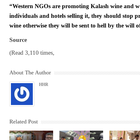
“Western NGOs are promoting Kalash wine and we
individuals and hotels selling it, they should stop p
wine otherwise they will be sent to hell by the will 
Source
(Read 3,110 times,
About The Author
HHR
Related Post