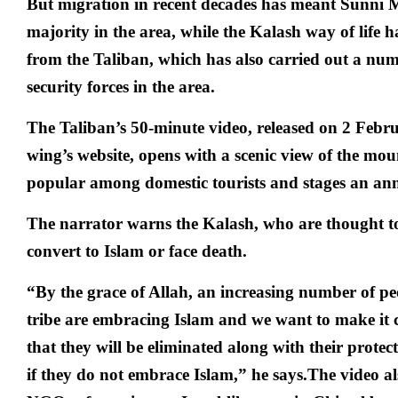
But migration in recent decades has meant Sunni 
majority in the area, while the Kalash way of life 
from the Taliban, which has also carried out a num
security forces in the area.
The Taliban’s 50-minute video, released on 2 Febr
wing’s website, opens with a scenic view of the mou
popular among domestic tourists and stages an annu
The narrator warns the Kalash, who are thought t
convert to Islam or face death.
“By the grace of Allah, an increasing number of p
tribe are embracing Islam and we want to make it c
that they will be eliminated along with their protect
if they do not embrace Islam,” he says.The video al