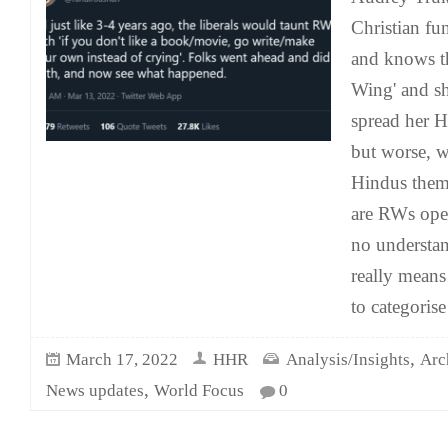
Christian fu
and knows th
Wing' and sh
spread her 
but worse, w
Hindus them
are RWs ope
no understa
really means
to categorise
,
March 17, 2022
HHR
Analysis/Insights
Arc
,
News updates
World Focus
0