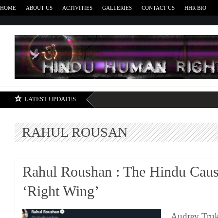
HOME
ABOUT US
ACTIVITIES
GALLERIES
CONTACT US
HHR BIO
H
LATEST UPDATES
RAHUL ROUSAN
Rahul Roushan : The Hindu Caus
‘Right Wing’
Audrey Truks