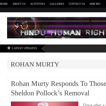
HOME
ABOUT US
ACTIVITIES
GALLERIES
CONTACT US
HHR BIO
H
LATEST UPDATES
ROHAN MURTY
Rohan Murty Responds To Those
Sheldon Pollock’s Removal
Days after a