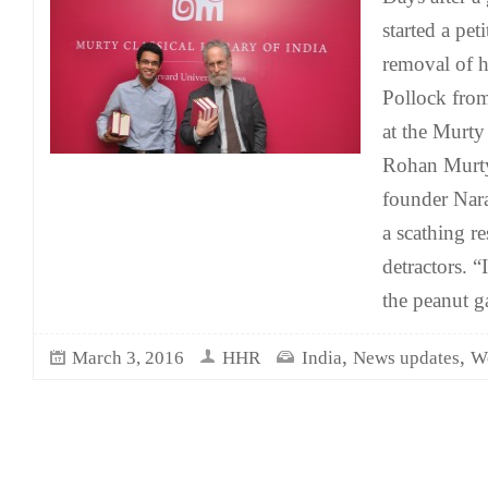
started a pet
removal of h
Pollock from
at the Murty 
Rohan Murty,
founder Nar
a scathing re
detractors. “I
the peanut ga
,
,
March 3, 2016
HHR
India
News updates
W