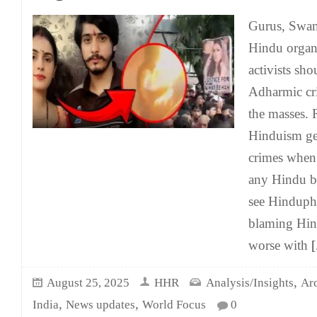
Gurus, Swam
Hindu organ
activists sho
Adharmic cri
the masses. 
Hinduism ge
crimes when 
any Hindu be
see Hinduph
blaming Hind
worse with
[.
,
August 25, 2025
HHR
Analysis/Insights
Ar
,
,
India
News updates
World Focus
0