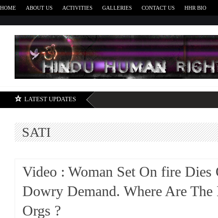
HOME
ABOUT US
ACTIVITIES
GALLERIES
CONTACT US
HHR BIO
H
LATEST UPDATES
SATI
Video : Woman Set On fire Dies
Dowry Demand. Where Are The
Orgs ?