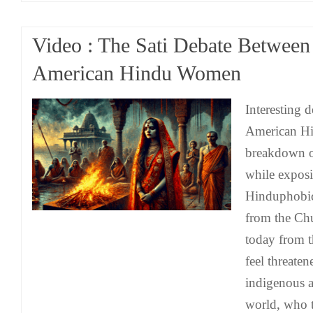
Video : The Sati Debate Betwee
American Hindu Women
Interesting 
American H
breakdown on
while exposi
Hinduphobic
from the Ch
today from th
feel threaten
indigenous a
world, who t