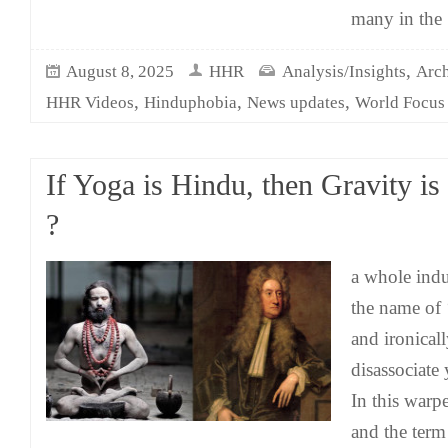
many in the
,
August 8, 2025
HHR
Analysis/Insights
Arch
,
,
,
HHR Videos
Hinduphobia
News updates
World Focus
If Yoga is Hindu, then Gravity is
?
a whole indu
the name of 
and ironicall
disassociate
In this warp
and the term