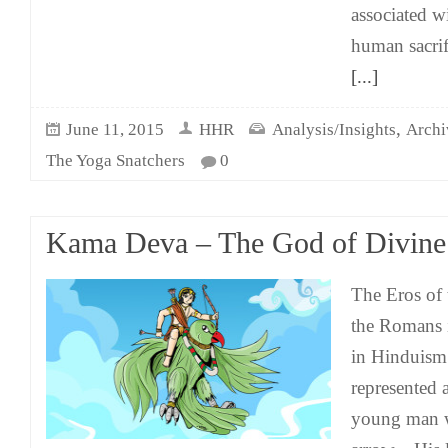
associated wi
human sacrif
[...]
,
June 11, 2015
HHR
Analysis/Insights
Archi
The Yoga Snatchers
0
Kama Deva – The God of Divine
The Eros of 
the Romans 
in Hinduism
represented
young man 