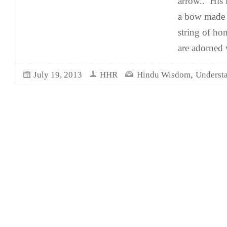
arrow.. His 
a bow made 
string of ho
are adorned 
,
July 19, 2013
HHR
Hindu Wisdom
Underst