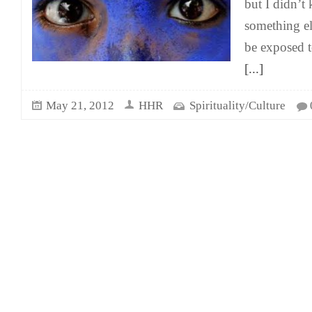
but I didn’t
something el
be exposed t
[...]
May 21, 2012
HHR
Spirituality/Culture