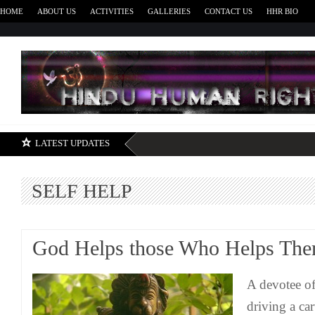
HOME
ABOUT US
ACTIVITIES
GALLERIES
CONTACT US
HHR BIO
H
LATEST UPDATES
SELF HELP
God Helps those Who Helps The
A devotee o
driving a car