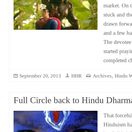
market. On 
stuck and th
drawn forwar
and a few ba
The devotee 
started pra
completed c
,
September 20, 2013
HHR
Archives
Hindu 
Full Circle back to Hindu Dharm
That forcefu
Hinduism has