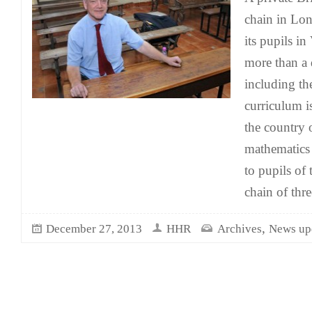
chain in Lon
its pupils i
more than a 
including th
curriculum is
the country o
mathematics 
to pupils of 
chain of thre
,
December 27, 2013
HHR
Archives
News up