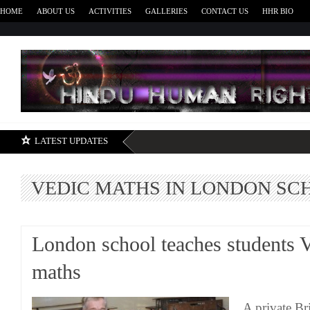
HOME
ABOUT US
ACTIVITIES
GALLERIES
CONTACT US
HHR BIO
H
LATEST UPDATES
VEDIC MATHS IN LONDON SC
London school teaches students 
maths
A private Br