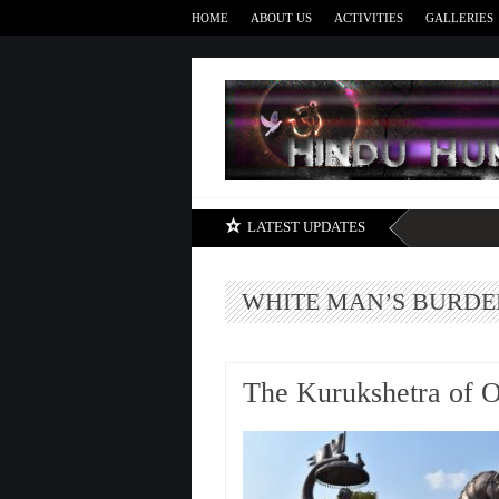
HOME
ABOUT US
ACTIVITIES
GALLERIES
LATEST UPDATES
WHITE MAN’S BURDE
The Kurukshetra of 