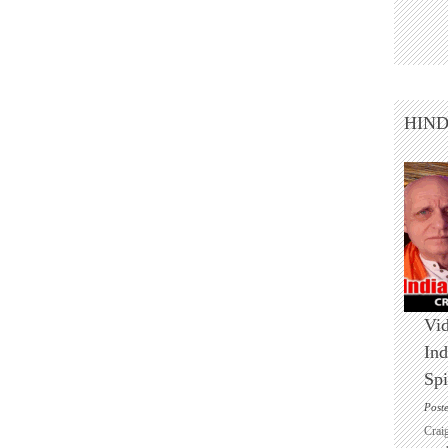
HIN
Vid
Ind
Spi
Post
Crai