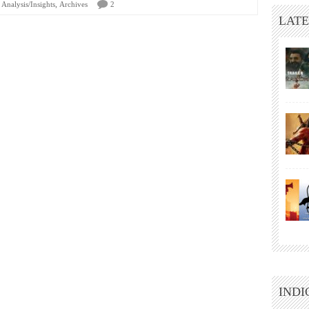
,
Analysis/Insights
Archives
2
LATE
INDI