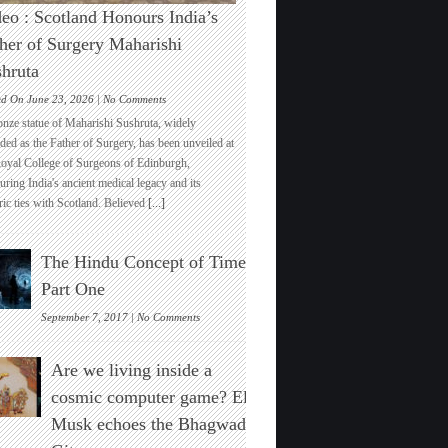
eo : Scotland Honours India’s
her of Surgery Maharishi
hruta
on
ed On June 23, 2026 |
No Comments
Video
onze statue of Maharishi Sushruta, widely
:
ded as the Father of Surgery, has been unveiled at
Scotland
Royal College of Surgeons of Edinburgh,
Honours
ring India's ancient medical legacy and its
India’s
ric ties with Scotland. Believed
[...]
Father
of
Surgery
The Hindu Concept of Time :
Maharishi
Sushruta
Part One
on
September 7, 2017 |
No Comments
The
Hindu
Are we living inside a
Concept
of
cosmic computer game? Elon
Time
Musk echoes the Bhagwad
:
Part