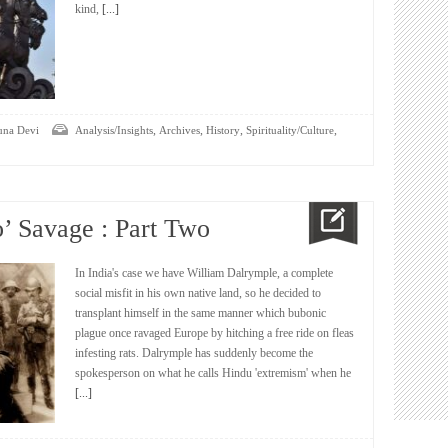
kind,
[...]
,
,
,
,
una Devi
Analysis/Insights
Archives
History
Spirituality/Culture
o’ Savage : Part Two
In India's case we have William Dalrymple, a complete
social misfit in his own native land, so he decided to
transplant himself in the same manner which bubonic
plague once ravaged Europe by hitching a free ride on fleas
infesting rats. Dalrymple has suddenly become the
spokesperson on what he calls Hindu 'extremism' when he
[...]