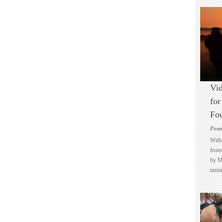
Vid
for
Fo
Post
With 
from 
by M
turni