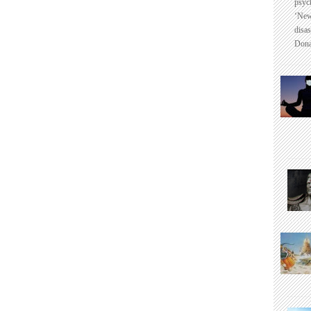
psyc
‘New
disas
Dona