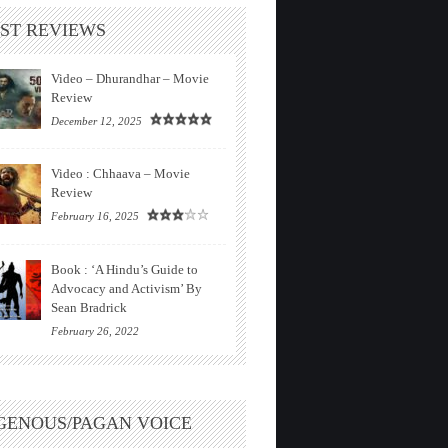
ST REVIEWS
Video – Dhurandhar – Movie
Review
December 12, 2025
Video : Chhaava – Movie
Review
February 16, 2025
Book : ‘A Hindu’s Guide to
Advocacy and Activism’ By
Sean Bradrick
February 26, 2022
GENOUS/PAGAN VOICE