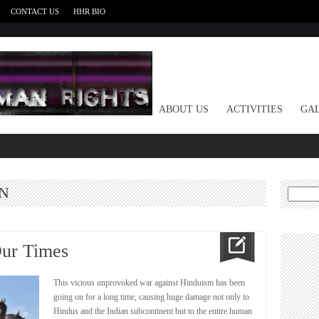
CONTACT US
HHR BIO
HOME
ABOUT US
ACTIVITIES
GAL
N
Search
for:
Our Times
This vicious unprovoked war against Hinduism has been
going on for a long time, causing huge damage not only to
Hindus and the Indian subcontinent but to the entire human