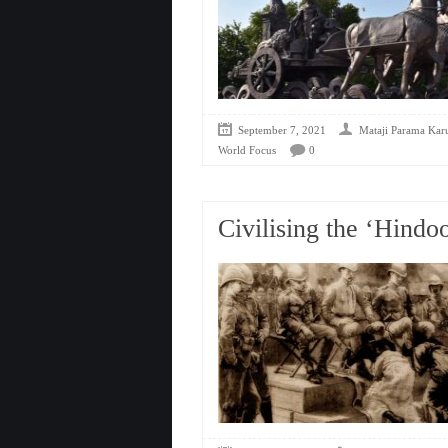
September 7, 2021
Mataji Parama Kar
World Focus
0
Civilising the ‘Hindo