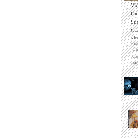
Vid
Fat
Sus
Post
A br
regar
the 
honou
histo