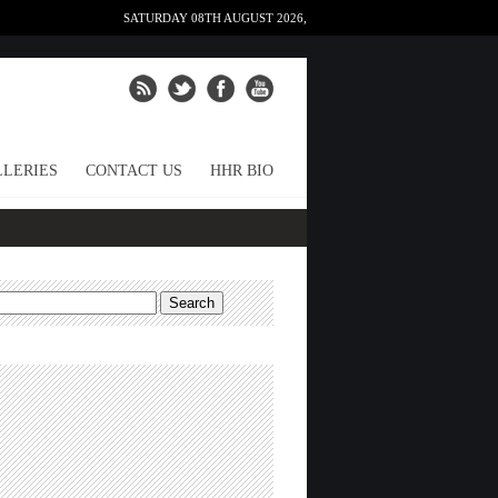
SATURDAY 08TH AUGUST 2026,
LERIES
CONTACT US
HHR BIO