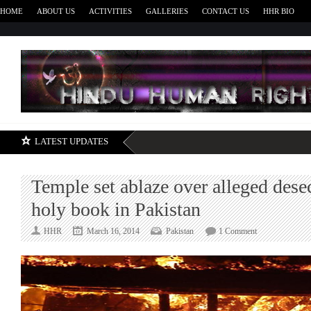
HOME
ABOUT US
ACTIVITIES
GALLERIES
CONTACT US
HHR BIO
H
LATEST UPDATES
Temple set ablaze over alleged dese
holy book in Pakistan
on
HHR
March 16, 2014
Pakistan
1 Comment
Temple
set
ablaze
over
alleged