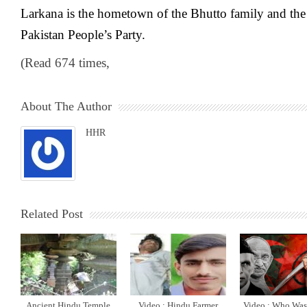
Larkana is the hometown of the Bhutto family and the 
Pakistan People’s Party.
(Read 674 times,
About The Author
HHR
Related Post
Ancient Hindu Temple
Video : Hindu Farmer
Video : Who Was