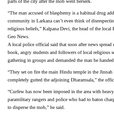
parts of the city after the mob went berserk.
“The man accused of blasphemy is a habitual drug add
community in Larkana can’t even think of disrespect
religious beliefs,” Kalpana Devi, the head of the local
Geo News.
A local police official said that soon after news spread
book, angry students and followers of local religious s
gathering in groups and demanded the man be handed 
“They set on fire the main Hindu temple in the Jinna
completely gutted the adjoining Dharamsala,” the offici
“Curfew has now been imposed in the area with heavy 
paramilitary rangers and police who had to baton charg
to disperse the mob,” he said.