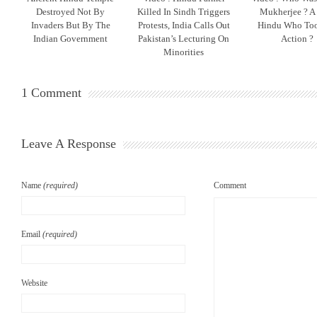
Destroyed Not By
Killed In Sindh Triggers
Mukherjee ? A
Invaders But By The
Protests, India Calls Out
Hindu Who To
Indian Government
Pakistan’s Lecturing On
Action ?
Minorities
1 Comment
Leave A Response
Name
(required)
Comment
Email
(required)
Website