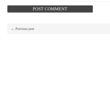
← Previous post