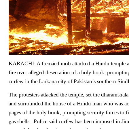
desecration
of
holy
book
in
Pakistan
KARACHI: A frenzied mob attacked a Hindu temple a
fire over alleged desecration of a holy book, prompting
curfew in the Larkana city of Pakistan’s southern Sind
The protesters attacked the temple, set the dharamshala
and surrounded the house of a Hindu man who was ac
pages of the holy book, prompting security forces to f
gas shells. Police said curfew has been imposed in J