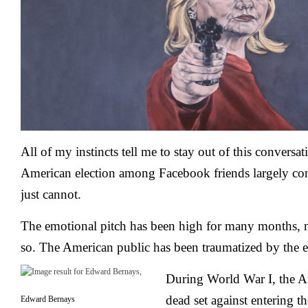
All of my instincts tell me to stay out of this conversa
American election among Facebook friends largely co
just cannot.
The emotional pitch has been high for many months, n
so. The American public has been traumatized by the e
During World War I, the A
dead set against entering th
Edward Bernays