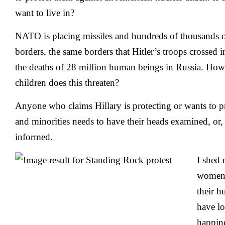
want to live in?
NATO is placing missiles and hundreds of thousands o
borders, the same borders that Hitler’s troops crossed 
the deaths of 28 million human beings in Russia. 
children does this threaten?
Anyone who claims Hillary is protecting or wants to p
and minorities needs to have their heads examined, or, at
informed.
I shed 
women 
their 
have los
happine