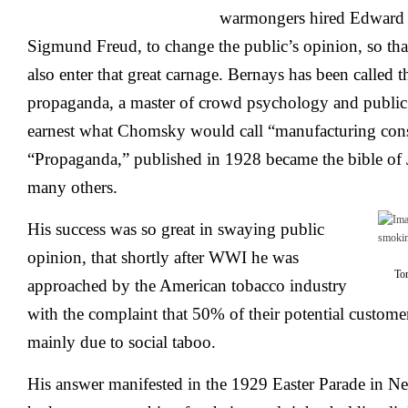
warmongers hired Edward 
Sigmund Freud, to change the public’s opinion, so tha
also enter that great carnage. Bernays has been called 
propaganda, a master of crowd psychology and public 
earnest what Chomsky would call “manufacturing cons
“Propaganda,” published in 1928 became the bible of
many others.
His success was so great in swaying public
opinion, that shortly after WWI he was
Torch
approached by the American tobacco industry
with the complaint that 50% of their potential custome
mainly due to social taboo.
His answer manifested in the 1929 Easter Parade in N