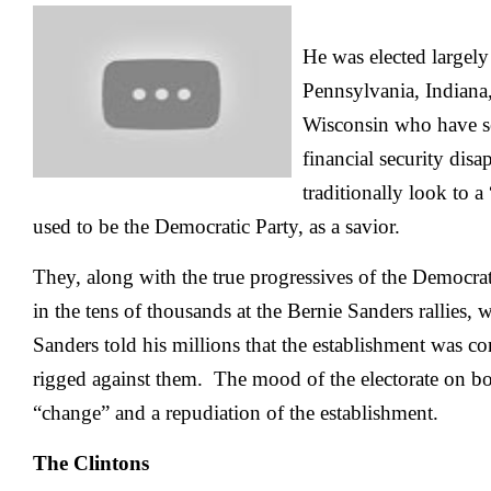
He was elected largely
Pennsylvania, Indiana
Wisconsin who have se
financial security dis
traditionally look to 
used to be the Democratic Party, as a savior.
They, along with the true progressives of the Democr
in the tens of thousands at the Bernie Sanders rallies,
Sanders told his millions that the establishment was c
rigged against them. The mood of the electorate on bot
“change” and a repudiation of the establishment.
The Clintons