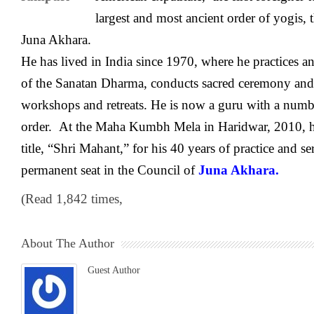
largest and most ancient order of yogis,
Juna Akhara.
He has lived in India since 1970, where he practices and
of the Sanatan Dharma, conducts sacred ceremony and r
workshops and retreats. He is now a guru with a numbe
order. At the Maha Kumbh Mela in Haridwar, 2010, h
title, “Shri Mahant,” for his 40 years of practice and se
permanent seat in the Council of
Juna Akhara.
(Read 1,842 times,
About The Author
Guest Author