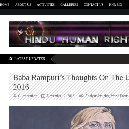
HOME
ABOUT US
ACTIVITIES
GALLERIES
CONTACT US
HHR BIO
H
LATEST UPDATES
Baba Rampuri’s Thoughts On The U
2016
Guest Author
November 12, 2016
Analysis/Insights
,
World Focus