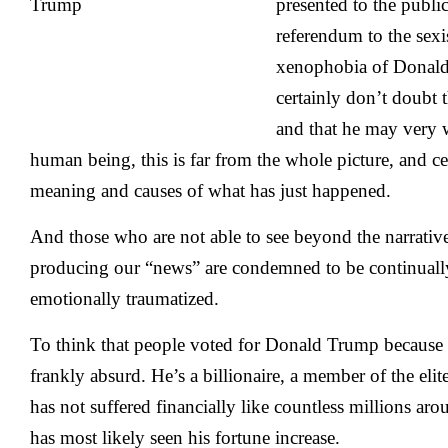
presented to the publi
referendum to the sexi
xenophobia of Donald
certainly don’t doubt t
and that he may very w
human being, this is far from the whole picture, and cer
meaning and causes of what has just happened.
And those who are not able to see beyond the narrativ
producing our “news” are condemned to be continuall
emotionally traumatized.
To think that people voted for Donald Trump because 
frankly absurd. He’s a billionaire, a member of the eli
has not suffered financially like countless millions ar
has most likely seen his fortune increase.