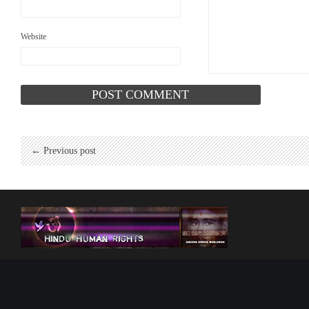
Website
← Previous post