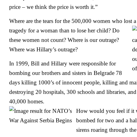
price – we think the price is worth it.”
Where are the tears for the 500,000 women who lost a c
tragedy for a
woman than to lose her child? Do
these women not count? Where is our outrage?
Where was Hillary’s outrage?
In 1999, Bill and Hillary were responsible for
bombing our brothers and sisters in Belgrade 78
days killing 1000’s of innocent people, killing and ma
destroying 20 hospitals, 300 schools and libraries, a
40,000 homes.
How would you feel if it 
bombed for two and a half
sirens roaring through th