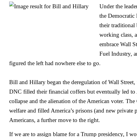
Under the leader
the Democratic
their traditional
working class, a
embrace Wall St
Fuel Industry, 
figured the left had nowhere else to go.
Bill and Hillary began the deregulation of Wall Street
DNC filled their financial coffers but eventually led to
collapse and the alienation of the American voter. The 
welfare and filled America’s prisons (and new private p
Americans, a further move to the right.
If we are to assign blame for a Trump presidency, I wou