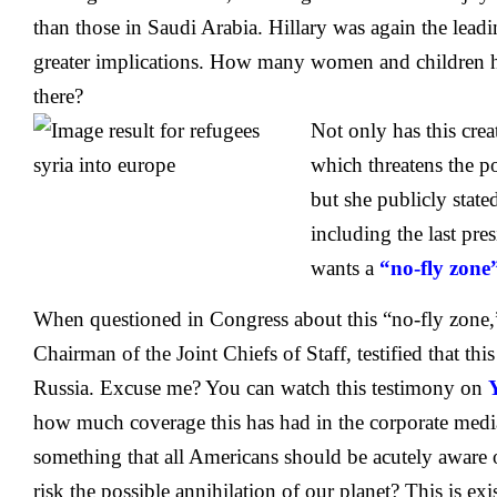
than those in Saudi Arabia. Hillary was again the lea
greater implications. How many women and children h
there?
Not only has this crea
which threatens the pol
but she publicly stat
including the last pres
wants a
“no-fly zone
When questioned in Congress about this “no-fly zone
Chairman of the Joint Chiefs of Staff, testified that t
Russia. Excuse me? You can watch this testimony on
how much coverage this has had in the corporate media.
something that all Americans should be acutely aware 
risk the possible annihilation of our planet? This is exi