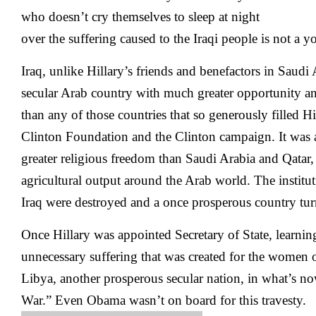
who doesn’t cry themselves to sleep at night
over the suffering caused to the Iraqi people is not a yo
Iraq, unlike Hillary’s friends and benefactors in Saudi
secular Arab country with much greater opportunity a
than any of those countries that so generously filled Hil
Clinton Foundation and the Clinton campaign. It was
greater religious freedom than Saudi Arabia and Qatar,
agricultural output around the Arab world. The institut
Iraq were destroyed and a once prosperous country turn
Once Hillary was appointed Secretary of State, learni
unnecessary suffering that was created for the women o
Libya, another prosperous secular nation, in what’s now
War.” Even Obama wasn’t on board for this travesty.