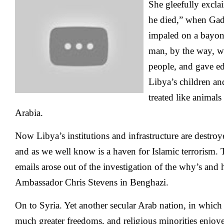
She gleefully excl
he died,” when Gad
impaled on a bayone
man, by the way, w
people, and gave ed
Libya’s children 
treated like animals
Arabia.
Now Libya’s institutions and infrastructure are destroy
and as we well know is a haven for Islamic terrorism. 
emails arose out of the investigation of the why’s and
Ambassador Chris Stevens in Benghazi.
On to Syria. Yet another secular Arab nation, in whi
much greater freedoms, and religious minorities enjo