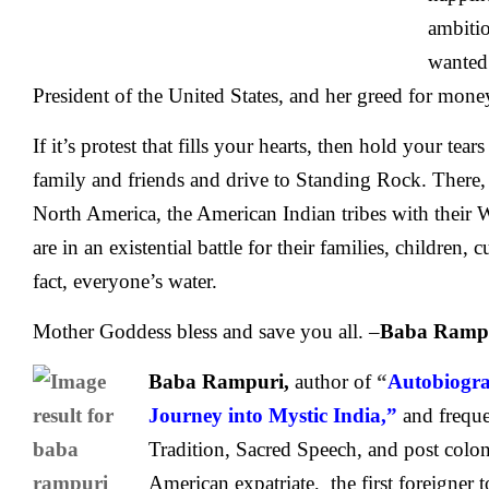
ambiti
wanted 
President of the United States, and her greed for mon
If it’s protest that fills your hearts, then hold your tear
family and friends and drive to Standing Rock. There, 
North America, the American Indian tribes with their 
are in an existential battle for their families, children, c
fact, everyone’s water.
Mother Goddess bless and save you all. –
Baba Ramp
Baba Rampuri,
author of
“
Autobiogra
Journey into Mystic India,”
and frequ
Tradition, Sacred Speech, and post coloni
American expatriate, the first foreigner to