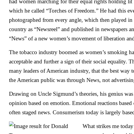
had women marching for their equal rights holding lit 
which he called “Torches of Freedom.” He had this ev
photographed from every angle, which then played in 
country as “Newsreel” and published in newspapers a
“News” of a new women’s movement of liberation and 
The tobacco industry boomed as women’s smoking hab
acceptable and further a sign of their social equality. 
many leaders of American industry, that the best way t
the American public was through News, not advertisin
Drawing on Uncle Sigmund’s theories, his genius was
opinion based on emotion. Emotional reactions based
often staged news. Consumerism today is largely base
What strikes me today i