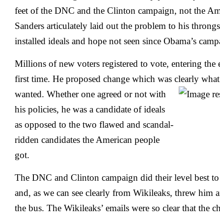
feet of the DNC and the Clinton campaign, not the Am
Sanders articulately laid out the problem to his throngs
installed ideals and hope not seen since Obama’s camp
Millions of new voters registered to vote, entering the e
first time. He proposed change which was clearly wha
wanted.
Whether one agreed or not with
his policies, he was a candidate of ideals
as opposed to the two flawed and scandal-
ridden candidates the American people
got.
The DNC and Clinton campaign did their level best to 
and, as we can see clearly from Wikileaks, threw him 
the bus. The Wikileaks’ emails were so clear that the