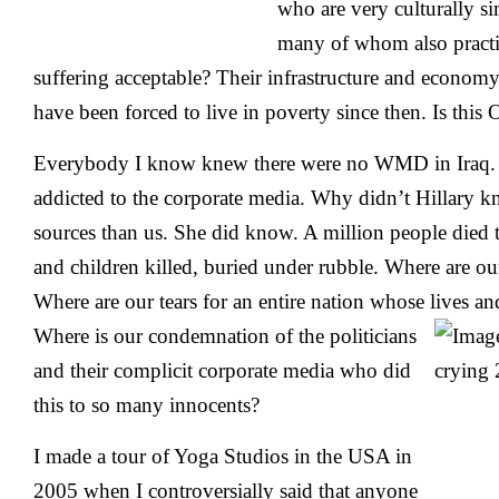
who are very culturally s
many of whom also practi
suffering acceptable? Their infrastructure and econom
have been forced to live in poverty since then. Is this
Everybody I know knew there were no WMD in Iraq. O
addicted to the corporate media. Why didn’t Hillary 
sources than us. She did know. A million people died
and children killed, buried under rubble. Where are ou
Where are our tears for an entire nation whose lives an
Where is our
condemnation of the politicians
and their complicit corporate media who did
this to so many innocents?
I made a tour of Yoga Studios in the USA in
2005 when I controversially said that anyone