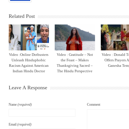
Related Post
Video :Online Dotbusters
Video : Gratitude – Not
Video : Donald T
Unleash Hinduphobic
the Feast – Makes
Offers Prayers 
Racism Against American
Thanksgiving Sacred –
Ganesha Tem
Indian Hindu Doctor
The Hindu Perspective
Leave A Response
Name
(required)
Comment
Email
(required)