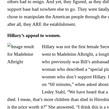
others had to resign. And yet, they figured, as they did
support base had nowhere else to go. They were fatall
chose to manipulate the American people through the 
after all, they ARE the establishment.
Hillary’s appeal to women.
Hillary was not the first female Secr
went to Madeleine Albright, a long
who previously was Bill’s ambassa
woman who described a “special plac
women who don’t support Hillary. In
on “60 minutes,” when asked about 
Lesley Stahl, “We have heard that a 
died. I mean, that’s more children than died in Hiro
is the price worth it?” She answered, “I think this is a 