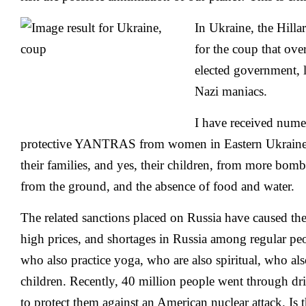
In Ukraine, the Hilla
for the coup that ove
elected government, 
Nazi maniacs.
I have received nume
protective YANTRAS from women in Eastern Ukraine th
their families, and yes, their children, from more bombi
from the ground, and the absence of food and water.
The related sanctions placed on Russia have caused the
high prices, and shortages in Russia among regular peo
who also practice yoga, who are also spiritual, who al
children. Recently, 40 million people went through dri
to protect them against an American nuclear attack. Is 