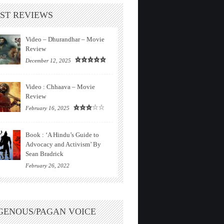
ST REVIEWS
Video – Dhurandhar – Movie
Review
December 12, 2025
Video : Chhaava – Movie
Review
February 16, 2025
Book : ‘A Hindu’s Guide to
Advocacy and Activism’ By
Sean Bradrick
February 26, 2022
GENOUS/PAGAN VOICE