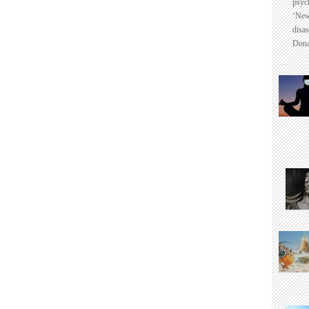
psyc
‘New
disas
Dona