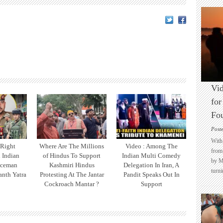
Vid
for
Fo
Post
With 
 Right
Where Are The Millions
Video : Among The
from 
l Indian
of Hindus To Support
Indian Multi Comedy
by M
iceman
Kashmiri Hindus
Delegation In Iran, A
turni
nth Yatra
Protesting At The Jantar
Pandit Speaks Out In
Cockroach Mantar ?
Support