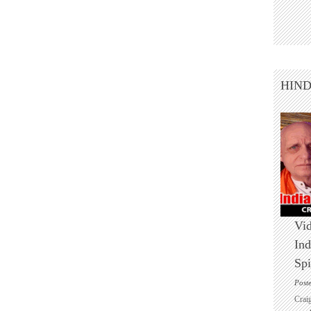
HIN
Vid
Ind
Spi
Post
Crai