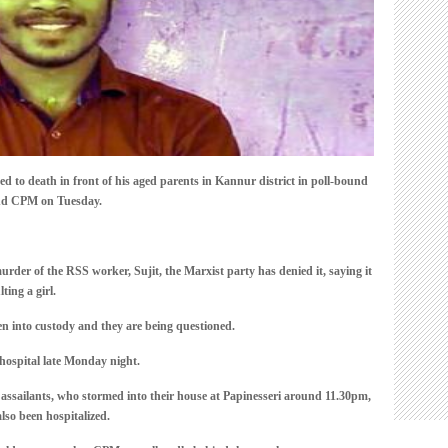
of
parents
o death in front of his aged parents in Kannur district in poll-bound
and CPM on Tuesday.
r of the RSS worker, Sujit, the Marxist party has denied it, saying it
lting a girl.
n into custody and they are being questioned.
 hospital late Monday night.
e assailants, who stormed into their house at Papinesseri around 11.30pm,
lso been hospitalized.