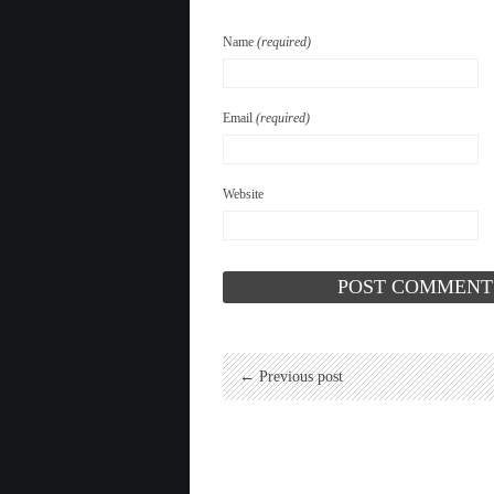
Name
(required)
Email
(required)
Website
← Previous post