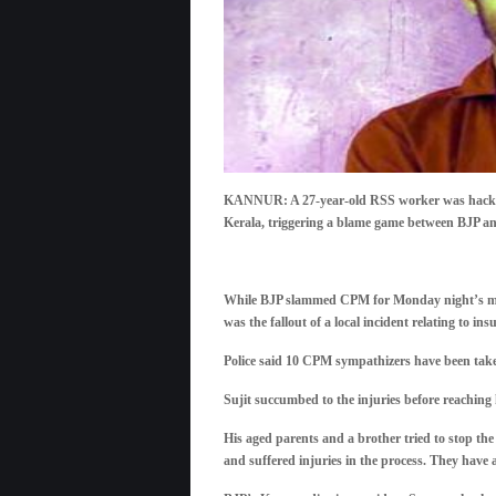
KANNUR: A 27-year-old RSS worker was hacked t
Kerala, triggering a blame game between BJP 
While BJP slammed CPM for Monday night’s murde
was the fallout of a local incident relating to insu
Police said 10 CPM sympathizers have been take
Sujit succumbed to the injuries before reaching
His aged parents and a brother tried to stop th
and suffered injuries in the process. They have a