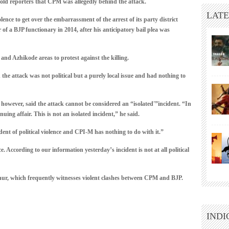
old reporters that CPM was allegedly behind the attack.
LATE
nce to get over the embarrassment of the arrest of its party district
 of a BJP functionary in 2014, after his anticipatory bail plea was
 and Azhikode areas to protest against the killing.
he attack was not political but a purely local issue and had nothing to
ever, said the attack cannot be considered an “isolated'”incident. “In
ing affair. This is not an isolated incident,” he said.
ent of political violence and CPI-M has nothing to do with it.”
e. According to our information yesterday’s incident is not at all political
nnur, which frequently witnesses violent clashes between CPM and BJP.
INDI