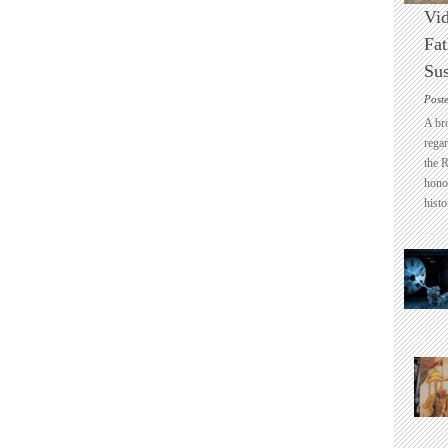
Vid
Fat
Sus
Post
A br
regar
the 
honou
histo