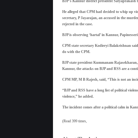
BJP’s Kannur district president Satyaprakash t
He alleged that CPM had decided to whip up viole
secretary, P Jayarajan, an accused in the murder
rejected in the case.
BJP is observing ‘hartal’ in Kannur, Papinesseri
CPM state secretary Kodieryi Balakrishnan said t
do with the CPM.
BJP state president Kummanam Rajasekharan, how
Kannur, the attacks on BJP and RSS are a continu
CPM MP, M B Rajesh, said, “This is not an incid
“BJP and RSS have a long list of political violenc
violence,” he added.
The incident comes after a political calm in Ka
(Read 399 times,