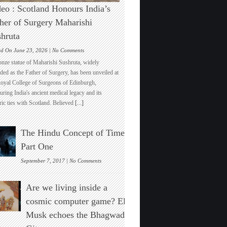
eo : Scotland Honours India’s
her of Surgery Maharishi
hruta
on
ed On June 23, 2026 |
No Comments
Video
onze statue of Maharishi Sushruta, widely
:
ded as the Father of Surgery, has been unveiled at
Scotland
Royal College of Surgeons of Edinburgh,
Honours
ring India's ancient medical legacy and its
India’s
ric ties with Scotland. Believed
[...]
Father
of
Surgery
The Hindu Concept of Time :
Maharishi
Sushruta
Part One
on
September 7, 2017 |
No Comments
The
Hindu
Are we living inside a
Concept
of
cosmic computer game? Elon
Time
Musk echoes the Bhagwad
:
Part