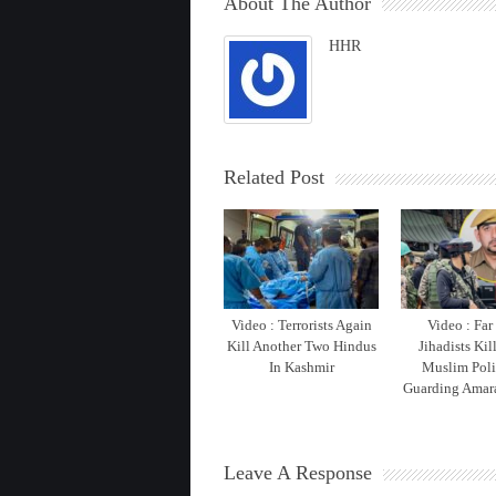
About The Author
HHR
Related Post
Video : Terrorists Again
Video : Far
Kill Another Two Hindus
Jihadists Kil
In Kashmir
Muslim Pol
Guarding Amara
Leave A Response