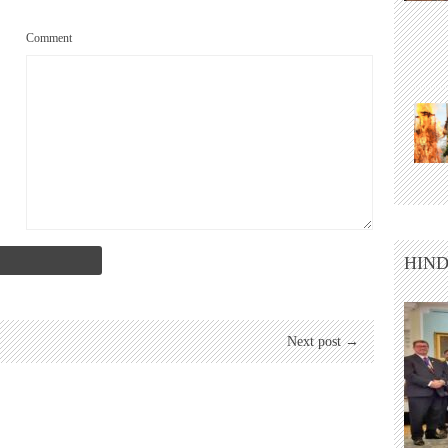
Comment
HIND
Next post →