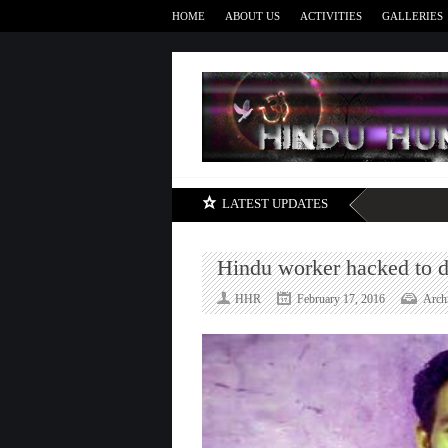
HOME
ABOUT US
ACTIVITIES
GALLERIES
LATEST UPDATES
Hindu worker hacked to de
HHR
February 17, 2016
Arch