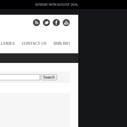
SUNDAY 09TH AUGUST 2026,
LERIES
CONTACT US
HHR BIO