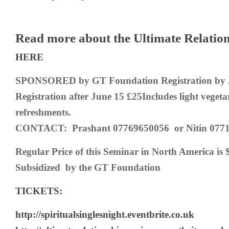
Read more about the Ultimate Relatio
HERE
SPONSORED by GT Foundation
Registration by
Registration after June 15 £25
Includes light veget
refreshments.
CONTACT: Prashant 07769650056 or Nitin 0771
Regular Price of this Seminar in North America is 
Subsidized by the GT Foundation
TICKETS:
http://spiritualsinglesnight.eventbrite.co.uk