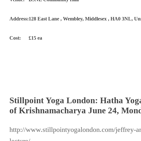
Address:
128 East Lane , Wembley, Middlesex , HA0 3NL, U
Cost:
£15 ea
Stillpoint Yoga London: Hatha Yog
of Krishnamacharya June 24, Mon
http://www.stillpointyogalondon.com/jeffrey-a