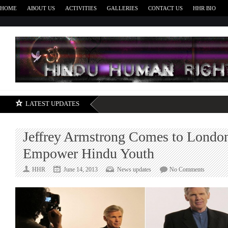
HOME
ABOUT US
ACTIVITIES
GALLERIES
CONTACT US
HHR BIO
H
LATEST UPDATES
Jeffrey Armstrong Comes to London
Empower Hindu Youth
on
HHR
June 14, 2013
News updates
No Comments
Jeffrey
Armstron
Comes
to
London