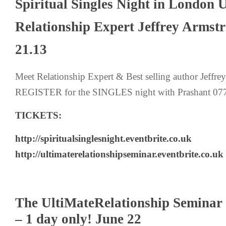
Spiritual Singles Night in London
Relationship Expert Jeffrey Armst
21.13
Meet Relationship Expert & Best selling author Jeffr
REGISTER for the SINGLES night with Prashant 0
TICKETS:
http://spiritualsinglesnight.eventbrite.co.uk
http://ultimaterelationshipseminar.eventbrite.co.uk
The UltiMateRelationship Seminar
– 1 day only! June 22