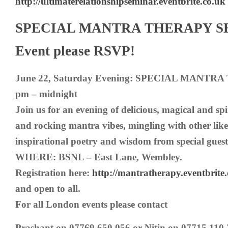
http://ultimaterelationshipseminar.eventbrite.co.uk
SPECIAL MANTRA THERAPY SES
Event please RSVP!
June 22, Saturday Evening: SPECIAL MANTRA
pm – midnight
Join us for an evening of delicious, magical and spi
and rocking mantra vibes, mingling with other lik
inspirational poetry and wisdom from special guest
WHERE: BSNL – East Lane, Wembley.
Registration here:
http://mantratherapy.eventbrite.
and open to all.
For all London events please contact
Prashant on 07769 650 056 or Nitin on 07715 110