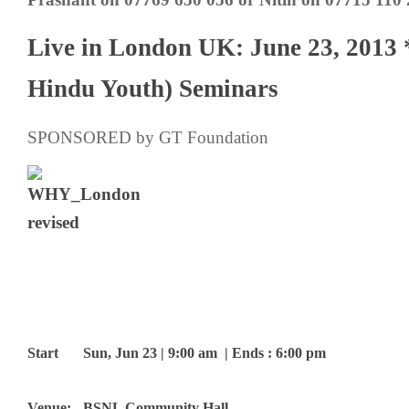
Live in London UK: June 23, 201
Hindu Youth) Seminars
SPONSORED by GT Foundation
Start
Sun, Jun 23 | 9:00 am | Ends : 6:00 pm
Venue:
BSNL Community Hall