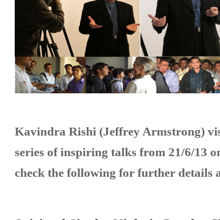
to
Empower
Hindu
Youth
Kavindra Rishi (Jeffrey Armstrong)
vi
series of inspiring talks from 21/6/13 
check the following for further details