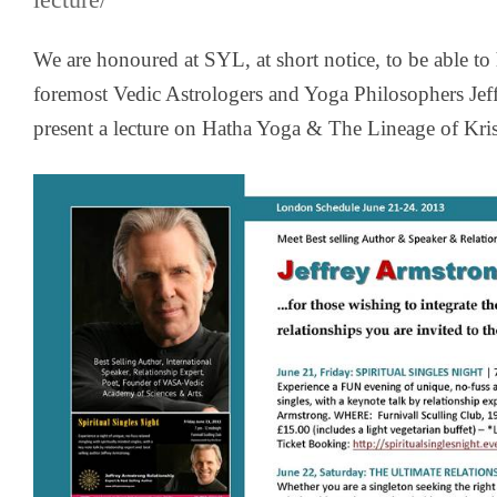
lecture/
We are honoured at SYL, at short notice, to be able to
foremost Vedic Astrologers and Yoga Philosophers
Jef
present a lecture on Hatha Yoga & The Lineage of Kr