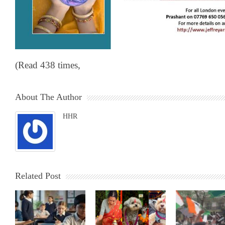
(Read 438 times,
About The Author
HHR
Related Post