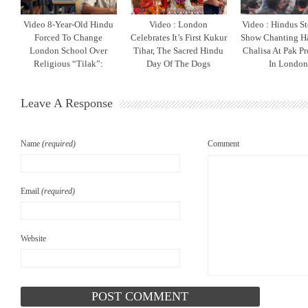
Video 8-Year-Old Hindu
Video : London
Video : Hindus S
Forced To Change
Celebrates It’s First Kukur
Show Chanting 
London School Over
Tihar, The Sacred Hindu
Chalisa At Pak Pr
Religious “Tilak”:
Day Of The Dogs
In Londo
Leave A Response
Name
(required)
Comment
Email
(required)
Website