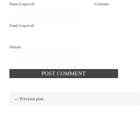
Name
(required)
Comment
Email
(required)
Website
← Previous post