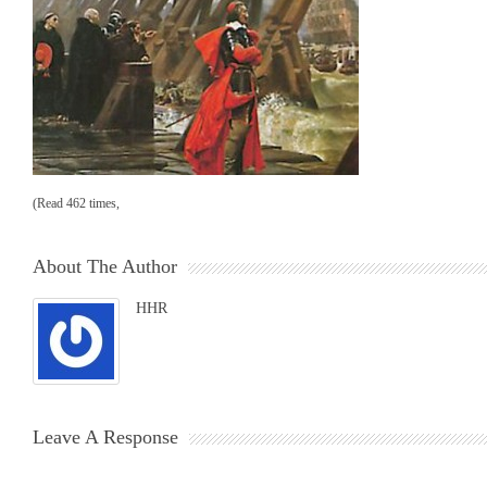
(Read 462 times,
About The Author
HHR
Leave A Response