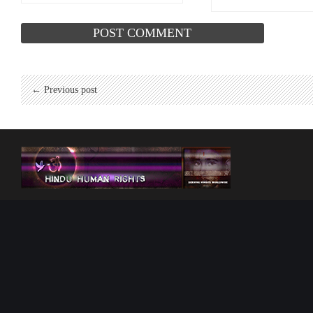
← Previous post