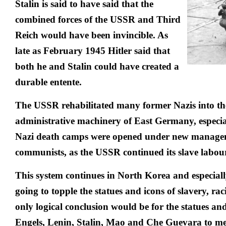
Stalin is said to have said that the
combined forces of the USSR and Third
Reich would have been invincible. As
late as February 1945 Hitler said that
both he and Stalin could have created a
durable entente.
The USSR rehabilitated many former Nazis into th
administrative machinery of East Germany, especial
Nazi death camps were opened under new manage
communists, as the USSR continued its slave labour
This system continues in North Korea and especiall
going to topple the statues and icons of slavery, ra
only logical conclusion would be for the statues a
Engels, Lenin, Stalin, Mao and Che Guevara to mee