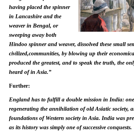
having placed the spinner
in Lancashire and the
weaver in Bengal, or
sweeping away both
Hindoo spinner and weaver, dissolved these small s
civilized,communities, by blowing up their economica
produced the greatest, and to speak the truth, the onl
heard of in Asia.”
Further:
England has to fulfill a double mission in India: one 
regenerating the annihilation of old Asiatic society, 
foundations of Western society in Asia. India was pr
as its history was simply one of successive conquests.