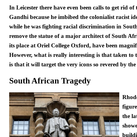
In Leicester there have even been calls to get rid o
Gandhi because he imbibed the colonialist racist ide
while he was fighting racial discrimination in South
remove the statue of a major architect of South Afr
its place at Oriel College Oxford, have been magnifi
However, what is really interesting is that taken to 
is that it will target the very icons so revered by the
South African Tragedy
Rhode
figure
the la
showe
build