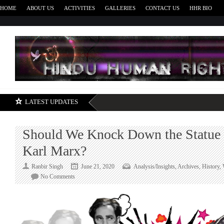
HOME
ABOUT US
ACTIVITIES
GALLERIES
CONTACT US
HHR BIO
H
LATEST UPDATES
Should We Knock Down the Statue o
Karl Marx?
Ranbir Singh
June 21, 2020
Analysis/Insights
,
Archives
,
History
,
on
No Comments
Should
We
Knock
Down