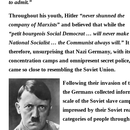
to
admit.”
Throughout his youth, Hitler
“never shunned the
company of Marxists”
and believed that while the
“petit bourgeois Social Democrat … will never make
National Socialist … the Communist always will.”
It 
therefore, unsurprising that Nazi Germany, with it
concentration camps and omnipresent secret police
came so close to resembling the Soviet Union.
Following their invasion of 
the Germans collected info
scale of the Soviet slave ca
impressed by their Soviet re
categories of people through