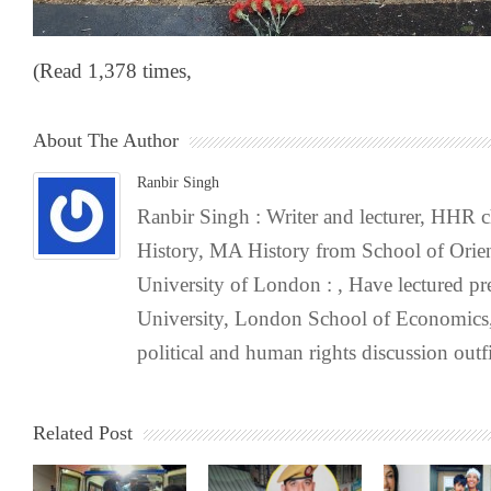
(Read 1,378 times,
About The Author
Ranbir Singh
Ranbir Singh : Writer and lecturer, HHR
History, MA History from School of Orien
University of London : , Have lectured pr
University, London School of Economics,
political and human rights discussion outfi
Related Post