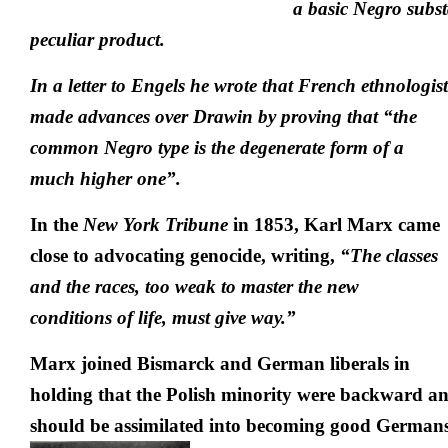
a basic Negro subs
peculiar product.
In a letter to Engels he wrote that French ethnologi
made advances
over Drawin by proving that “the
common Negro type is the degenerate form of a
much higher one”.
In the
New York Tribune
in 1853, Karl Marx came
close to advocating genocide, writing,
“The classes
and the races, too weak to master the new
conditions of life, must give way.”
Marx joined Bismarck and German liberals in
holding that the Polish minority were backward a
should be assimilated into becoming good Germans