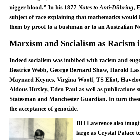
nigger blood.” In his 1877
Notes to Anti-Dühring
, 
subject of race explaining that mathematics would b
them by proof to a bushman or to an Australian N
Marxism and Socialism as Racism i
Indeed socialism was imbibed with racism and eug
Beatrice Webb, George Bernard Shaw, Harold Las
Maynard Keynes, Virgina Woolf, TS Eliot, Haveloc
Aldous Huxley, Eden Paul as well as publications 
Statesman
and
Manchester Guardian
. In turn thes
the acceptance of genocide.
DH Lawrence also imagin
large as Crystal Palace to