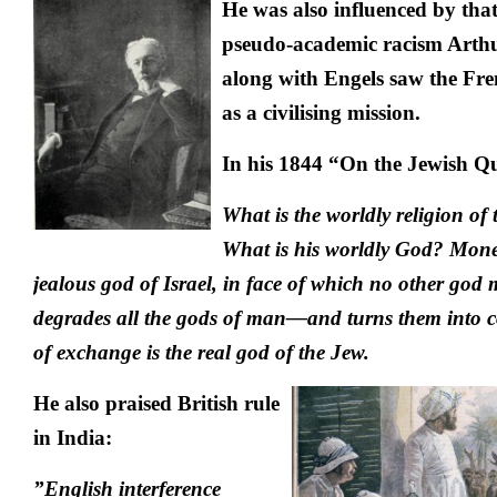
He was also influenced by that
pseudo-academic racism Arth
along with Engels saw the Fre
as a civilising mission.
In his 1844 “On the Jewish Qu
What is the worldly religion of
What is his worldly God? Mone
jealous god of Israel, in face of which no other god
degrades all the gods of man—and turns them into 
of exchange is the real god of the Jew.
He also praised British rule
in India:
”English interference