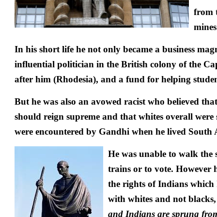
from 
mines
In his short life he not only became a business mag
influential politician in the British colony of the
after him (Rhodesia), and a fund for helping stude
But he was also an avowed racist who believed tha
should reign supreme and that whites overall were s
were encountered by Gandhi when he lived South A
He was unable to walk the str
trains or to vote. However 
the rights of Indians which 
with whites and not blacks
and Indians are sprung fro