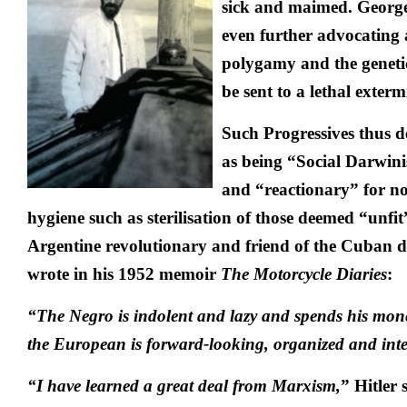
sick and maimed. Georg
even further advocating 
polygamy and the geneti
be sent to a lethal exter
Such Progressives thus d
as being “Social Darwin
and “reactionary” for no
hygiene such as sterilisation of those deemed “unfi
Argentine revolutionary and friend of the Cuban di
wrote in his 1952 memoir
The Motorcycle Diaries
:
“The Negro is indolent and lazy and spends his money
the European is forward-looking, organized and intel
“I have learned a great deal from Marxism,
” Hitler 