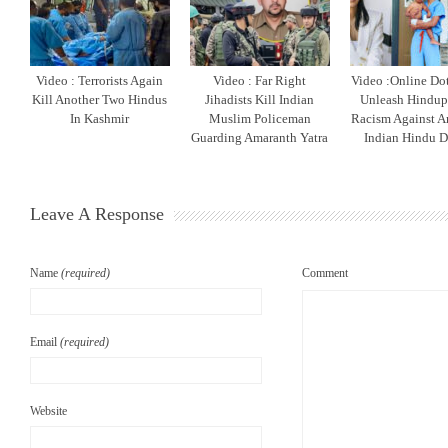
Video : Terrorists Again
Video : Far Right
Video :Online Do
Kill Another Two Hindus
Jihadists Kill Indian
Unleash Hindu
In Kashmir
Muslim Policeman
Racism Against A
Guarding Amaranth Yatra
Indian Hindu D
Leave A Response
Name
(required)
Comment
Email
(required)
Website