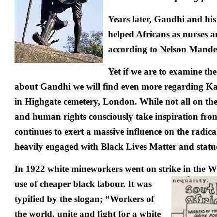
Years later, Gandhi and his
helped Africans as nurses 
according to Nelson Mande
Yet if we are to examine th
about Gandhi we will find even more regarding Ka
in Highgate cemetery, London. While not all on the 
and human rights consciously take inspiration fr
continues to exert a massive influence on the radic
heavily engaged with Black Lives Matter and statu
In 1922 white mineworkers went on strike in the W
use of cheaper black labour.
It was
typified by the slogan; “
Workers of
the world, unite and fight for a white