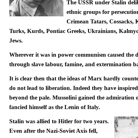
The USSR under Stalin delibe
ethnic groups for persecutio
Crimean Tatars, Cossacks, 
Turks, Kurds, Pontiac Greeks, Ukrainians, Kalmy
Jews.
Wherever it was in power communism caused the de
through slave labour, famine, and extermination ba
It is clear then that the ideas of Marx hardly count
do not lead to liberation. Indeed they have inspire
beyond the pale. Mussolini gained the admiration 
fancied himself as the Lenin of Italy.
Stalin was allied to Hitler for two years.
Even after the Nazi-Soviet Axis fell,