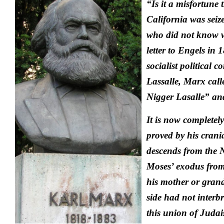
“Is it a misfortune 
California was seiz
who did not know w
letter to Engels in 
socialist political 
Lassalle, Marx cal
Nigger Lasalle” an
It is now completely
proved by his crani
descends from the 
Moses’ exodus from
his mother or gran
side had not interb
this union of Jud