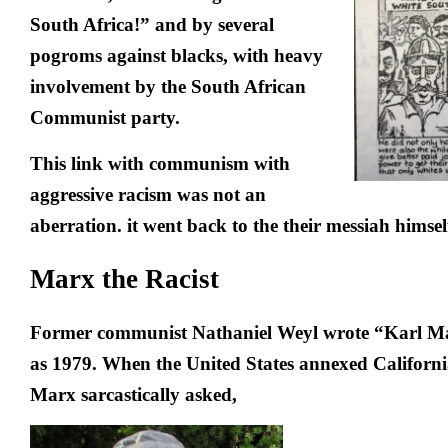
South Africa!
” and by several
pogroms against blacks, with heavy
involvement by the South African
Communist party.
This link with communism with
aggressive racism was not an
aberration. it went back to the their messiah himsel
Marx the Racist
Former communist Nathaniel Weyl wrote “Karl Mar
as 1979. When the United States annexed Californi
Marx sarcastically asked,