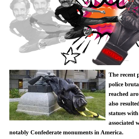
the
Statue
of
‘Racist’
Karl
Marx?
The recent 
police bruta
reached aro
also resulte
statues with
associated 
notably Confederate monuments in America.