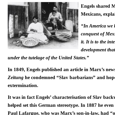
Engels shared M
Mexicans, expla
“In America we h
conquest of Mexi
it. It is to the in
development that
under the tutelage of the United States.”
In 1849, Engels published an article in Marx’s ne
Zeitung
he condemned “Slav barbarians” and hoped
extermination.
It was in fact Engels’ characterisation of Slav bac
helped set this German stereotype. In 1887 he even
Paul Lafargue, who was Marx’s son-in-law, had “on