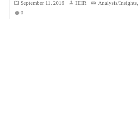
,
September 11, 2016
HHR
Analysis/Insights
0