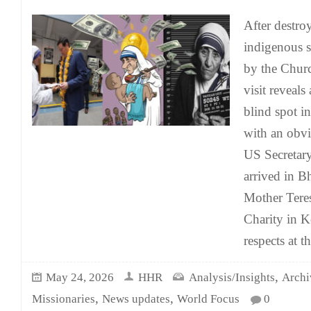
After destro
indigenous sp
by the Chur
visit reveals
blind spot i
with an obv
US Secretary
arrived in Bh
Mother Teres
Charity in K
respects at t
,
May 24, 2026
HHR
Analysis/Insights
Archi
,
,
Missionaries
News updates
World Focus
0