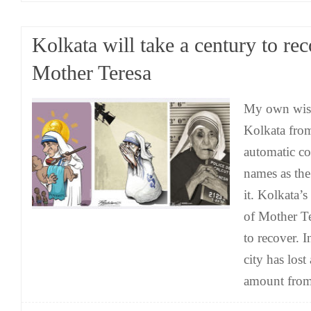
Kolkata will take a century to re
Mother Teresa
My own wish
Kolkata fro
automatic co
names as th
it. Kolkata’
of Mother Te
to recover. I
city has los
amount from 