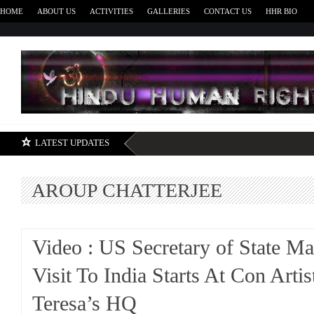
HOME
ABOUT US
ACTIVITIES
GALLERIES
CONTACT US
HHR BIO
H
LATEST UPDATES
AROUP CHATTERJEE
Video : US Secretary of State M
Visit To India Starts At Con Arti
Teresa’s HQ