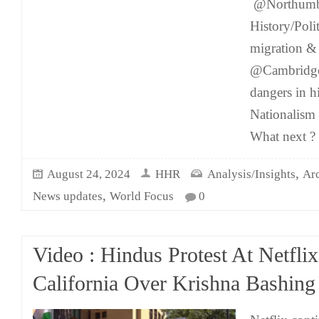
@Northumbr
History/Polit
migration & 
@Cambridge
dangers in 
Nationalism 
What next ? 
,
August 24, 2024
HHR
Analysis/Insights
Ar
,
News updates
World Focus
0
Video : Hindus Protest At Netfl
California Over Krishna Bashing