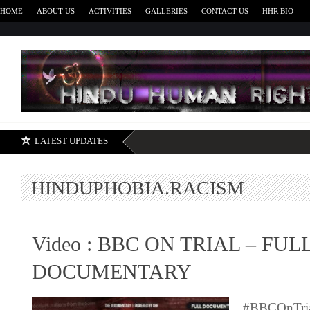
HOME
ABOUT US
ACTIVITIES
GALLERIES
CONTACT US
HHR BIO
H
LATEST UPDATES
HINDUPHOBIA.RACISM
Video : BBC ON TRIAL – FUL
DOCUMENTARY
#BBCOnTri