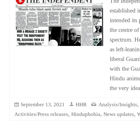
The Indepen
established 
intended its p
the centre of
spectrum. Ho
as left-leani
liberal Guard
with the Guar
Hindu anim
the very idea
September 13, 2021
HHR
Analysis/Insights
,
,
,
Activities/Press releases
Hinduphobia
News updates
W