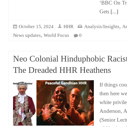
‘BBC On Tri
Gets
[...]
,
October 15, 2024
HHR
Analysis/Insights
Ar
,
News updates
World Focus
0
Neo Colonial Hinduphobic Racis
The Dreaded HHR Heathens
If things co
then here we
white privil
Anderson, As
(Senior Lect