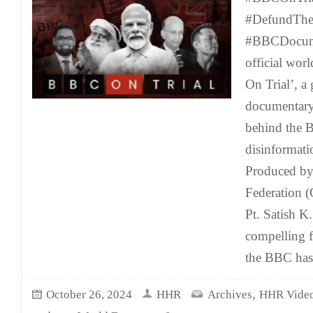
#DefundTh
#BBCDocume
official wor
On Trial’, a
documentary 
behind the B
disinformati
Produced by
Federation 
Pt. Satish K
compelling f
the BBC has
,
October 26, 2024
HHR
Archives
HHR Vide