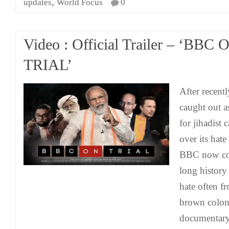
,
updates
World Focus
0
Video : Official Trailer – ‘BBC 
TRIAL’
After recent
caught out 
for jihadist 
over its hate
BBC now com
long history
hate often fr
brown coloni
documentary