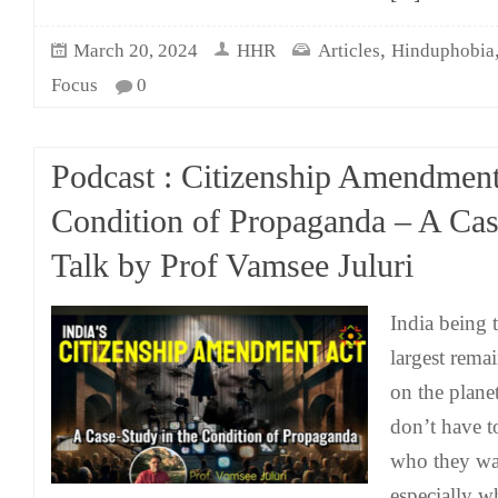
,
March 20, 2024
HHR
Articles
Hinduphobia
Focus
0
Podcast : Citizenship Amendment
Condition of Propaganda – A Cas
Talk by Prof Vamsee Juluri
India being 
largest rema
on the plan
don’t have t
who they wan
especially w