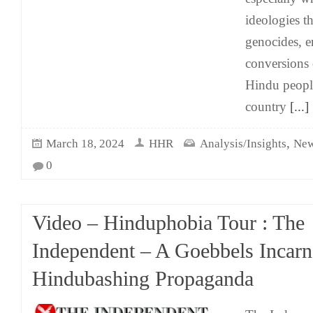
ideologies th
genocides, e
conversions 
Hindu people 
country
[...]
,
March 18, 2024
HHR
Analysis/Insights
New
0
Video – Hinduphobia Tour : The
Independent – A Goebbels Incarn
Hindubashing Propaganda