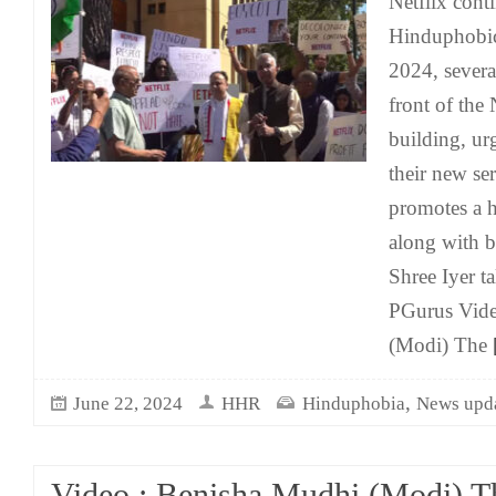
Netflix conti
Hinduphobic
2024, severa
front of the
building, ur
their new se
promotes a h
along with b
Shree Iyer ta
PGurus Vide
(Modi) The
[
,
June 22, 2024
HHR
Hinduphobia
News upd
Video : Benisha Mudhi (Modi) T