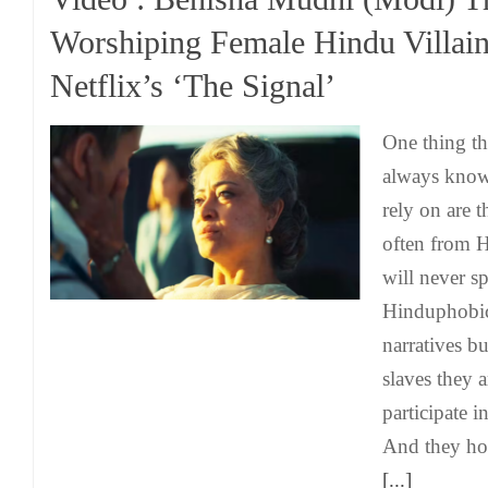
Worshiping Female Hindu Villain
Netflix’s ‘The Signal’
One thing t
always know
rely on are t
often from 
will never s
Hinduphobic
narratives bu
slaves they a
participate i
And they hon
[...]