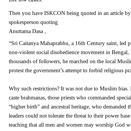
Then you have ISKCON being quoted in an article by
spokesperson quoting
Anuttama Dasa ,
“Sri Caitanya Mahaprabhu, a 16th Century saint, led pe
non-violent social disobedience movement in Bengal,
thousands of followers, he marched on the local Musli
protest the government’s attempt to forbid religious pra
Why such restrictions? It was not due to Muslim bias. 
caste brahmanas, those priests who commanded special 
“higher birth” and ancestral heritage, who demanded th
leaders could not tolerate the threat to their power b
teaching that all men and women may worship God wi