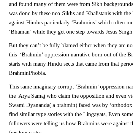
and found many of them were from Sikh backgrounds a
was done by these neo-Sikhs and Khalistanis with th
against Hindus particularly ‘Brahmins’ which often me
‘Bhaman’ while they get one step towards Jesus Singh
But they can’t be fully blamed either when they are not
this ‘Brahmin’ oppression narrative born out of the Bri
starts with many Hindu sects that came from that perio
BrahminPhobia.
This same imaginary corrupt ‘Brahmin’ oppression nar
the Arya Samaj who claim the opposition and even vio
Swami Dyananda( a brahmin) faced was by ‘orthodox
find similar type stories with the Lingayats, Even s
followers were telling us how Brahmins were against th
free low castes.