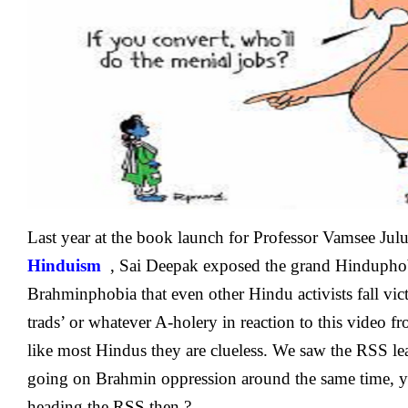
‘BrahminPhobia
Is
Also
Spread
By
Hindus
Last year at the book launch for Professor Vamsee Jul
Hinduism
, Sai Deepak exposed the grand Hinduphob
Brahminphobia that even other Hindu activists fall vict
trads’ or whatever A-holery in reaction to this video f
like most Hindus they are clueless. We saw the RSS 
going on Brahmin oppression around the same time, yeh 
heading the RSS then.?