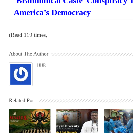
‘Brahminical Caste’ Conspiracy 
America’s Democracy
(Read 119 times,
About The Author
HHR
Related Post