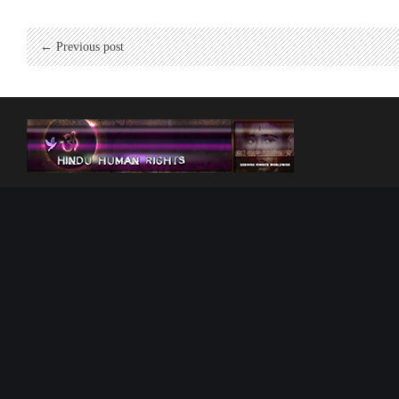
← Previous post