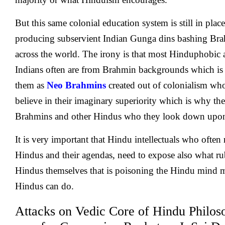
But this same colonial education system is still in place 
producing subservient Indian Gunga dins bashing B
across the world. The irony is that most Hinduphobi
Indians often are from Brahmin backgrounds which is 
them as
Neo Brahmins
created out of colonialism wh
believe in their imaginary superiority which is why the
Brahmins and other Hindus who they look down upo
It is very important that Hindu intellectuals who often 
Hindus and their agendas, need to expose also what ru
Hindus themselves that is poisoning the Hindu mind m
Hindus can do.
Attacks on Vedic Core of Hindu Philoso