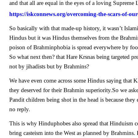
and that all are equal in the eyes of a loving Supreme 
https://iskconnews.org/overcoming-the-scars-of-our-
So basically with that made-up history, it wasn’t Islam
Hindus but it was Hindus themselves from the Brahm
poison of Brahminphobia is spread everywhere by foo
So what next then? that Hare Krsnas being targeted pr
not by jihadists but by Brahmins?
We have even come across some Hindus saying that Ka
they deserved for their Brahmin superiority.So we as
Pandit children being shot in the head is because they 
no reply.
This is why Hinduphobes also spread that Hinduism c
bring casteism into the West as planned by Brahmins. B