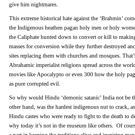
give him nightmares.
This extreme historical hate against the ‘Brahmin’ com
the Indigenous heathen pagan holy men or holy wo
the Caliphate hunted down to convert or kill to making
masses for conversion while they further destroyed anc
sites replacing them with churches and mosques. That
Abrahamic imperialist religions spread across the worl
movies like
Apocalypto
or even 300 how the holy pa
as pure corrupted evil.
So why would Hindu ‘demonic satanic’ India not be th
other hand, was the hardest indigenous nut to crack, as 
Hindu castes who were ready to fight to the death to 
why today it’s not in the museum like others. Of cour
a part in keeping the traditions alive and inspiring ma