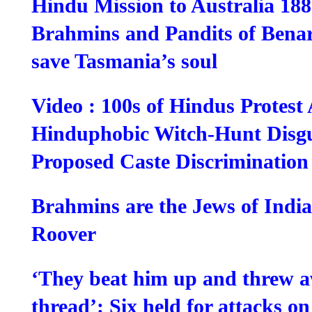
Hindu Mission to Australia 18
Brahmins and Pandits of Benar
save Tasmania’s soul
Video : 100s of Hindus Protest
Hinduphobic Witch-Hunt Disg
Proposed Caste Discriminatio
Brahmins are the Jews of Indi
Roover
‘They beat him up and threw a
thread’: Six held for attacks o