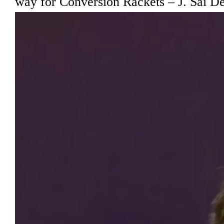
way for Conversion Rackets – J. Sai D