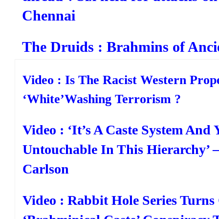
Chennai
The Druids : Brahmins of Anci
Video : Is The Racist Western Pro
‘White’Washing Terrorism ?
Video : ‘It’s A Caste System And 
Untouchable In This Hierarchy’ 
Carlson
Video : Rabbit Hole Series Turns