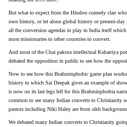
But what to expect from the Hindoo comedy clan who
own history, or let alone global history or present-day 
all the conversion agendas in play in India itself whic
most missionaries to other countries to convert.
And most of the Chai pakora intellectual Kshatriya po
debated the opposition in public to see how the oppos
Now to see how this Brahminphobic game plan works,
history to which Sai Deepak gives an example of sh
is now on its last legs fell for this Brahminphobia narr
common to see many Indian converts to Christianity n
pastors including Niki Haley are from sikh backgroun
We debated many Indian converts to Christianity goin