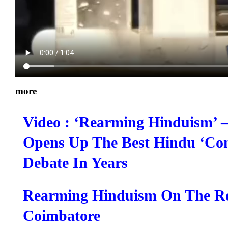
more
Video : ‘Rearming Hinduism’ 
Opens Up The Best Hindu ‘Cont
Debate In Years
Rearming Hinduism On The R
Coimbatore