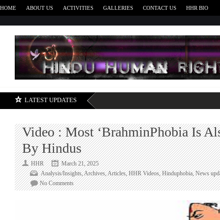
HOME
ABOUT US
ACTIVITIES
GALLERIES
CONTACT US
HHR BIO
H
LATEST UPDATES
Video : Most ‘BrahminPhobia Is Al
By Hindus
HHR
March 21, 2025
Analysis/Insights
,
Archives
,
Articles
,
HHR Videos
,
Hinduphobia
,
News upd
on
No Comments
Video
:
Most