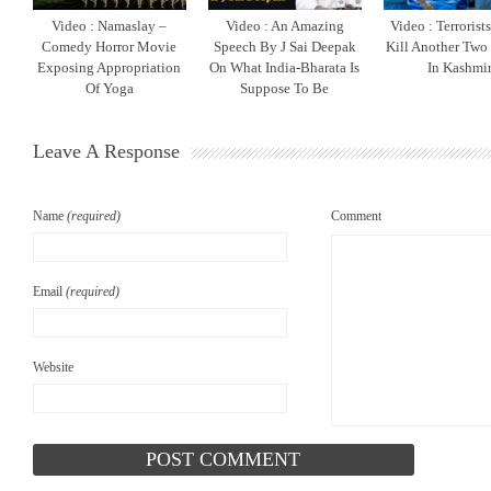
Video : Namaslay –
Video : An Amazing
Video : Terrorist
Comedy Horror Movie
Speech By J Sai Deepak
Kill Another Two
Exposing Appropriation
On What India-Bharata Is
In Kashmi
Of Yoga
Suppose To Be
Leave A Response
Name
(required)
Comment
Email
(required)
Website