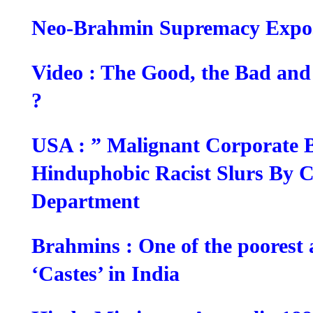
Neo-Brahmin Supremacy Expo
Video : The Good, the Bad an
?
USA : ” Malignant Corporate 
Hinduphobic Racist Slurs By Ci
Department
Brahmins : One of the poorest
‘Castes’ in India