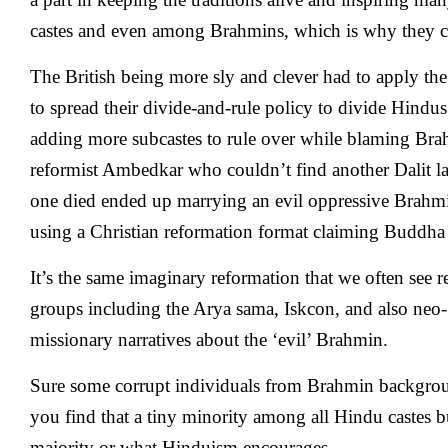
castes and even among Brahmins, which is why they co
The British being more sly and clever had to apply the
to spread their divide-and-rule policy to divide Hindu
adding more subcastes to rule over while blaming Bra
reformist Ambedkar who couldn’t find another Dalit lad
one died ended up marrying an evil oppressive Brahmi
using a Christian reformation format claiming Buddha 
It’s the same imaginary reformation that we often see 
groups including the Arya sama, Iskcon, and also neo-
missionary narratives about the ‘evil’ Brahmin.
Sure some corrupt individuals from Brahmin backgrou
you find that a tiny minority among all Hindu castes bu
majority or what Hinduism encourages.