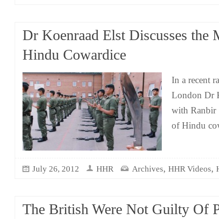
Dr Koenraad Elst Discusses the 
Hindu Cowardice
In a recent r
London Dr K
with Ranbir
of Hindu co
,
,
July 26, 2012
HHR
Archives
HHR Videos
The British Were Not Guilty Of Pa