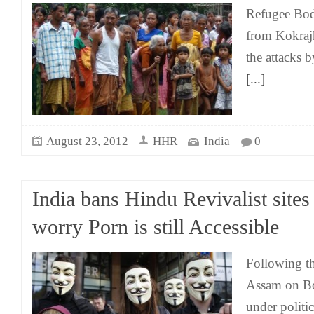
Refugee Bodo
from Kokraj
the attacks b
[...]
August 23, 2012
HHR
India
0
India bans Hindu Revivalist sites
worry Porn is still Accessible
Following the
Assam on B
under politic