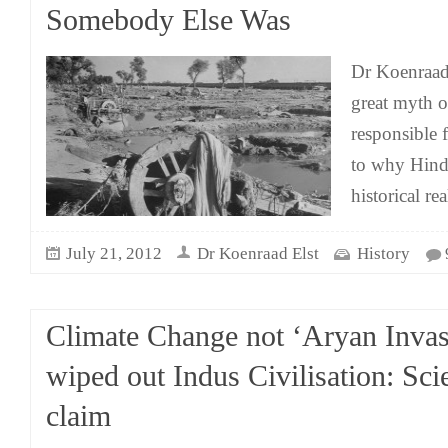
Somebody Else Was
Dr Koenraad
great myth o
responsible f
to why Hind
historical rea
July 21, 2012
Dr Koenraad Elst
History
Climate Change not ‘Aryan Invas
wiped out Indus Civilisation: Scie
claim