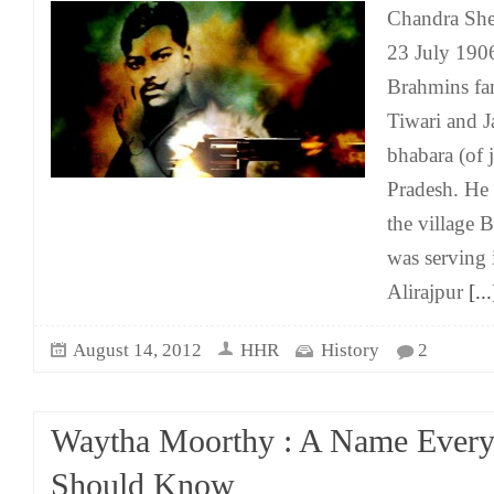
Chandra She
23 July 1906
Brahmins fam
Tiwari and J
bhabara (of 
Pradesh. He 
the village 
was serving i
Alirajpur
[...
August 14, 2012
HHR
History
2
Waytha Moorthy : A Name Ever
Should Know