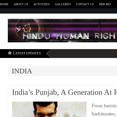
HOME
ABOUT US
ACTIVITIES
GALLERIES
CONTACT US
HHR BIO
H
LATEST UPDATES
INDIA
India’s Punjab, A Generation At 
From heroin
barbiturates