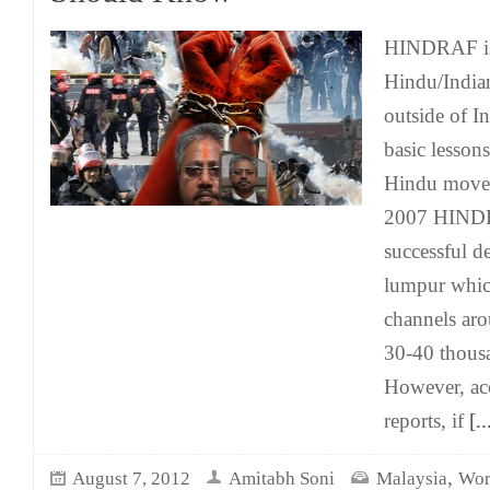
HINDRAF is 
Hindu/India
outside of In
basic lessons
Hindu move
2007 HINDR
successful d
lumpur which
channels ar
30-40 thousa
However, acc
reports, if
[..
,
August 7, 2012
Amitabh Soni
Malaysia
Wor