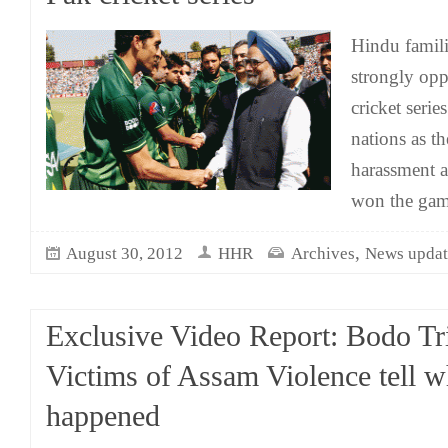
Hindu famili
strongly opp
cricket seri
nations as th
harassment a
won the gam
,
August 30, 2012
HHR
Archives
News updat
Exclusive Video Report: Bodo Tr
Victims of Assam Violence tell w
happened