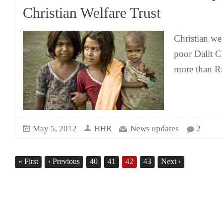
Christian Welfare Trust
Christian wel
poor Dalit Ch
more than R
May 5, 2012
HHR
News updates
2
«
First
‹
Previous
40
41
42
43
Next
›