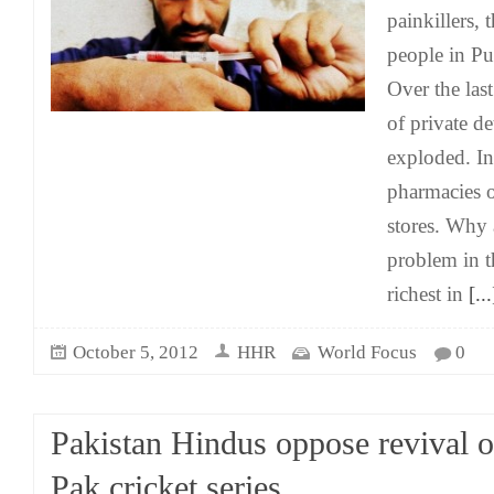
painkillers,
people in Pu
Over the las
of private de
exploded. In
pharmacies 
stores. Why 
problem in th
richest in
[...
October 5, 2012
HHR
World Focus
0
Pakistan Hindus oppose revival o
Pak cricket series