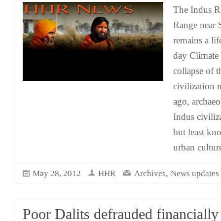
The Indus R
Range near S
remains a li
day Climate 
collapse of 
civilization
ago, archaeo
Indus civiliz
but least kno
urban cultur
,
May 28, 2012
HHR
Archives
News updates
Poor Dalits defrauded financially