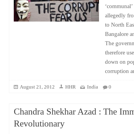
‘communal’ v
allegedly fr
to North Eas
Bangalore an
The governm
therefore us
down on popu
corruption a
August 21, 2012
HHR
India
0
Chandra Shekhar Azad : The Imm
Revolutionary