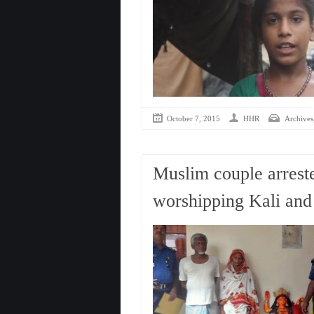
October 7, 2015
HHR
Archives
Muslim couple arrest
worshipping Kali and