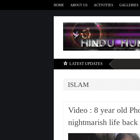
HOME
ABOUT US
ACTIVITIES
GALLERIES
LATEST UPDATES
ISLAM
Video : 8 year old Ph
nightmarish life back 