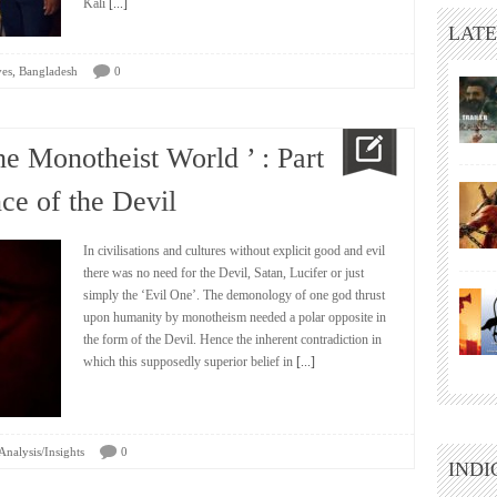
Kali
[...]
LATE
,
ves
Bangladesh
0
he Monotheist World ’ : Part
e of the Devil
In civilisations and cultures without explicit good and evil
there was no need for the Devil, Satan, Lucifer or just
simply the ‘Evil One’. The demonology of one god thrust
upon humanity by monotheism needed a polar opposite in
the form of the Devil. Hence the inherent contradiction in
which this supposedly superior belief in
[...]
Analysis/Insights
0
INDI