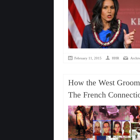
February 11, 2015
HHR
Archiv
How the West Groome
The French Connecti