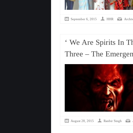
September 6, 2015
HHR
Archi
‘ We Are Spirits In T
Three – The Emergenc
August 28, 2015
Ranbir Singh