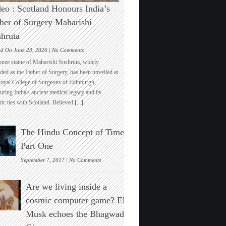
eo : Scotland Honours India’s
her of Surgery Maharishi
hruta
on
ed On June 23, 2026 |
No Comments
Video
onze statue of Maharishi Sushruta, widely
:
ded as the Father of Surgery, has been unveiled at
Scotland
Royal College of Surgeons of Edinburgh,
Honours
ring India's ancient medical legacy and its
India’s
ric ties with Scotland. Believed
[...]
Father
of
Surgery
The Hindu Concept of Time :
Maharishi
Sushruta
Part One
on
September 7, 2017 |
No Comments
The
Hindu
Are we living inside a
Concept
of
cosmic computer game? Elon
Time
Musk echoes the Bhagwad
:
Part