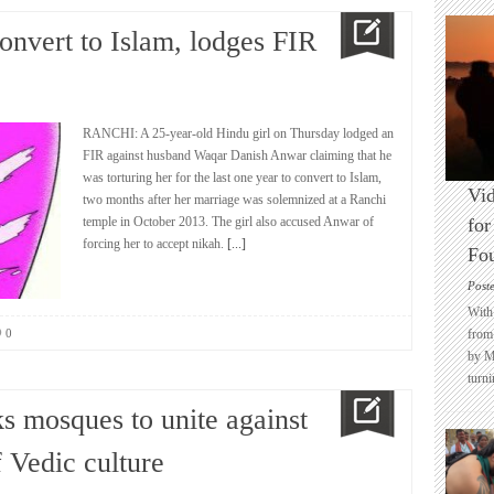
convert to Islam, lodges FIR
RANCHI: A 25-year-old Hindu girl on Thursday lodged an
FIR against husband Waqar Danish Anwar claiming that he
was torturing her for the last one year to convert to Islam,
Vid
two months after her marriage was solemnized at a Ranchi
temple in October 2013. The girl also accused Anwar of
for
forcing her to accept nikah.
[...]
Fo
Post
With 
0
from 
by M
turni
s mosques to unite against
f Vedic culture