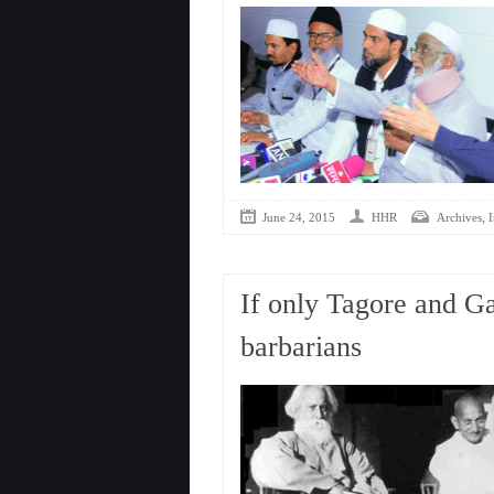
,
June 24, 2015
HHR
Archives
I
If only Tagore and Ga
barbarians