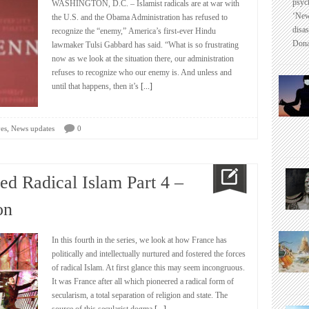
psyc
WASHINGTON, D.C. – Islamist radicals are at war with
‘New
the U.S. and the Obama Administration has refused to
disas
recognize the “enemy,” America’s first-ever Hindu
Dona
lawmaker Tulsi Gabbard has said. “What is so frustrating
now as we look at the situation there, our administration
refuses to recognize who our enemy is. And unless and
until that happens, then it’s
[...]
,
es
News updates
0
d Radical Islam Part 4 –
on
In this fourth in the series, we look at how France has
politically and intellectually nurtured and fostered the forces
of radical Islam. At first glance this may seem incongruous.
It was France after all which pioneered a radical form of
secularism, a total separation of religion and state. The