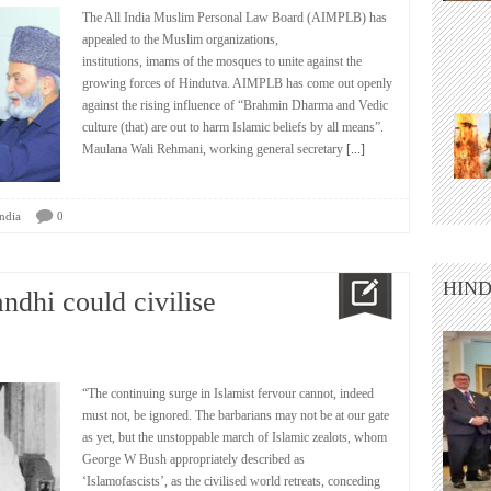
The All India Muslim Personal Law Board (AIMPLB) has
appealed to the Muslim organizations,
institutions, imams of the mosques to unite against the
growing forces of Hindutva. AIMPLB has come out openly
against the rising influence of “Brahmin Dharma and Vedic
culture (that) are out to harm Islamic beliefs by all means”.
Maulana Wali Rehmani, working general secretary
[...]
ndia
0
HIND
ndhi could civilise
“The continuing surge in Islamist fervour cannot, indeed
must not, be ignored. The barbarians may not be at our gate
as yet, but the unstoppable march of Islamic zealots, whom
George W Bush appropriately described as
‘Islamofascists’, as the civilised world retreats, conceding