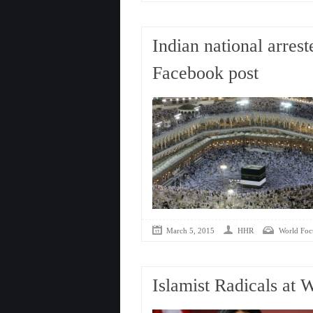
Indian national arres
Facebook post
March 5, 2015
HHR
World Foc
Islamist Radicals at