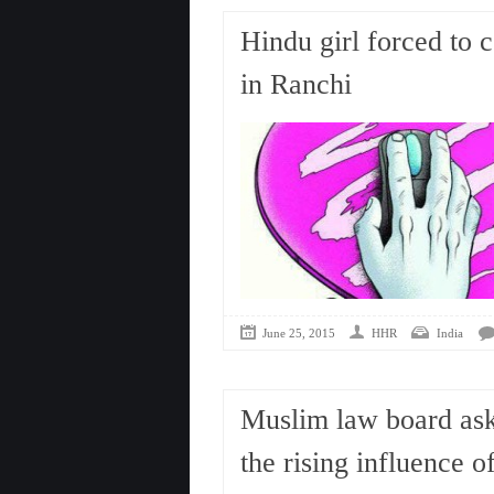
Hindu girl forced to ​
in Ranchi
June 25, 2015
HHR
India
Muslim law board ask
the rising influence o