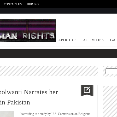
CONTACT US
HHR BIO
HOME
ABOUT US
ACTIVITIES
GAL
Search
for:
oolwanti Narrates her
in Pakistan
“According to a study by U.S. Commission on Religious