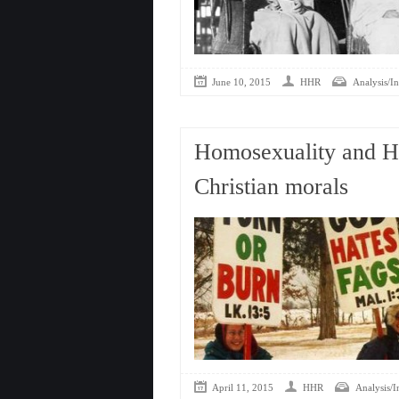
June 10, 2015
HHR
Analysis/In
Homosexuality and H
Christian morals
April 11, 2015
HHR
Analysis/I