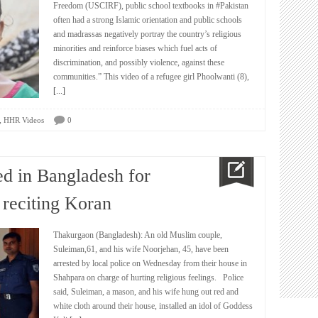
Freedom (USCIRF), public school textbooks in #Pakistan
often had a strong Islamic orientation and public schools
and madrassas negatively portray the country’s religious
minorities and reinforce biases which fuel acts of
discrimination, and possibly violence, against these
communities.” This video of a refugee girl Phoolwanti (8),
[...]
,
HHR Videos
0
ed in Bangladesh for
 reciting Koran
Thakurgaon (Bangladesh): An old Muslim couple,
Suleiman,61, and his wife Noorjehan, 45, have been
arrested by local police on Wednesday from their house in
Shahpara on charge of hurting religious feelings. Police
said, Suleiman, a mason, and his wife hung out red and
white cloth around their house, installed an idol of Goddess