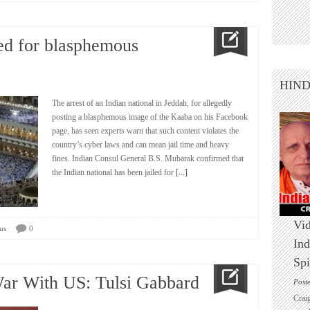
ted for blasphemous
HIN
The arrest of an Indian national in Jeddah, for allegedly
posting a blasphemous image of the Kaaba on his Facebook
page, has seen experts warn that such content violates the
country’s cyber laws and can mean jail time and heavy
fines. Indian Consul General B.S. Mubarak confirmed that
the Indian national has been jailed for
[...]
Vid
us
0
Ind
Spi
 War With US: Tulsi Gabbard
Post
Crai