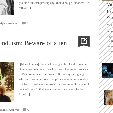
ground with each passing day, should not go unnoticed. To
Vid
turn a
[...]
Fat
Sus
,
sights
Archives
0
Post
A br
regar
induism: Beware of alien
the 
honou
histo
“[Many Hindus] claim that having a liberal and enlightened
attitude towards homosexuality means that we are giving in
to Western influence and values. It is always intriguing
when we hear uninformed people speak of homosexuality
as a form of colonialism. Aren’t they aware of the apparent
contradictions? Of all the institutions we have inherited
from
[...]
,
nsights
Archives
0