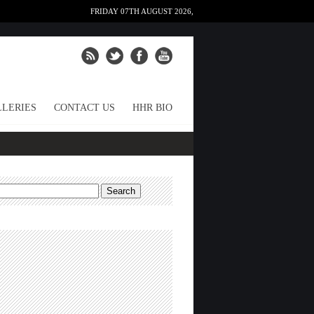
FRIDAY 07TH AUGUST 2026,
LERIES
CONTACT US
HHR BIO