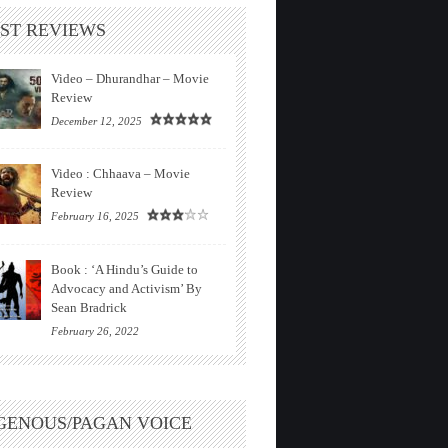
ST REVIEWS
Video – Dhurandhar – Movie
Review
December 12, 2025
Video : Chhaava – Movie
Review
February 16, 2025
Book : ‘A Hindu’s Guide to
Advocacy and Activism’ By
Sean Bradrick
February 26, 2022
GENOUS/PAGAN VOICE