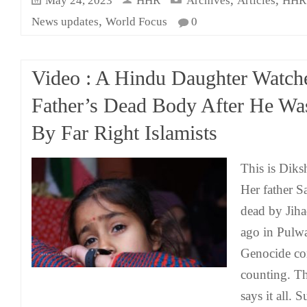
May 24, 2023
HHR
Archives
Articles
HHR 
,
News updates
World Focus
0
Video : A Hindu Daughter Watch
Father’s Dead Body After He Wa
By Far Right Islamists
This is Diksh
Her father 
dead by Jihad
ago in Pulw
Genocide co
counting. Th
says it all.