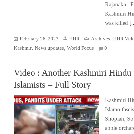
Rajanaka F
Kashmiri H
was killed
[..
,
February 26, 2023
HHR
Archives
HHR Vid
,
,
Kashmir
News updates
World Focus
0
Video : Another Kashmiri Hindu 
Islamists – Full Story
Kashmiri Hi
Islamo fascis
Shopian, So
apple orcha