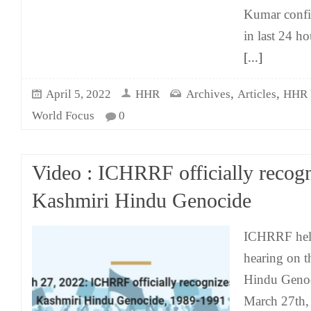
Kumar confir
in last 24 h
[...]
,
,
April 5, 2022
HHR
Archives
Articles
HHR 
World Focus
0
Video : ICHRRF officially recogn
Kashmiri Hindu Genocide
ICHRRF held
hearing on t
Hindu Genoc
March 27th,