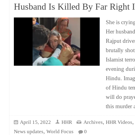
Husband Is Killed By Far Right I
She is cryin
Her husband
Rajput drive
brutally sho
Islamist terr
evening dur
Hindu. Imagi
of Hindu te
will do praye
this murder 
,
April 15, 2022
HHR
Archives
HHR Videos
,
News updates
World Focus
0