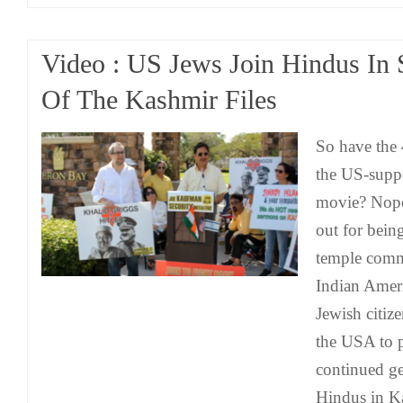
Video : US Jews Join Hindus In 
Of The Kashmir Files
So have the
the US-supp
movie? Nope
out for bein
temple commi
Indian Amer
Jewish citiz
the USA to p
continued g
Hindus in K