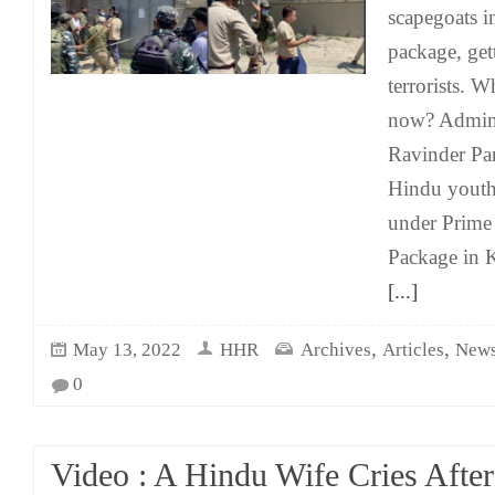
scapegoats 
package, get
terrorists. 
now? Adminis
Ravinder Pa
Hindu yout
under Prime
Package in K
[...]
,
,
May 13, 2022
HHR
Archives
Articles
News
0
Video : A Hindu Wife Cries Afte