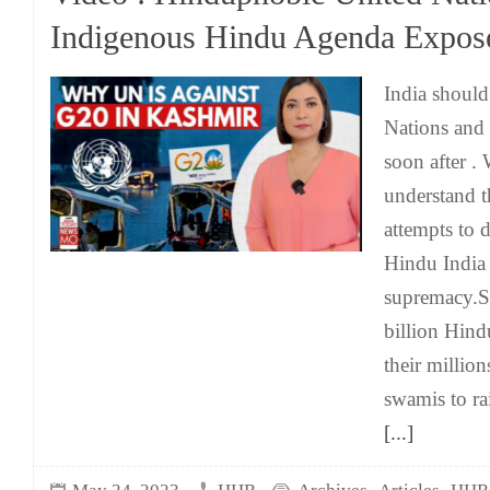
Indigenous Hindu Agenda Expos
India should
Nations and 
soon after .
understand t
attempts to 
Hindu India
supremacy.St
billion Hind
their million
swamis to ra
[...]
,
,