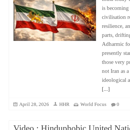
is becoming 
civilisation 
resilience, a
parts, drift
Adharmic for
presently st
those very pr
not Iran as a 
ideological 
[...]
April 28, 2026
HHR
World Focus
0
Video : Hinduphobic United Nati