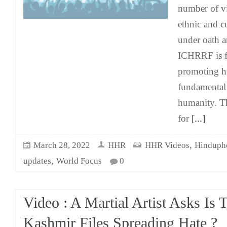
number of vi
ethnic and cu
under oath a
ICHRRF is f
promoting h
fundamental
humanity. T
for
[...]
,
March 28, 2022
HHR
HHR Videos
Hinduph
,
updates
World Focus
0
Video : A Martial Artist Asks Is 
Kashmir Files Spreading Hate ?