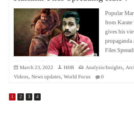
Popular Mart
from Karate
gives his v
propaganda 
Files Spread
,
March 23, 2022
HHR
Analysis/Insights
Arc
,
,
Videos
News updates
World Focus
0
1
2
3
4