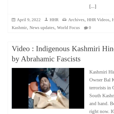
[...]
,
,
April 9, 2022
HHR
Archives
HHR Videos
,
,
Kashmir
News updates
World Focus
0
Video : Indigenous Kashmiri Hin
by Abrahamic Fascists
Kashmiri Hi
Owner Bal K
terrorists i
South Kashmi
and hand. Be
right now. 