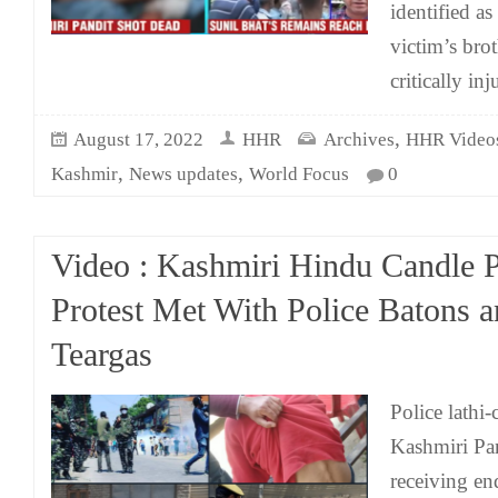
identified a
victim’s bro
critically inj
,
August 17, 2022
HHR
Archives
HHR Video
,
,
Kashmir
News updates
World Focus
0
Video : Kashmiri Hindu Candle 
Protest Met With Police Batons 
Teargas
Police lathi-
Kashmiri Pan
receiving en