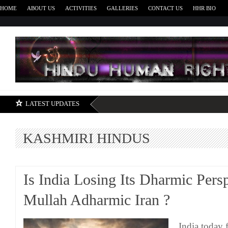
HOME
ABOUT US
ACTIVITIES
GALLERIES
CONTACT US
HHR BIO
H
LATEST UPDATES
KASHMIRI HINDUS
Is India Losing Its Dharmic Pers
Mullah Adharmic Iran ?
India today f